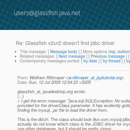
users@glassfish.java.net
Re: Glassfish v2ur2 doesn't find jdbc driver
This message
: [
Message body
] [ More options (
top
,
botto
Related messages
:
[
Next message
] [
Previous message
] 
Contemporary messages sorted
: [
by date
] [
by thread
] [
by
From
: Wolfram Rittmeyer <
w.rittmeyer_at_jsptutorial.org
>
Date
: Sun, 12 Jul 2009 12:04:33 +0200
glassfish_at_javadesktop.
org wrote:
(...)
> I get the error message: "java.sql.SQLException: No suitab
provided for the driverClass parameter. It has evidently gott
finding the mysql...jar file to load the driver from.
This is the dbUrl. The class should look like com.mysql.jdbc
actually do not know which class is the JDBC driver for mys
use other databases, but it should be pretty close).