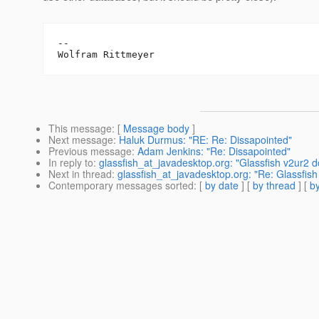
--

This message
: [
Message body
]
Next message
:
Haluk Durmus: "RE: Re: Dissapointed"
Previous message
:
Adam Jenkins: "Re: Dissapointed"
In reply to
:
glassfish_at_javadesktop.org: "Glassfish v2ur2 do
Next in thread
:
glassfish_at_javadesktop.org: "Re: Glassfish 
Contemporary messages sorted
: [
by date
] [
by thread
] [
by