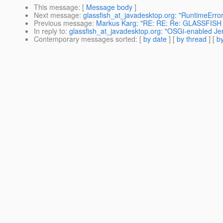
This message
: [
Message body
]
Next message
:
glassfish_at_javadesktop.org: "RuntimeErro
Previous message
:
Markus Karg: "RE: RE: Re: GLASSFISH
In reply to
:
glassfish_at_javadesktop.org: "OSGi-enabled Jer
Contemporary messages sorted
: [
by date
] [
by thread
] [
by