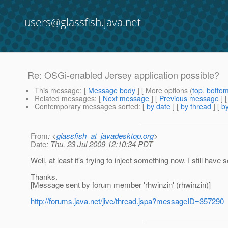
users@glassfish.java.net
Re: OSGi-enabled Jersey application possible?
This message
: [
Message body
] [ More options (
top
,
botto
Related messages
:
[
Next message
] [
Previous message
] 
Contemporary messages sorted
: [
by date
] [
by thread
] [
by
From
: <
glassfish_at_javadesktop.org
>
Date
: Thu, 23 Jul 2009 12:10:34 PDT
Well, at least it's trying to inject something now. I still ha
Thanks.
[Message sent by forum member 'rhwinzin' (rhwinzin)]
http://forums.java.net/jive/thread.jspa?messageID=357290