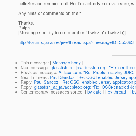
helloService remains null. But I'm actually not even sure, 
Any hints or comments on this?
Thanks,
Ralph
[Message sent by forum member 'rhwinzin' (rhwinzin)]
http://forums.java.net/jive/thread.jspa?messageID=355683
This message
: [
Message body
]
Next message
:
glassfish_at_javadesktop.org: "Re: certificat
Previous message
:
Anissa Lam: "Re: Problem saving JDBC C
Next in thread
:
Paul Sandoz: "Re: OSGi-enabled Jersey appl
Reply
:
Paul Sandoz: "Re: OSGi-enabled Jersey application 
Reply
:
glassfish_at_javadesktop.org: "Re: OSGi-enabled Jer
Contemporary messages sorted
: [
by date
] [
by thread
] [
by