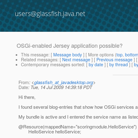
users@glassfish.java.net
OSGi-enabled Jersey application possible?
This message
: [
Message body
] [ More options (
top
,
botto
Related messages
:
[
Next message
] [
Previous message
]
Contemporary messages sorted
: [
by date
] [
by thread
] [
by
From
: <
glassfish_at_javadesktop.org
>
Date
: Tue, 14 Jul 2009 14:39:18 PDT
Hi there,
I found several blog-entries that show how OSGi services a
My bundle is active and I entered the service name as listed 
@Resource(mappedName="scoringmodule.
HelloService")
HelloService helloService;