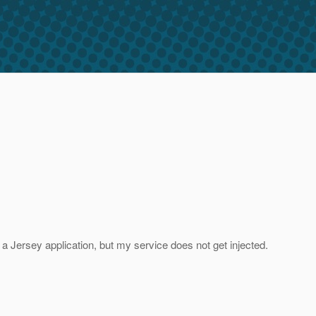
n a Jersey application, but my service does not get injected.