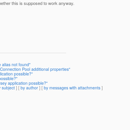
whether this is supposed to work anyway.
e alias not found"
onnection Pool additional properties"
ication possible?"
possible?"
sey application possible?"
 subject
] [
by author
] [
by messages with attachments
]