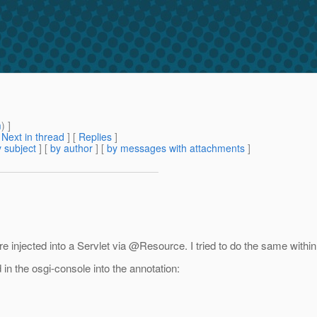
m
) ]
[
Next in thread
] [
Replies
]
 subject
] [
by author
] [
by messages with attachments
]
re injected into a Servlet via @Resource.
I tried to do the same withi
in the osgi-console into the annotation: