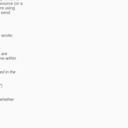
source (or a
re using
n send
 wrote:
 are
me within
.
ed in the
")
 whether