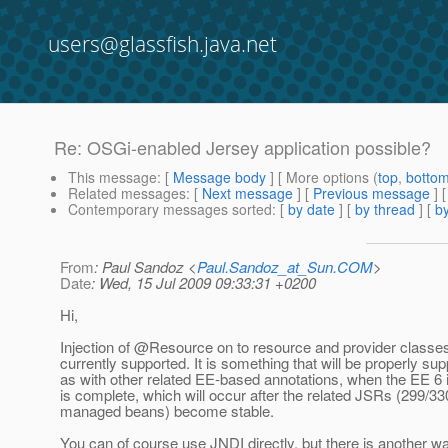
users@glassfish.java.net
Re: OSGi-enabled Jersey application possible?
This message
: [
Message body
] [ More options (
top
,
botto
Related messages
:
[
Next message
] [
Previous message
] 
Contemporary messages sorted
: [
by date
] [
by thread
] [
by
From
: Paul Sandoz <
Paul.Sandoz_at_Sun.COM
>
Date
: Wed, 15 Jul 2009 09:33:31 +0200
Hi,
Injection of @Resource on to resource and provider classes
currently supported. It is something that will be properly sup
as with other related EE-based annotations, when the EE 6 i
is complete, which will occur after the related JSRs (299/33
managed beans) become stable.
You can of course use JNDI directly, but there is another w