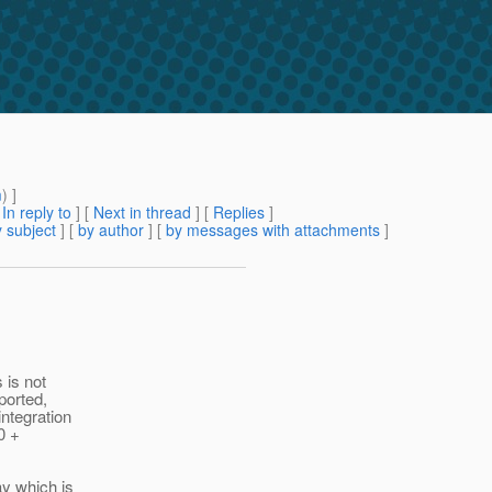
m
) ]
[
In reply to
]
[
Next in thread
] [
Replies
]
 subject
] [
by author
] [
by messages with attachments
]
 is not
ported,
ntegration
0 +
ay which is