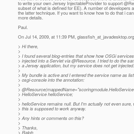
to write your own Jersey InjectableProvider to support @Re
subset of what is defined for EE). A number of developers a
the latter technique. If you want to know how to do that i ca
more details.
Paul.
On Jul 14, 2009, at 11:39 PM, glassfish_at_javadesktop.
org
> Hi there,
>
> I found several blog-entries that show how OSGi services
> injected into a Servlet via @Resource.
I tried to do the sa
> a Jersey application, but my service does not get injected
>
> My bundle is active and I entered the service name as list
> osgi-console into the annotation:
>
> @Resource(mappedName="scoringmodule.
HelloService
> HelloService helloService;
>
> helloService remains null. But I'm actually not even sure,
> this is supposed to work anyway.
>
> Any hints or comments on this?
>
> Thanks,
> Ralph