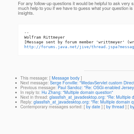
For any follow-up questions it would be helpful to ask very s
much help to you if we have to guess what your question is
insights.
--

Wolfram Rittmeyer

http://forums.java.net/jive/thread.jspa?messa
This message
: [
Message body
]
Next message
:
Serge Fonville: "WedavServlet custom Direc
Previous message
:
Paul Sandoz: "Re: OSGi-enabled Jersey 
In reply to
:
Hu Zhang: "Multiple domain question"
Next in thread
:
glassfish_at_javadesktop.org: "Re: Multiple
Reply
:
glassfish_at_javadesktop.org: "Re: Multiple domain q
Contemporary messages sorted
: [
by date
] [
by thread
] [
by