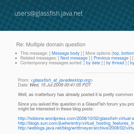
users@glassfish.java.net
Re: Multiple domain question
This message
: [
Message body
] [ More options (
top
,
botto
Related messages
:
[
Next message
] [
Previous message
] 
Contemporary messages sorted
: [
by date
] [
by thread
] [
by
From
: <
glassfish_at_javadesktop.org
>
Date
: Wed, 15 Jul 2009 00:41:05 PDT
Well, as matterbury has already posted it is pretty common
Since you asked this question in a GlassFish forum you prob
might be interested in these blog posts:
http://hobione.wordpress.com/2008/10/02/glassfish-virtual-s
http://blogs.sun.com/jluehe/entry/virtual_hosting_features_i
http://weblogs.java.net/blog/writtmeyer/archive/2008/02/virt