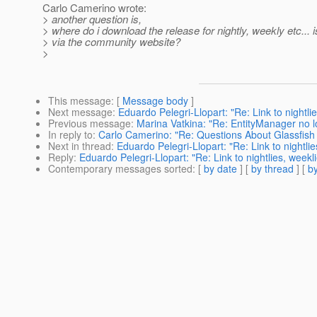
Carlo Camerino wrote:
> another question is,
> where do i download the release for nightly, weekly etc... is
> via the community website?
>
This message
: [
Message body
]
Next message
:
Eduardo Pelegri-Llopart: "Re: Link to nightli
Previous message
:
Marina Vatkina: "Re: EntityManager no lo
In reply to
:
Carlo Camerino: "Re: Questions About Glassfish
Next in thread
:
Eduardo Pelegri-Llopart: "Re: Link to nightli
Reply
:
Eduardo Pelegri-Llopart: "Re: Link to nightlies, week
Contemporary messages sorted
: [
by date
] [
by thread
] [
by