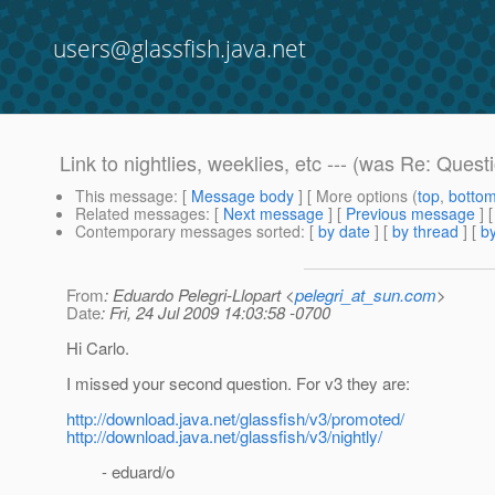
users@glassfish.java.net
Link to nightlies, weeklies, etc --- (was Re: Ques
This message
: [
Message body
] [ More options (
top
,
botto
Related messages
:
[
Next message
] [
Previous message
] 
Contemporary messages sorted
: [
by date
] [
by thread
] [
by
From
: Eduardo Pelegri-Llopart <
pelegri_at_sun.com
>
Date
: Fri, 24 Jul 2009 14:03:58 -0700
Hi Carlo.
I missed your second question. For v3 they are:
http://download.java.net/glassfish/v3/promoted/
http://download.java.net/glassfish/v3/nightly/
- eduard/o