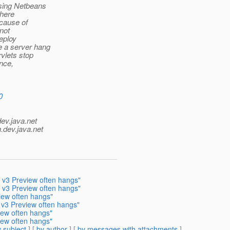
sing Netbeans
where
ecause of
not
deploy
 a server hang
vlets stop
ance,
0
dev.java.net
.
dev.java.net
h v3 Preview often hangs"
h v3 Preview often hangs"
iew often hangs"
h v3 Preview often hangs"
iew often hangs"
iew often hangs"
 subject
] [
by author
] [
by messages with attachments
]