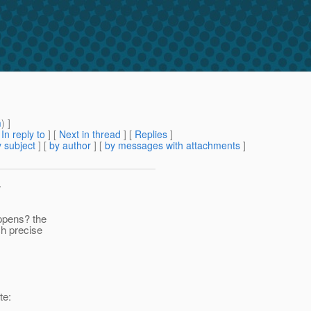
m
) ]
[
In reply to
]
[
Next in thread
] [
Replies
]
 subject
] [
by author
] [
by messages with attachments
]
>
appens? the
ch precise
te: