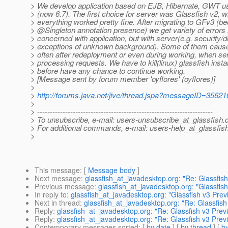
> We develop application based on EJB, Hibernate, GWT u
> (now 6.7). The first choice for server was Glassfish v2, 
> everything worked pretty fine. After migrating to GFv3 (b
> @Singleton annotation presence) we get variety of errors 
> concerned with application, but with server(e.g. security/
> exceptions of unknown background). Some of them cause
> often after redeployment or even during working, when ser
> processing requests. We have to kill(linux) glassfish inst
> before have any chance to continue working.
> [Message sent by forum member 'oyflores' (oyflores)]
>
>
http://forums.java.net/jive/thread.jspa?messageID=35621
>
> ---------------------------------------------------------------------
> To unsubscribe, e-mail: users-unsubscribe_at_glassfish.
> For additional commands, e-mail: users-help_at_glassfish
>
This message
: [
Message body
]
Next message
:
glassfish_at_javadesktop.org: "Re: Glassfis
Previous message
:
glassfish_at_javadesktop.org: "Glassfis
In reply to
:
glassfish_at_javadesktop.org: "Glassfish v3 Prev
Next in thread
:
glassfish_at_javadesktop.org: "Re: Glassfis
Reply
:
glassfish_at_javadesktop.org: "Re: Glassfish v3 Prev
Reply
:
glassfish_at_javadesktop.org: "Re: Glassfish v3 Prev
Contemporary messages sorted
: [
by date
] [
by thread
] [
by