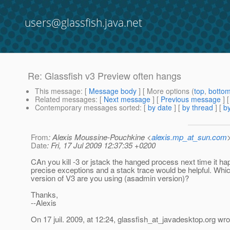
users@glassfish.java.net
Re: Glassfish v3 Preview often hangs
This message
: [
Message body
] [ More options (
top
,
botto
Related messages
:
[
Next message
] [
Previous message
] 
Contemporary messages sorted
: [
by date
] [
by thread
] [
by
From
: Alexis Moussine-Pouchkine <
alexis.mp_at_sun.com
Date
: Fri, 17 Jul 2009 12:37:35 +0200
CAn you kill -3 or jstack the hanged process next time it h
precise exceptions and a stack trace would be helpful. Whi
version of V3 are you using (asadmin version)?
Thanks,
--Alexis
On 17 juil. 2009, at 12:24, glassfish_at_javadesktop.
org wro