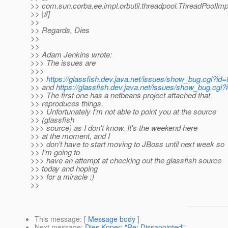
>> com.sun.corba.ee.impl.orbutil.threadpool.ThreadPoolIm
>> |#]
>>
>> Regards, Dies
>>
>>
>> Adam Jenkins wrote:
>>> The issues are
>>>
>>>
https://glassfish.dev.java.net/issues/show_bug.cgi?id
>> and
https://glassfish.dev.java.net/issues/show_bug.cgi
>>> The first one has a netbeans project attached that
>> reproduces things.
>>> Unfortunately I'm not able to point you at the source
>> (glassfish
>>> source) as I don't know. It's the weekend here
>> at the moment, and I
>>> don't have to start moving to JBoss until next week so
>> I'm going to
>>> have an attempt at checking out the glassfish source
>> today and hoping
>>> for a miracle :)
>>
This message
: [
Message body
]
Next message
:
Dies Koper: "Re: Dissapointed"