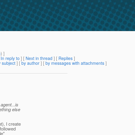
m
) ]
[
In reply to
]
[
Next in thread
] [
Replies
]
 subject
] [
by author
] [
by messages with attachments
]
agent...is
ething else
), I create
 followed
le"