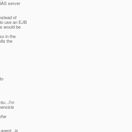
 DAS server
instead of
 to use an EJB
rs would be
so in the
lls the
to
tu...I'm
persists
 the
agent...is