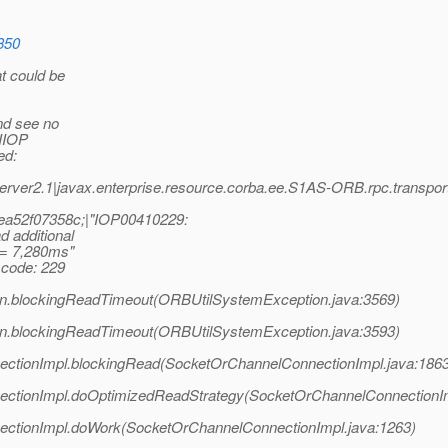
8350
at could be
and see no
 IIOP
ed:
ver2.1|javax.enterprise.resource.corba.ee.S1AS-ORB.rpc.transp
ea52f07358c;|"IOP00410229:
 additional
g = 7,280ms"
code: 229
on.blockingReadTimeout(ORBUtilSystemException.java:3569)
on.blockingReadTimeout(ORBUtilSystemException.java:3593)
ectionImpl.blockingRead(SocketOrChannelConnectionImpl.java:1863
nectionImpl.doOptimizedReadStrategy(SocketOrChannelConnectionIm
ectionImpl.doWork(SocketOrChannelConnectionImpl.java:1263)