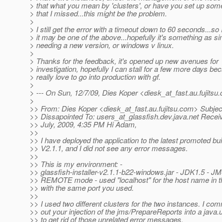
> that what you mean by 'clusters', or have you set up som
> that I missed...this might be the problem.
>
> I still get the error with a timeout down to 60 seconds...so 
> it may be one of the above...hopefully it's something as s
> needing a new version, or windows v linux.
>
> Thanks for the feedback, it's opened up new avenues for
> investigation, hopefully I can stall for a few more days bec
> really love to go into production with gf.
>
> --- On Sun, 12/7/09, Dies Koper <diesk_at_fast.
au.fujitsu
>
>> From: Dies Koper <diesk_at_fast.
au.fujitsu.com> Subjec
>> Dissapointed To: users_at_glassfish.
dev.java.net Recei
>> July, 2009, 4:35 PM Hi Adam,
>>
>> I have deployed the application to the latest promoted bu
>> V2.1.1, and I did not see any error messages.
>>
>> This is my environment: -
>> glassfish-installer-v2.1.1-b22-windows.jar - JDK1.5 - JM
>> REMOTE mode - used "localhost" for the host name in 
>> with the same port you used.
>>
>> I used two different clusters for the two instances. I c
>> out your injection of the jms/PrepareReports into a java.
>> to get rid of those unrelated error messages.