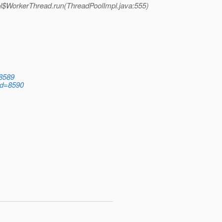
pl$WorkerThread.run(ThreadPoolImpl.java:555)
=8589
?id=8590