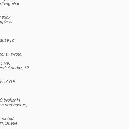
ething else
I think
imple as
ause I'd
.com> wrote:
t: Re:
ved: Sunday, 12
ild of GF
S broker in
the corbaname,
ommented
util.Queue