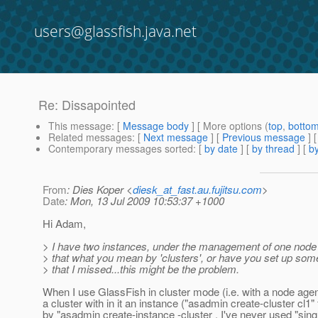
users@glassfish.java.net
Re: Dissapointed
This message
: [
Message body
] [ More options (
top
,
botto
Related messages
:
[
Next message
] [
Previous message
] 
Contemporary messages sorted
: [
by date
] [
by thread
] [
by
From
: Dies Koper <
diesk_at_fast.au.fujitsu.com
>
Date
: Mon, 13 Jul 2009 10:53:37 +1000
Hi Adam,
> I have two instances, under the management of one node 
> that what you mean by 'clusters', or have you set up som
> that I missed...this might be the problem.
When I use GlassFish in cluster mode (i.e. with a node agent
a cluster with in it an instance ("asadmin create-cluster cl1"
by "asadmin create-instance -cluster . I've never used "sing