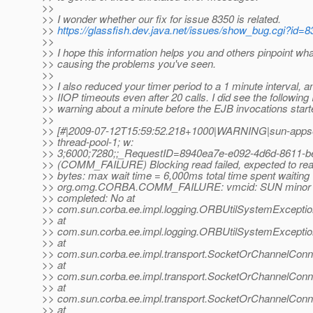
>>
>> I wonder whether our fix for issue 8350 is related.
>>
https://glassfish.dev.java.net/issues/show_bug.cgi?id=
>>
>> I hope this information helps you and others pinpoint wh
>> causing the problems you've seen.
>>
>> I also reduced your timer period to a 1 minute interval, 
>> IIOP timeouts even after 20 calls. I did see the following
>> warning about a minute before the EJB invocations start
>>
>> [#|2009-07-12T15:59:52.218+1000|WARNING|sun-appser
>> thread-pool-1; w:
>> 3;6000;7280;;_RequestID=8940ea7e-e092-4d6d-8611-b
>> (COMM_FAILURE) Blocking read failed, expected to read
>> bytes: max wait time = 6,000ms total time spent waitin
>> org.omg.CORBA.COMM_FAILURE: vmcid: SUN minor 
>> completed: No at
>> com.sun.corba.ee.impl.logging.ORBUtilSystemExcepti
>> at
>> com.sun.corba.ee.impl.logging.ORBUtilSystemExcepti
>> at
>> com.sun.corba.ee.impl.transport.SocketOrChannelConn
>> at
>> com.sun.corba.ee.impl.transport.SocketOrChannelCon
>> at
>> com.sun.corba.ee.impl.transport.SocketOrChannelConn
>> at