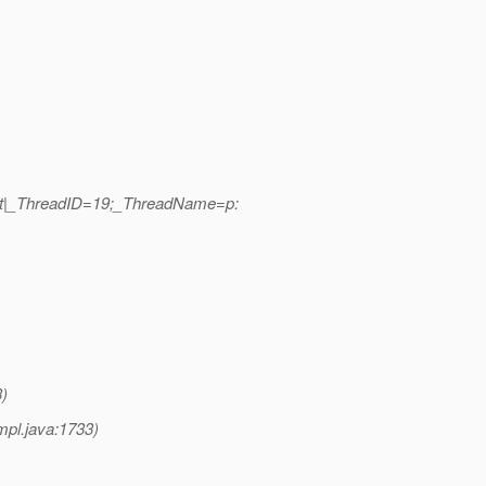
ort|_ThreadID=19;_ThreadName=p:
)
pl.java:1733)