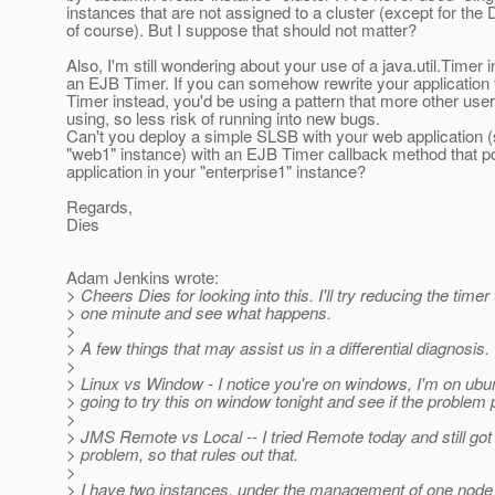
instances that are not assigned to a cluster (except for the
of course). But I suppose that should not matter?
Also, I'm still wondering about your use of a java.util.Timer 
an EJB Timer. If you can somehow rewrite your application
Timer instead, you'd be using a pattern that more other use
using, so less risk of running into new bugs.
Can't you deploy a simple SLSB with your web application (
"web1" instance) with an EJB Timer callback method that po
application in your "enterprise1" instance?
Regards,
Dies
Adam Jenkins wrote:
> Cheers Dies for looking into this. I'll try reducing the timer 
> one minute and see what happens.
>
> A few things that may assist us in a differential diagnosis.
>
> Linux vs Window - I notice you're on windows, I'm on ubun
> going to try this on window tonight and see if the problem 
>
> JMS Remote vs Local -- I tried Remote today and still got
> problem, so that rules out that.
>
> I have two instances, under the management of one node 