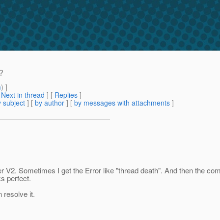
?
m
) ]
[
Next in thread
] [
Replies
]
 subject
] [
by author
] [
by messages with attachments
]
2. Sometimes I get the Error like "thread death". And then the com
ks perfect.
resolve it.