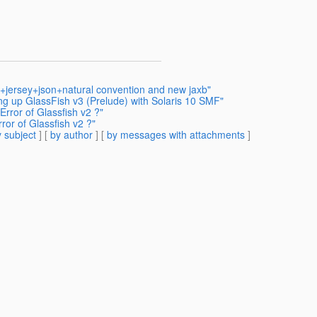
h+jersey+json+natural convention and new jaxb"
ing up GlassFish v3 (Prelude) with Solaris 10 SMF"
rror of Glassfish v2 ?"
or of Glassfish v2 ?"
 subject
] [
by author
] [
by messages with attachments
]