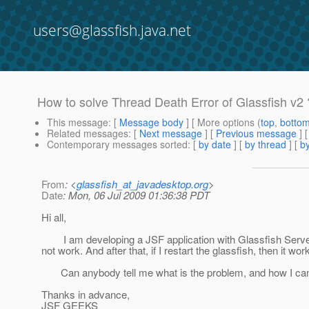
users@glassfish.java.net
How to solve Thread Death Error of Glassfish v2 
This message
: [
Message body
] [ More options (
top
,
botto
Related messages
:
[
Next message
] [
Previous message
]
Contemporary messages sorted
: [
by date
] [
by thread
] [
by
From
: <
glassfish_at_javadesktop.org
>
Date
: Mon, 06 Jul 2009 01:36:38 PDT
Hi all,
I am developing a JSF application with Glassfish Server V
not work. And after that, if I restart the glassfish, then it wor
Can anybody tell me what is the problem, and how I can 
Thanks in advance,
JSF GEEKS