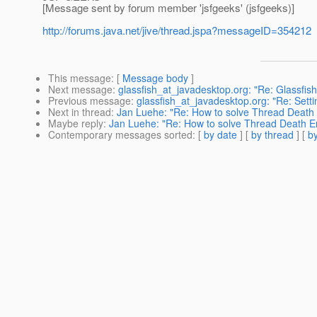
[Message sent by forum member 'jsfgeeks' (jsfgeeks)]
http://forums.java.net/jive/thread.jspa?messageID=354212
This message
: [
Message body
]
Next message
:
glassfish_at_javadesktop.org: "Re: Glassfis
Previous message
:
glassfish_at_javadesktop.org: "Re: Sett
Next in thread
:
Jan Luehe: "Re: How to solve Thread Death E
Maybe reply
:
Jan Luehe: "Re: How to solve Thread Death Err
Contemporary messages sorted
: [
by date
] [
by thread
] [
by