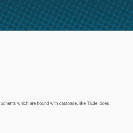
ponents which are bound with database, like Table, does