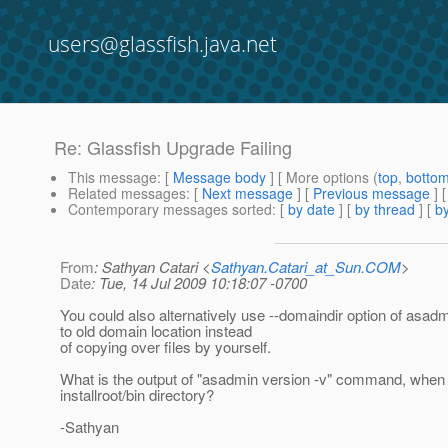
users@glassfish.java.net
Re: Glassfish Upgrade Failing
This message
: [
Message body
] [ More options (
top
,
botto
Related messages
:
[
Next message
] [
Previous message
] 
Contemporary messages sorted
: [
by date
] [
by thread
] [
by
From
: Sathyan Catari <
Sathyan.Catari_at_Sun.COM
>
Date
: Tue, 14 Jul 2009 10:18:07 -0700
You could also alternatively use --domaindir option of asadm
to old domain location instead
of copying over files by yourself.
What is the output of "asadmin version -v" command, when
installroot/bin directory?
-Sathyan