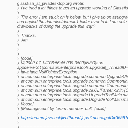
glassfish_at_javadesktop.
org wrote:
> I've tried a lot things to get an upgrade working of Glassfi
>
> The error I am stuck on is below, but I give up on asupgrad
and copied the domains/domain1 folder over to it. I am able
drawbacks of doing the upgrade this way?
>
> Thanks,
> Jim
>
>
>
> [code]
> [#|2009-07-14T08:56:46.039-0600|INFO|sun-
appserver2.1|com.sun.enterprise.tools.upgrade|_ThreadI
> java.lang.NullPointerException
> at com.sun.enterprise.tools.upgrade.common.UpgradeUtil
> at com.sun.enterprise.tools.upgrade.common.CommonIn
> at com.sun.enterprise.tools.upgrade.common.CommonI
> at com.sun.enterprise.tools.upgrade.cli.CLIParser.<init>(
> at com.sun.enterprise.tools.upgrade.UpgradeToolMain.st
> at com.sun.enterprise.tools.upgrade.UpgradeToolMain.m
> [/code]
> [Message sent by forum member 'culli' (culli)]
>
>
http://forums.java.net/jive/thread.jspa?messageID=35561
>
> ---------------------------------------------------------------------