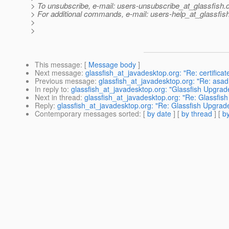
> To unsubscribe, e-mail: users-unsubscribe_at_glassfish.
> For additional commands, e-mail: users-help_at_glassfish
>
>
This message
: [
Message body
]
Next message
:
glassfish_at_javadesktop.org: "Re: certificat
Previous message
:
glassfish_at_javadesktop.org: "Re: asadm
In reply to
:
glassfish_at_javadesktop.org: "Glassfish Upgrade
Next in thread
:
glassfish_at_javadesktop.org: "Re: Glassfish
Reply
:
glassfish_at_javadesktop.org: "Re: Glassfish Upgrade
Contemporary messages sorted
: [
by date
] [
by thread
] [
by