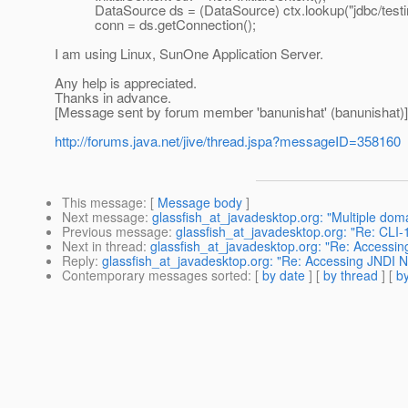
DataSource ds = (DataSource) ctx.lookup("jdbc/testi
conn = ds.getConnection();
I am using Linux, SunOne Application Server.
Any help is appreciated.
Thanks in advance.
[Message sent by forum member 'banunishat' (banunishat)]
http://forums.java.net/jive/thread.jspa?messageID=358160
This message
: [
Message body
]
Next message
:
glassfish_at_javadesktop.org: "Multiple dom
Previous message
:
glassfish_at_javadesktop.org: "Re: CLI-1
Next in thread
:
glassfish_at_javadesktop.org: "Re: Accessi
Reply
:
glassfish_at_javadesktop.org: "Re: Accessing JNDI 
Contemporary messages sorted
: [
by date
] [
by thread
] [
by