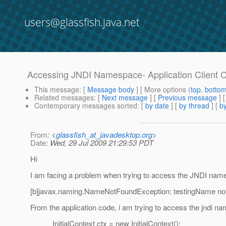
users@glassfish.java.net
Accessing JNDI Namespace- Application Client 
This message
: [
Message body
] [ More options (
top
,
botto
Related messages
:
[
Next message
] [
Previous message
]
Contemporary messages sorted
: [
by date
] [
by thread
] [
by
From
: <
glassfish_at_javadesktop.org
>
Date
: Wed, 29 Jul 2009 21:29:53 PDT
Hi
I am facing a problem when trying to access the JNDI names
[b]javax.naming.NameNotFoundException: testingName not 
From the application code, i am trying to access the jndi n
InitialContext ctx = new InitialContext();