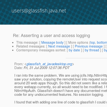
users@glassfish.java.net
Re: Asserting a user and access logging
This message
: [
Message body
] [ More options (
top
,
botto
Related messages
:
[
Next message
] [
Previous message
] 
Contemporary messages sorted
: [
by date
] [
by thread
] [
by
From
: <
glassfish_at_javadesktop.org
>
Date
: Fri, 31 Jul 2009 12:07:36 PDT
I ran into the same problem. We are using jcifs.http.NtlmH
saw your solution, copying the remoteUser into request sc
around 20 web apps though. So this did not seem like a reliabl
every webapp currently, so all would need to be modified. I 
NtlmHttpAuth. Glassfish doesn't have any documented metho
code for any undocumented features. No session logging.
I found that with adding one line of code to glassfish I co