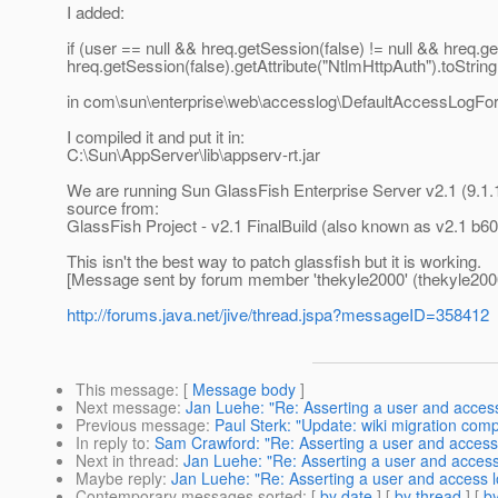
I added:
if (user == null && hreq.getSession(false) != null && hreq.ge
hreq.getSession(false).getAttribute("NtlmHttpAuth").toString(
in com\sun\enterprise\web\accesslog\DefaultAccessLogFo
I compiled it and put it in:
C:\Sun\AppServer\lib\appserv-rt.jar
We are running Sun GlassFish Enterprise Server v2.1 (9.1.1).
source from:
GlassFish Project - v2.1 FinalBuild (also known as v2.1 b6
This isn't the best way to patch glassfish but it is working.
[Message sent by forum member 'thekyle2000' (thekyle200
http://forums.java.net/jive/thread.jspa?messageID=358412
This message
: [
Message body
]
Next message
:
Jan Luehe: "Re: Asserting a user and acces
Previous message
:
Paul Sterk: "Update: wiki migration comp
In reply to
:
Sam Crawford: "Re: Asserting a user and access
Next in thread
:
Jan Luehe: "Re: Asserting a user and access
Maybe reply
:
Jan Luehe: "Re: Asserting a user and access 
Contemporary messages sorted
: [
by date
] [
by thread
] [
by