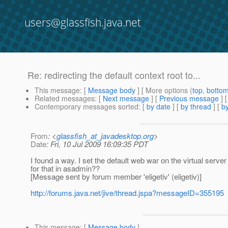
users@glassfish.java.net
Re: redirecting the default context root to...
This message
: [
Message body
] [ More options (
top
,
botto
Related messages
:
[
Next message
] [
Previous message
] 
Contemporary messages sorted
: [
by date
] [
by thread
] [
by
From
: <
glassfish_at_javadesktop.org
>
Date
: Fri, 10 Jul 2009 16:09:35 PDT
I found a way. I set the default web war on the virtual ser
for that in asadmin??
[Message sent by forum member 'eligetiv' (eligetiv)]
http://forums.java.net/jive/thread.jspa?messageID=355195
This message
: [
Message body
]