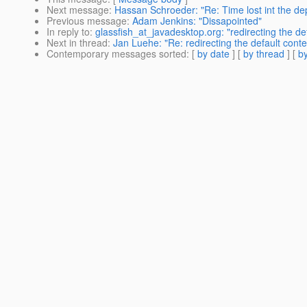
Next message
:
Hassan Schroeder: "Re: Time lost int the dep
Previous message
:
Adam Jenkins: "Dissapointed"
In reply to
:
glassfish_at_javadesktop.org: "redirecting the defa
Next in thread
:
Jan Luehe: "Re: redirecting the default contex
Contemporary messages sorted
: [
by date
] [
by thread
] [
by