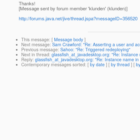
Thanks!
[Message sent by forum member 'klunden' (klunden)]
http://forums.java.net/jive/thread.jspa?messageID=356520
This message
: [
Message body
]
Next message
:
Sam Crawford: "Re: Asserting a user and ac
Previous message
:
Sahoo: "Re: Triggered redeploying"
Next in thread
:
glassfish_at_javadesktop.org: "Re: Instance
Reply
:
glassfish_at_javadesktop.org: "Re: Instance name in
Contemporary messages sorted
: [
by date
] [
by thread
] [
by