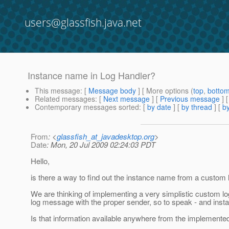
users@glassfish.java.net
Instance name in Log Handler?
This message
: [
Message body
] [ More options (
top
,
botto
Related messages
:
[
Next message
] [
Previous message
]
Contemporary messages sorted
: [
by date
] [
by thread
] [
by
From
: <
glassfish_at_javadesktop.org
>
Date
: Mon, 20 Jul 2009 02:24:03 PDT
Hello,
is there a way to find out the instance name from a custom 
We are thinking of implementing a very simplistic custom log
log message with the proper sender, so to speak - and inst
Is that information available anywhere from the implemente