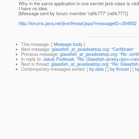
Why in the same application in one servlet jaxb class is visib
I have no idea.
[Message sent by forum member 'rafik777' (rafik777)]
http://forums.java.net/jive/thread.jspa?messageID=354932
This message
: [
Message body
]
Next message
:
glassfish_at_javadesktop.org: "Certificate"
Previous message
:
glassfish_at_javadesktop.org: "Re: certif
In reply to
:
Jakub Podlesak: "Re: Glassfish+jersey+json+nat
Next in thread
:
glassfish_at_javadesktop.org: "Re: Glassfis
Contemporary messages sorted
: [
by date
] [
by thread
] [
by