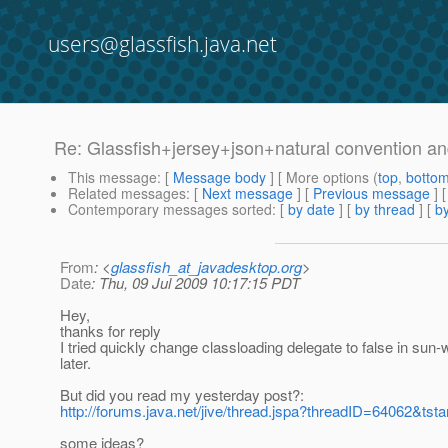
users@glassfish.java.net
Re: Glassfish+jersey+json+natural convention a
This message
: [
Message body
] [ More options (
top
,
botto
Related messages
:
[
Next message
] [
Previous message
] 
Contemporary messages sorted
: [
by date
] [
by thread
] [
by
From
: <
glassfish_at_javadesktop.org
>
Date
: Thu, 09 Jul 2009 10:17:15 PDT
Hey,
thanks for reply
I tried quickly change classloading delegate to false in sun-we
later.
But did you read my yesterday post?:
http://forums.java.net/jive/thread.jspa?threadID=64062&tsta
some ideas?