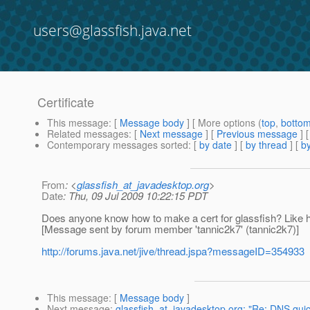
users@glassfish.java.net
Certificate
This message
: [
Message body
] [ More options (
top
,
botto
Related messages
:
[
Next message
] [
Previous message
]
Contemporary messages sorted
: [
by date
] [
by thread
] [
by
From
: <
glassfish_at_javadesktop.org
>
Date
: Thu, 09 Jul 2009 10:22:15 PDT
Does anyone know how to make a cert for glassfish? Like h
[Message sent by forum member 'tannic2k7' (tannic2k7)]
http://forums.java.net/jive/thread.jspa?messageID=354933
This message
: [
Message body
]
Next message
:
glassfish_at_javadesktop.org: "Re: DNS quic