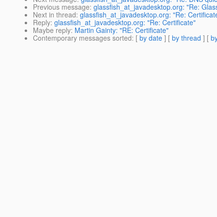
Previous message
:
glassfish_at_javadesktop.org: "Re: Glas
Next in thread
:
glassfish_at_javadesktop.org: "Re: Certificat
Reply
:
glassfish_at_javadesktop.org: "Re: Certificate"
Maybe reply
:
Martin Gainty: "RE: Certificate"
Contemporary messages sorted
: [
by date
] [
by thread
] [
by