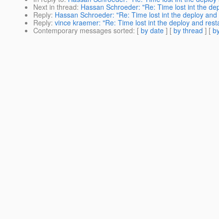
Next in thread
:
Hassan Schroeder: "Re: Time lost int the dep
Reply
:
Hassan Schroeder: "Re: Time lost int the deploy and 
Reply
:
vince kraemer: "Re: Time lost int the deploy and rest
Contemporary messages sorted
: [
by date
] [
by thread
] [
by