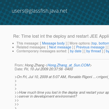
users@glassfish.java.net
Re: Time lost int the deploy and restart JEE Appl
This message
: [
Message body
] [ More options (
top
,
botto
Related messages
:
[
Next message
] [
Previous message
] 
Contemporary messages sorted
: [
by date
] [
by thread
] [
by
From
: Hong Zhang <
Hong.Zhang_at_Sun.COM
>
Date
: Fri, 10 Jul 2009 20:37:56 -0400
>On Fri, Jul 10, 2009 at 5:07 AM, Ronaldo Rigoni ...<rrigoni
>
>
>
>>How much time you lost in the deploy and restart your ap
>>server in development environment?
>>
>>
>