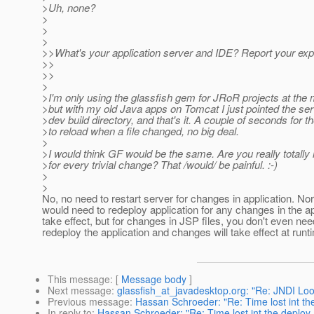
>Uh, none?
>
>
>
>>What's your application server and IDE? Report your exp
>>
>>
>
>I'm only using the glassfish gem for JRoR projects at the
>but with my old Java apps on Tomcat I just pointed the se
>dev build directory, and that's it. A couple of seconds for t
>to reload when a file changed, no big deal.
>
>I would think GF would be the same. Are you really totally 
>for every trivial change? That /would/ be painful. :-)
>
>
No, no need to restart server for changes in application. No
would need to redeploy application for any changes in the ap
take effect, but for changes in JSP files, you don't even nee
redeploy the application and changes will take effect at runt
This message
: [
Message body
]
Next message
:
glassfish_at_javadesktop.org: "Re: JNDI Loo
Previous message
:
Hassan Schroeder: "Re: Time lost int th
In reply to
:
Hassan Schroeder: "Re: Time lost int the deploy 