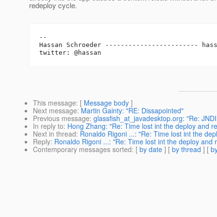
redeploy cycle.
-- 

Hassan Schroeder ------------------------ has
This message
: [
Message body
]
Next message
:
Martin Gainty: "RE: Dissapointed"
Previous message
:
glassfish_at_javadesktop.org: "Re: JNDI
In reply to
:
Hong Zhang: "Re: Time lost int the deploy and re
Next in thread
:
Ronaldo Rigoni ...: "Re: Time lost int the dep
Reply
:
Ronaldo Rigoni ...: "Re: Time lost int the deploy and 
Contemporary messages sorted
: [
by date
] [
by thread
] [
by