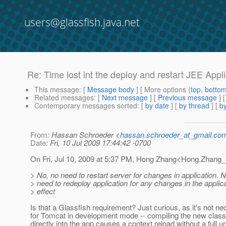
users@glassfish.java.net
Re: Time lost int the deploy and restart JEE Appl
This message
: [
Message body
] [ More options (
top
,
botto
Related messages
:
[
Next message
] [
Previous message
] 
Contemporary messages sorted
: [
by date
] [
by thread
] [
by
From
: Hassan Schroeder <
hassan.schroeder_at_gmail.co
Date
: Fri, 10 Jul 2009 17:44:42 -0700
On Fri, Jul 10, 2009 at 5:37 PM, Hong Zhang<Hong.Zhang_
> No, no need to restart server for changes in application.
> need to redeploy application for any changes in the applica
> effect
Is that a Glassfish requirement? Just curious, as it's not n
for Tomcat in development mode -- compiling the new class 
directly into the app causes a context reload without a full u