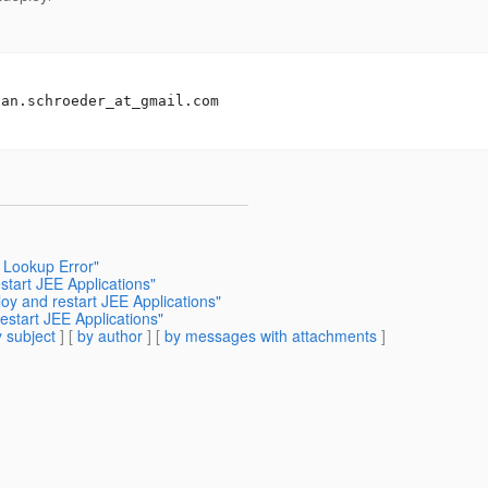
san.schroeder_at_gmail.
com

 Lookup Error"
start JEE Applications"
loy and restart JEE Applications"
restart JEE Applications"
 subject
] [
by author
] [
by messages with attachments
]