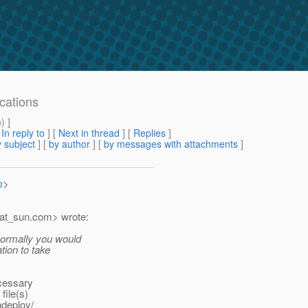
ications
m
) ]
[
In reply to
]
[
Next in thread
] [
Replies
]
 subject
] [
by author
] [
by messages with attachments
]
m
>
at_sun.
com> wrote:
 Normally you would
tion to take
ecessary
file(s)
ndeploy/