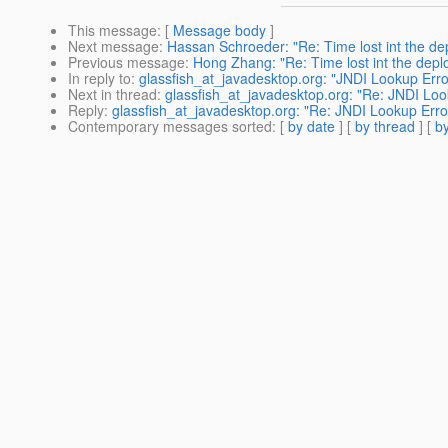
This message
: [
Message body
]
Next message
:
Hassan Schroeder: "Re: Time lost int the dep
Previous message
:
Hong Zhang: "Re: Time lost int the deplo
In reply to
:
glassfish_at_javadesktop.org: "JNDI Lookup Erro
Next in thread
:
glassfish_at_javadesktop.org: "Re: JNDI Loo
Reply
:
glassfish_at_javadesktop.org: "Re: JNDI Lookup Erro
Contemporary messages sorted
: [
by date
] [
by thread
] [
by