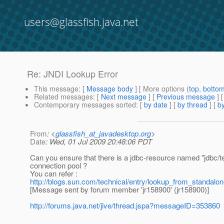
users@glassfish.java.net
Re: JNDI Lookup Error
This message
: [
Message body
] [ More options (
top
,
botto
Related messages
:
[
Next message
] [
Previous message
] 
Contemporary messages sorted
: [
by date
] [
by thread
] [
by
From
: <
glassfish_at_javadesktop.org
>
Date
: Wed, 01 Jul 2009 20:48:06 PDT
Can you ensure that there is a jdbc-resource named "jdbc/te
connection pool ?
You can refer :
http://blogs.sun.com/technical/entry/lookup_from_standalon
[Message sent by forum member 'jr158900' (jr158900)]
http://forums.java.net/jive/thread.jspa?messageID=353860