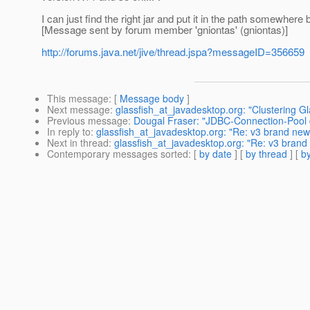
I can just find the right jar and put it in the path somewhere 
[Message sent by forum member 'gniontas' (gniontas)]
http://forums.java.net/jive/thread.jspa?messageID=356659
This message
: [
Message body
]
Next message
:
glassfish_at_javadesktop.org: "Clustering G
Previous message
:
Dougal Fraser: "JDBC-Connection-Pool d
In reply to
:
glassfish_at_javadesktop.org: "Re: v3 brand new 
Next in thread
:
glassfish_at_javadesktop.org: "Re: v3 brand 
Contemporary messages sorted
: [
by date
] [
by thread
] [
by