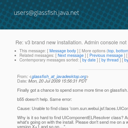
users@glassfish.java.net
Re: v3 brand new installation. Admin console not
This message
: [
Message body
] [ More options (
top
,
botto
Related messages
:
[
Next message
] [
Previous message
] 
Contemporary messages sorted
: [
by date
] [
by thread
] [
by
From
: <
glassfish_at_javadesktop.org
>
Date
: Mon, 20 Jul 2009 15:56:31 PDT
Finally got a chance to spend some more time on glassfish.
b55 doesn't help. Same error:
Cause: Unable to find class 'com.sun.webui.jsf.faces.UI
Why is it so hard to find UIComponentELResolver class? A
what's going on with the install. Please don't send me on a wi
version X+1 and so on....".