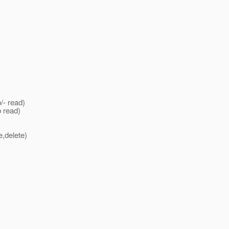
- read)
 read)
,delete)
)