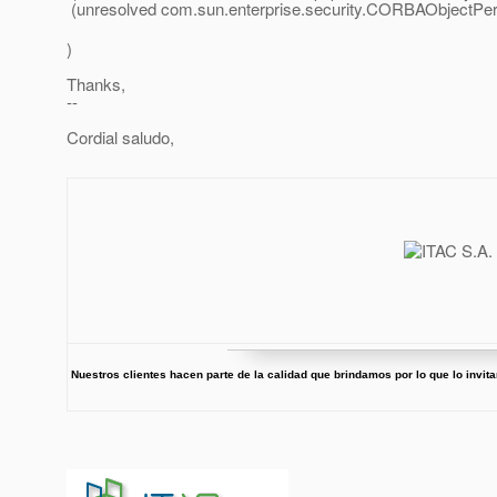
(unresolved com.sun.enterprise.security.CORBAObjectPerm
)
Thanks,
--
Cordial saludo,
Nuestros clientes hacen parte de la calidad que brindamos por lo que lo invi