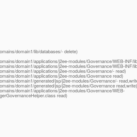
mains/domain1/lib/databases/- delete)
omains/domain1/applications/j2ee-modules/Governance/WEB-INF/lib/
domains/domain1/applications/j2ee-modules/Governance/WEB-INF/lib
omains/domain1/applications/j2ee-modules/Governance/- read)
domains/domain1/applications/j2ee-modules/Governance read)
omains/domain1/generated/jsp/j2ee-modules/Governance/- read,write
omains/domain1/generated/jsp/j2ee-modules/Governance read,write
domains/domain1/applications/j2ee-modules/Governance/WEB-
gerGovernanceHelper.class read)