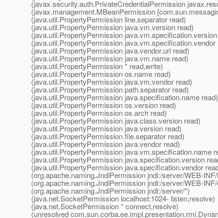
(javax.security.auth.PrivateCredentialPermission javax.res
(javax.management.MBeanPermission [com.sun.messaging.
(java.util.PropertyPermission line.separator read)
(java.util.PropertyPermission java.vm.version read)
(java.util.PropertyPermission java.vm.specification.version
(java.util.PropertyPermission java.vm.specification.vendor
(java.util.PropertyPermission java.vendor.url read)
(java.util.PropertyPermission java.vm.name read)
(java.util.PropertyPermission * read,write)
(java.util.PropertyPermission os.name read)
(java.util.PropertyPermission java.vm.vendor read)
(java.util.PropertyPermission path.separator read)
(java.util.PropertyPermission java.specification.name read)
(java.util.PropertyPermission os.version read)
(java.util.PropertyPermission os.arch read)
(java.util.PropertyPermission java.class.version read)
(java.util.PropertyPermission java.version read)
(java.util.PropertyPermission file.separator read)
(java.util.PropertyPermission java.vendor read)
(java.util.PropertyPermission java.vm.specification.name r
(java.util.PropertyPermission java.specification.version rea
(java.util.PropertyPermission java.specification.vendor rea
(org.apache.naming.JndiPermission jndi:/server/WEB-INF/li
(org.apache.naming.JndiPermission jndi:/server/WEB-INF/
(org.apache.naming.JndiPermission jndi:/server/*)
(java.net.SocketPermission localhost:1024- listen,resolve)
(java.net.SocketPermission * connect,resolve)
(unresolved com.sun.corba.ee.impl.presentation.rmi.Dyna