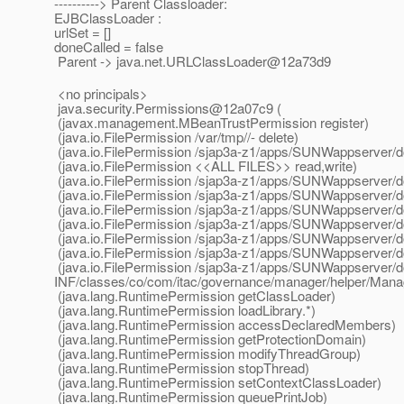
----------> Parent Classloader:
EJBClassLoader :
urlSet = []
doneCalled = false
Parent -> java.net.URLClassLoader@12a73d9
<no principals>
java.security.Permissions@12a07c9 (
(javax.management.MBeanTrustPermission register)
(java.io.FilePermission /var/tmp//- delete)
(java.io.FilePermission /sjap3a-z1/apps/SUNWappserver/do
(java.io.FilePermission <<ALL FILES>> read,write)
(java.io.FilePermission /sjap3a-z1/apps/SUNWappserver/d
(java.io.FilePermission /sjap3a-z1/apps/SUNWappserver/
(java.io.FilePermission /sjap3a-z1/apps/SUNWappserver/d
(java.io.FilePermission /sjap3a-z1/apps/SUNWappserver/
(java.io.FilePermission /sjap3a-z1/apps/SUNWappserver/d
(java.io.FilePermission /sjap3a-z1/apps/SUNWappserver/d
(java.io.FilePermission /sjap3a-z1/apps/SUNWappserver/
INF/classes/co/com/itac/governance/manager/helper/Mana
(java.lang.RuntimePermission getClassLoader)
(java.lang.RuntimePermission loadLibrary.*)
(java.lang.RuntimePermission accessDeclaredMembers)
(java.lang.RuntimePermission getProtectionDomain)
(java.lang.RuntimePermission modifyThreadGroup)
(java.lang.RuntimePermission stopThread)
(java.lang.RuntimePermission setContextClassLoader)
(java.lang.RuntimePermission queuePrintJob)