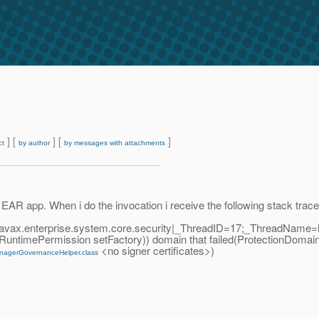
] [
] [
]
ct
by author
by messages with attachments
EAR app. When i do the invocation i receive the following stack trace. 
javax.enterprise.system.core.security|_ThreadID=17;_ThreadName=
g.RuntimePermission setFactory)) domain that failed(ProtectionDomai
<no signer certificates>)
nagerGovernanceHelper.class