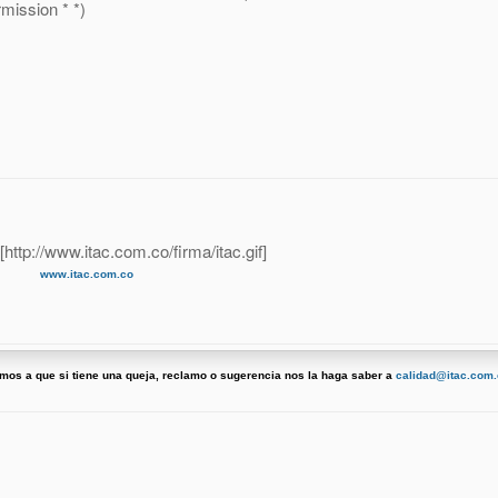
ission * *)
www.itac.com.co
tamos a que si tiene una queja, reclamo o sugerencia nos la haga saber a
calidad@itac.com