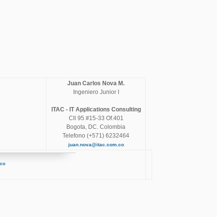
Juan Carlos Nova M.
Ingeniero Junior I
ITAC - IT Applications Consulting
Cll 95 #15-33 Of.401
Bogota, DC. Colombia
Telefono (+571) 6232464
juan.nova@itac.com.co
.co