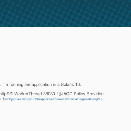
I'm running the application in a Solaris 10.
httpSSLWorkerThread-38080-1;|JACC Policy Provider:
n (
file:/sjap3a-z1/apps/SUNWappserver/domains/domain1/applications/j2ee-