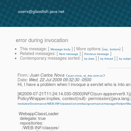
users@glassfish.java.net
error during invocation
This message
: [
] [ More options (
,
) ]
Message body
top
bottom
Related messages
:
[
] [
]
Next message
Previous message
Contemporary messages sorted
: [
] [
] [
by date
by thread
by subje
From
: Juan Carlos Nova <
>
juan.nova_at_itac.com.co
Date
: Wed, 22 Jul 2009 09:32:30 -0500
Hi, I have a problem when I invoque a servlet who is into an 
[#|2009-07-21T11:24:14.030-0500|INFO|sun-appserver9.1|
PolicyWrapper.implies, context(null)- permission((java.lan
modules/Governance/WEB-INF/classes/co/com/itac/governance/manager/helper/Ma
WebappClassLoader
delegate: true
repositories:
/WEB-INF/classes/