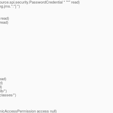
ource.spi.security.PasswordCredential * "*" read)
jms.*:*] *)
 read)
 read)
ead)
d)
d)
b/*)
classes/*)
micAccessPermission access null)