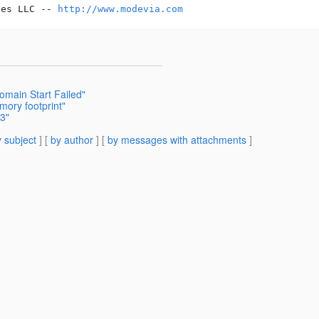
ces LLC -- 
http://www.modevia.com
omain Start Failed"
mory footprint"
V3"
 subject
] [
by author
] [
by messages with attachments
]