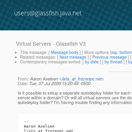
users@glassfish.java.net
Virtual Servers - Glassfish V3
This message
: [
Message body
] [ More options (
top
,
botto
Related messages
:
[
Next message
] [
Previous message
]
Contemporary messages sorted
: [
by date
] [
by thread
] [
by
From
: Aaron Axelsen <
lists_at_frozenpc.net
>
Date
: Tue, 07 Jul 2009 15:20:49 -0500
Is it possible to setup a seperate autodeploy folder for each 
server within a domain? Or will all virtual servers use the d
autodeploy folder? I'm having trouble finding any information
-- 

Aaron Axelsen

lists_at_frozenpc.
net
