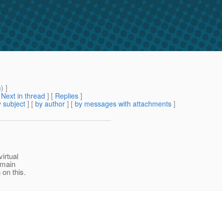
m
) ]
[
Next in thread
] [
Replies
]
 subject
] [
by author
] [
by messages with attachments
]
virtual
omain
 on this.