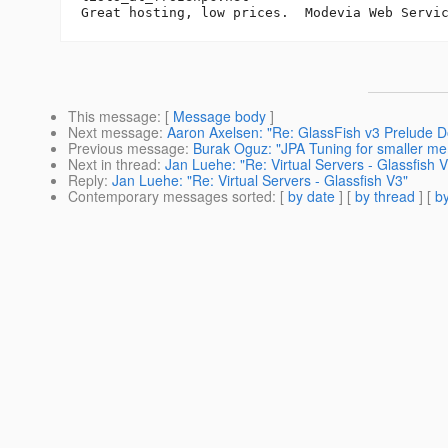
Great hosting, low prices.  Modevia Web Servi
This message
: [
Message body
]
Next message
:
Aaron Axelsen: "Re: GlassFish v3 Prelude D
Previous message
:
Burak Oguz: "JPA Tuning for smaller me
Next in thread
:
Jan Luehe: "Re: Virtual Servers - Glassfish 
Reply
:
Jan Luehe: "Re: Virtual Servers - Glassfish V3"
Contemporary messages sorted
: [
by date
] [
by thread
] [
by