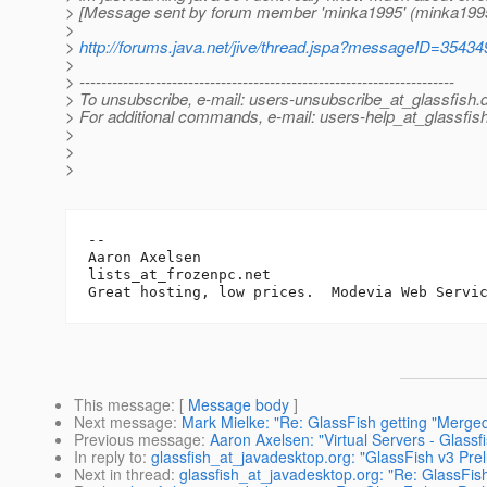
> [Message sent by forum member 'minka1995' (minka199
>
>
http://forums.java.net/jive/thread.jspa?messageID=35434
>
> ---------------------------------------------------------------------
> To unsubscribe, e-mail: users-unsubscribe_at_glassfish.
> For additional commands, e-mail: users-help_at_glassfish
>
>
>
-- 

Aaron Axelsen

lists_at_frozenpc.
net

Great hosting, low prices.  Modevia Web Servi
This message
: [
Message body
]
Next message
:
Mark Mielke: "Re: GlassFish getting "Merge
Previous message
:
Aaron Axelsen: "Virtual Servers - Glassf
In reply to
:
glassfish_at_javadesktop.org: "GlassFish v3 Pre
Next in thread
:
glassfish_at_javadesktop.org: "Re: GlassFis