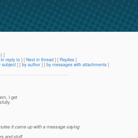
m
) ]
[
In reply to
]
[
Next in thread
] [
Replies
]
 subject
] [
by author
] [
by messages with attachments
]
em, I get
fully.
minutes it came up with a message saying
rs and stuff