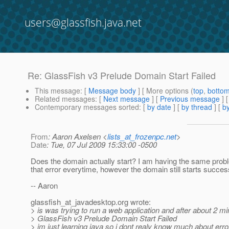
users@glassfish.java.net
Re: GlassFish v3 Prelude Domain Start Failed
This message
: [
Message body
] [ More options (
top
,
botto
Related messages
:
[
Next message
] [
Previous message
] 
Contemporary messages sorted
: [
by date
] [
by thread
] [
by
From
: Aaron Axelsen <
lists_at_frozenpc.net
>
Date
: Tue, 07 Jul 2009 15:33:00 -0500
Does the domain actually start? I am having the same probl
that error everytime, however the domain still starts success
-- Aaron
glassfish_at_javadesktop.
org wrote:
> is was trying to run a web application and after about 2 
> GlassFish v3 Prelude Domain Start Failed
> im just learning java so i dont realy know much about erro