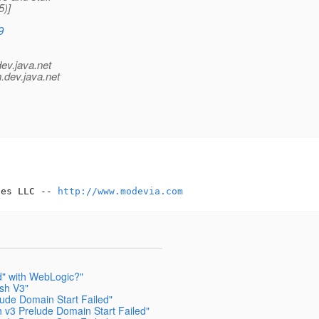
5)]
9
dev.java.net
.
dev.java.net
ces LLC -- 
http://www.modevia.com
d" with WebLogic?"
ish V3"
lude Domain Start Failed"
h v3 Prelude Domain Start Failed"