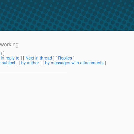
 working
m
) ]
[
In reply to
]
[
Next in thread
] [
Replies
]
 subject
] [
by author
] [
by messages with attachments
]