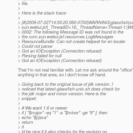
> file.
>
> Here is the stack trace:
>
> [#|2009-07-22T14:50:20.560-0700|WARNING|glassfish|c
> sun.webui.jsf|_ThreadID=16;_ThreadName=Thread-1;|
> 0002: The following Message ID was not found in the
> the com.sun.webui.jsf.resources.LogMessages
> ResourceBundle: Can not create helpset for en locale:
> Could not parse
> Got an IOException (Connection refused)
> Parsing failed for null
> Got an IOException (Connection refused)
That I'm not real familiar with. Let me ask around the "offic
anything in that area, so I don't know off hand.
> Going back to the original issue of jdk version. I
> noticed that latest-glassfish-unix.sh does check for
> the jdk major and minor version. Here is the
> snippet:
>
> # We want 1.6 or newer
> if [ "$major" -eq "1" -a "$minor" -ge "6" ]; then
> echo "$j/java"
> return
> fi
> ld be nice if it also checks for the revision no.