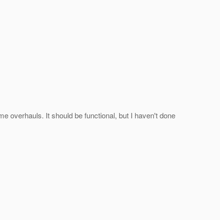
me overhauls. It should be functional, but I haven't done