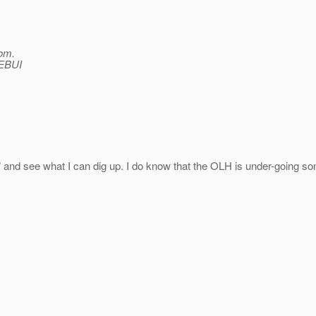
om.
WEBUI
e" and see what I can dig up. I do know that the OLH is under-going so