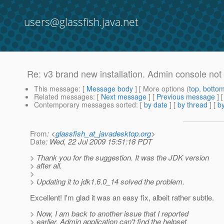
users@glassfish.java.net
Re: v3 brand new installation. Admin console not
This message
: [
Message body
] [ More options (
top
,
botto
Related messages
:
[
Next message
] [
Previous message
] 
Contemporary messages sorted
: [
by date
] [
by thread
] [
by
From
: <
glassfish_at_javadesktop.org
>
Date
: Wed, 22 Jul 2009 15:51:18 PDT
> Thank you for the suggestion. It was the JDK version
> after all.
>
> Updating it to jdk1.6.0_14 solved the problem.
Excellent! I'm glad it was an easy fix, albeit rather subtle.
> Now, I am back to another issue that I reported
> earlier. Admin application can't find the helpset