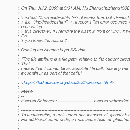
> On Thu, Jul 2, 2009 at 9:01 AM, Hu Zhang<huzhang1982
>
> > virtual="/inc/header.shtm"-->, it works fine, but <!--#inc
> > file="/inc/header.shtm"-->, it reports "an error occurred 
> processing
> > this directive". If I remove the slash in front of "/inc", it 
> Do
> > you know the reason?
>
> Quoting the Apache httpd SSI doc:
>
> "The file attribute is a file path, relative to the current direc
> That
> means that it cannot be an absolute file path (starting with
> it contain ../ as part of that path."
>
> <
http://httpd.apache.org/docs/2.2/howto/ssi.html
>
>
> FWIW,
> --
> Hassan Schroeder ------------------------ hassan.schroeder
>
> ---------------------------------------------------------------------
> To unsubscribe, e-mail: users-unsubscribe_at_glassfish.
> For additional commands, e-mail: users-help_at_glassfish
>
>