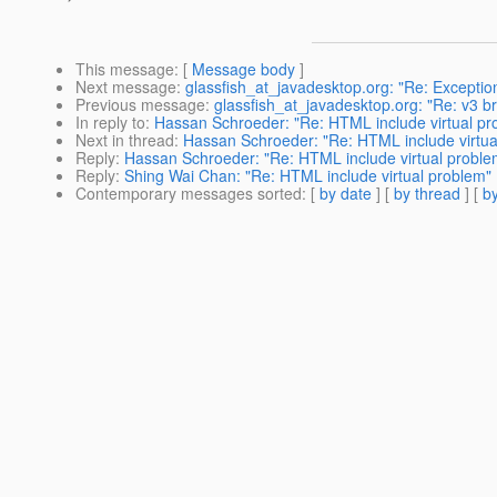
This message
: [
Message body
]
Next message
:
glassfish_at_javadesktop.org: "Re: Exceptio
Previous message
:
glassfish_at_javadesktop.org: "Re: v3 b
In reply to
:
Hassan Schroeder: "Re: HTML include virtual pr
Next in thread
:
Hassan Schroeder: "Re: HTML include virtua
Reply
:
Hassan Schroeder: "Re: HTML include virtual proble
Reply
:
Shing Wai Chan: "Re: HTML include virtual problem"
Contemporary messages sorted
: [
by date
] [
by thread
] [
by