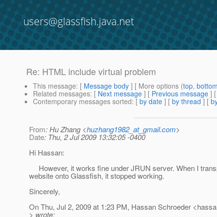
users@glassfish.java.net
Re: HTML include virtual problem
This message
: [
Message body
] [ More options (
top
,
botto
Related messages
:
[
Next message
] [
Previous message
] 
Contemporary messages sorted
: [
by date
] [
by thread
] [
by
From
: Hu Zhang <
huzhang1982_at_gmail.com
>
Date
: Thu, 2 Jul 2009 13:32:05 -0400
Hi Hassan:
However, it works fine under JRUN server. When I transp
website onto Glassfish, it stopped working.
Sincerely,
On Thu, Jul 2, 2009 at 1:23 PM, Hassan Schroeder <hassa
> wrote: