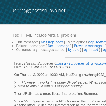
users@glassfish.java.net
Re: HTML include virtual problem
This message
: [
Message body
] [ More options (
top
,
botto
Related messages
:
[
Next message
] [
Previous message
] 
Contemporary messages sorted
: [
by date
] [
by thread
] [
by
From
: Hassan Schroeder <
hassan.schroeder_at_gmail.co
Date
: Thu, 2 Jul 2009 10:39:01 -0700
On Thu, Jul 2, 2009 at 10:32 AM, Hu Zhang<huzhang1982_
> However, it works fine under JRUN server. When I tran
> website onto Glassfish, it stopped working.
Then JRUN has a more liberal interpretation. Bummer.
Since SSI originated with the NCSA server that morphed int
Apache httpd, I'd use their interpretation as the "correct" one