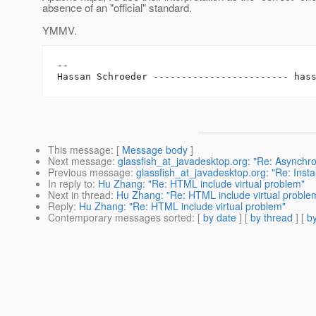
absence of an "official" standard.
YMMV.
-- 

Hassan Schroeder ------------------------ has
This message
: [
Message body
]
Next message
:
glassfish_at_javadesktop.org: "Re: Asynch
Previous message
:
glassfish_at_javadesktop.org: "Re: Insta
In reply to
:
Hu Zhang: "Re: HTML include virtual problem"
Next in thread
:
Hu Zhang: "Re: HTML include virtual proble
Reply
:
Hu Zhang: "Re: HTML include virtual problem"
Contemporary messages sorted
: [
by date
] [
by thread
] [
by