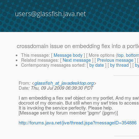
users@glassfish.java.net
crossdomain issue on embedding flex into a portl
This message
: [
Message body
] [ More options (
top
,
botto
Related messages
:
[
Next message
] [
Previous message
]
Contemporary messages sorted
: [
by date
] [
by thread
] [
by
From
: <
glassfish_at_javadesktop.org
>
Date
: Thu, 09 Jul 2009 06:39:30 PDT
I am embedding a flex swf object on my portlet. And my swf 
docroot of my domain. But still when my swf tries to access 
It is invoking the service perfectly. Please help.
[Message sent by forum member 'jpgmr' (jpgmr)]
http://forums.java.net/jive/thread.jspa?messageID=354886