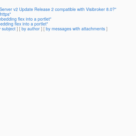
 Server v2 Update Release 2 compatible with Visibroker 8.0?"
https"
edding flex into a portlet"
ding flex into a portlet"
 subject
] [
by author
] [
by messages with attachments
]