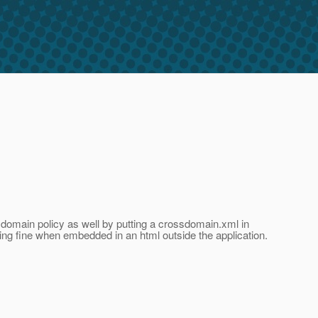
sdomain policy as well by putting a crossdomain.xml in
king fine when embedded in an html outside the application.