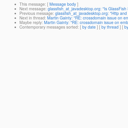
This message
: [
Message body
]
Next message
:
glassfish_at_javadesktop.org: "Is GlassFish
Previous message
:
glassfish_at_javadesktop.org: "Http and 
Next in thread
:
Martin Gainty: "RE: crossdomain issue on emb
Maybe reply
:
Martin Gainty: "RE: crossdomain issue on embed
Contemporary messages sorted
: [
by date
] [
by thread
] [
by