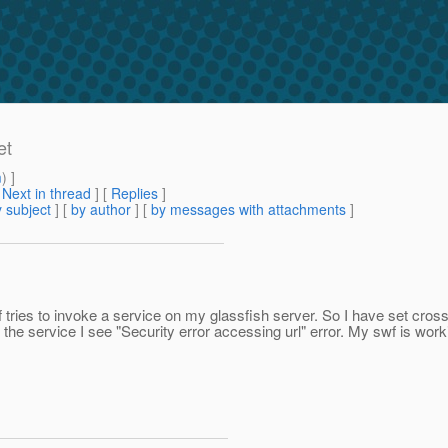
et
m
) ]
[
Next in thread
] [
Replies
]
 subject
] [
by author
] [
by messages with attachments
]
tries to invoke a service on my glassfish server. So I have set cros
the service I see "Security error accessing url" error. My swf is wor