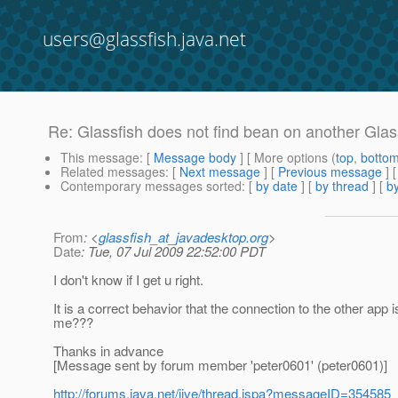
users@glassfish.java.net
Re: Glassfish does not find bean on another Glas
This message
: [
Message body
] [ More options (
top
,
botto
Related messages
:
[
Next message
] [
Previous message
] 
Contemporary messages sorted
: [
by date
] [
by thread
] [
by
From
: <
glassfish_at_javadesktop.org
>
Date
: Tue, 07 Jul 2009 22:52:00 PDT
I don't know if I get u right.
It is a correct behavior that the connection to the other app
me???
Thanks in advance
[Message sent by forum member 'peter0601' (peter0601)]
http://forums.java.net/jive/thread.jspa?messageID=354585