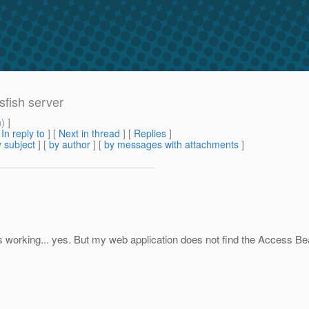
sfish server
m
) ]
[
In reply to
]
[
Next in thread
] [
Replies
]
 subject
] [
by author
] [
by messages with attachments
]
 is working... yes. But my web application does not find the Access Be