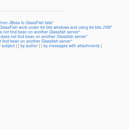
from JBoss to GlassFish fails"
 GlassFish work under 64 bits windows and using 64 bits JVM"
s not find bean on another Glassfish server"
 does not find bean on another Glassfish server"
t find bean on another Glassfish server"
 subject
] [
by author
] [
by messages with attachments
]