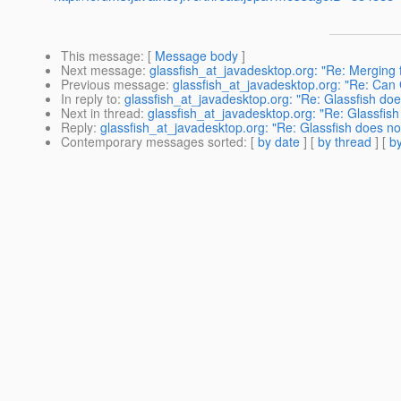
This message
: [
Message body
]
Next message
:
glassfish_at_javadesktop.org: "Re: Merging 
Previous message
:
glassfish_at_javadesktop.org: "Re: Can
In reply to
:
glassfish_at_javadesktop.org: "Re: Glassfish doe
Next in thread
:
glassfish_at_javadesktop.org: "Re: Glassfish
Reply
:
glassfish_at_javadesktop.org: "Re: Glassfish does no
Contemporary messages sorted
: [
by date
] [
by thread
] [
by