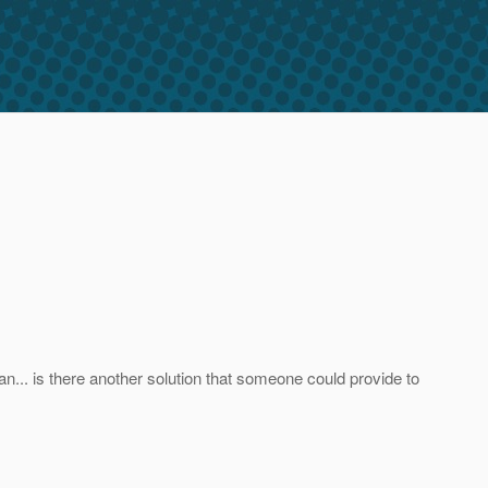
an... is there another solution that someone could provide to