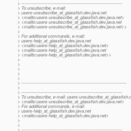
> ---------------------------------------------------------------------
> To unsubscribe, e-mail:
> users-unsubscribe_at_glassfish.
dev.java.net
> <mailto:users-unsubscribe_at_glassfish.
dev.java.net>
> <mailto:users-unsubscribe_at_glassfish.
dev.java.net
> <mailto:users-unsubscribe_at_glassfish.
dev.java.net>>
>
> For additional commands, e-mail:
> users-help_at_glassfish.
dev.java.net
> <mailto:users-help_at_glassfish.
dev.java.net>
> <mailto:users-help_at_glassfish.
dev.java.net
> <mailto:users-help_at_glassfish.
dev.java.net>>
>
>
>
>
>
> ------------------------------------------------------------------------
>
> ---------------------------------------------------------------------
> To unsubscribe, e-mail: users-unsubscribe_at_glassfish.
> <mailto:users-unsubscribe_at_glassfish.
dev.java.net>
> For additional commands, e-mail:
> users-help_at_glassfish.
dev.java.net
> <mailto:users-help_at_glassfish.
dev.java.net>
>
>
> ---------------------------------------------------------------------