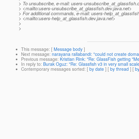
> To unsubscribe, e-mail: users-unsubscribe_at_glassfish.
> <mailto:users-unsubscribe_at_glassfish.
dev.java.net>
> For additional commands, e-mail: users-help_at_glassfish
> <mailto:users-help_at_glassfish.
dev.java.net>
>
>
This message
: [
Message body
]
Next message
:
narayana rallabandi: "could not create doma
Previous message
:
Kristian Rink: "Re: GlassFish getting "
In reply to
:
Burak Oguz: "Re: Glassfish v3 in very small sca
Contemporary messages sorted
: [
by date
] [
by thread
] [
by