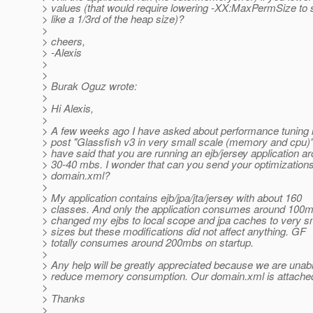
> values (that would require lowering -XX:MaxPermSize to
> like a 1/3rd of the heap size)?
>
> cheers,
> -Alexis
>
>
> Burak Oguz wrote:
>
> Hi Alexis,
>
> A few weeks ago I have asked about performance tuning i
> post "Glassfish v3 in very small scale (memory and cpu)
> have said that you are running an ejb/jersey application a
> 30-40 mbs. I wonder that can you send your optimizations
> domain.xml?
>
> My application contains ejb/jpa/jta/jersey with about 160
> classes. And only the application consumes around 100m
> changed my ejbs to local scope and jpa caches to very s
> sizes but these modifications did not affect anything. GF
> totally consumes around 200mbs on startup.
>
> Any help will be greatly appreciated because we are unabl
> reduce memory consumption. Our domain.xml is attache
>
> Thanks
>