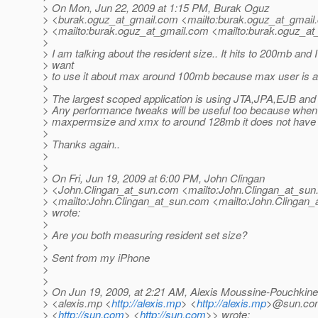
> On Mon, Jun 22, 2009 at 1:15 PM, Burak Oguz
> <burak.oguz_at_gmail.
com <mailto:burak.oguz_at_gmail.
> <mailto:burak.oguz_at_gmail.
com <mailto:burak.oguz_at_
>
> I am talking about the resident size.. It hits to 200mb and I
> want
> to use it about max around 100mb because max user is a
>
> The largest scoped application is using JTA,JPA,EJB and 
> Any performance tweaks will be useful too because when 
> maxpermsize and xmx to around 128mb it does not have a
>
> Thanks again..
>
>
> On Fri, Jun 19, 2009 at 6:00 PM, John Clingan
> <John.Clingan_at_sun.
com <mailto:John.Clingan_at_sun
> <mailto:John.Clingan_at_sun.
com <mailto:John.Clingan_
> wrote:
>
> Are you both measuring resident set size?
>
> Sent from my iPhone
>
>
> On Jun 19, 2009, at 2:21 AM, Alexis Moussine-Pouchkine
> <alexis.mp <
http://alexis.mp
> <
http://alexis.mp
>@sun.co
> <
http://sun.com
> <
http://sun.com
>> wrote: