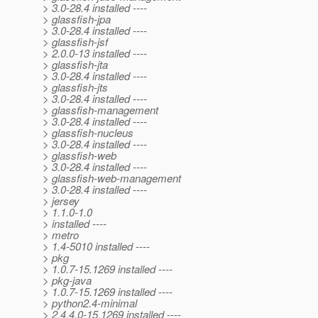
> 3.0-28.4 installed ----
> glassfish-jpa
> 3.0-28.4 installed ----
> glassfish-jsf
> 2.0.0-13 installed ----
> glassfish-jta
> 3.0-28.4 installed ----
> glassfish-jts
> 3.0-28.4 installed ----
> glassfish-management
> 3.0-28.4 installed ----
> glassfish-nucleus
> 3.0-28.4 installed ----
> glassfish-web
> 3.0-28.4 installed ----
> glassfish-web-management
> 3.0-28.4 installed ----
> jersey
> 1.1.0-1.0
> installed ----
> metro
> 1.4-5010 installed ----
> pkg
> 1.0.7-15.1269 installed ----
> pkg-java
> 1.0.7-15.1269 installed ----
> python2.4-minimal
> 2.4.4.0-15.1269 installed ----