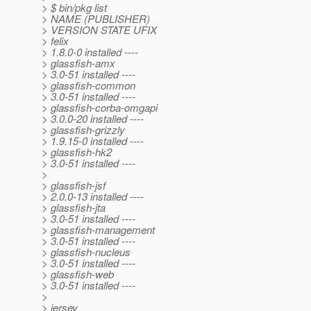
> $ bin/pkg list
> NAME (PUBLISHER)
> VERSION STATE UFIX
> felix
> 1.8.0-0 installed ----
> glassfish-amx
> 3.0-51 installed ----
> glassfish-common
> 3.0-51 installed ----
> glassfish-corba-omgapi
> 3.0.0-20 installed ----
> glassfish-grizzly
> 1.9.15-0 installed ----
> glassfish-hk2
> 3.0-51 installed ----
>
> glassfish-jsf
> 2.0.0-13 installed ----
> glassfish-jta
> 3.0-51 installed ----
> glassfish-management
> 3.0-51 installed ----
> glassfish-nucleus
> 3.0-51 installed ----
> glassfish-web
> 3.0-51 installed ----
>
> jersey