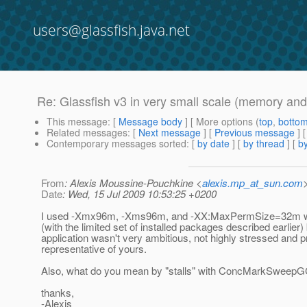
users@glassfish.java.net
Re: Glassfish v3 in very small scale (memory and
This message
: [
Message body
] [ More options (
top
,
botto
Related messages
:
[
Next message
] [
Previous message
] 
Contemporary messages sorted
: [
by date
] [
by thread
] [
by
From
: Alexis Moussine-Pouchkine <
alexis.mp_at_sun.com
Date
: Wed, 15 Jul 2009 10:53:25 +0200
I used -Xmx96m, -Xms96m, and -XX:MaxPermSize=32m wi
(with the limited set of installed packages described earlier
application wasn't very ambitious, not highly stressed and p
representative of yours.
Also, what do you mean by "stalls" with ConcMarkSweepG
thanks,
-Alexis