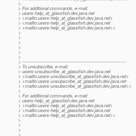
>
> For additional commands, e-mail:
> users-help_at_glassfish.
dev.java.net
> <mailto:users-help_at_glassfish.
dev.java.net>
> <mailto:users-help_at_glassfish.
dev.java.net
> <mailto:users-help_at_glassfish.
dev.java.net>>
>
>
>
>
>
>
> ---------------------------------------------------------------------
> To unsubscribe, e-mail:
> users-unsubscribe_at_glassfish.
dev.java.net
> <mailto:users-unsubscribe_at_glassfish.
dev.java.net>
> <mailto:users-unsubscribe_at_glassfish.
dev.java.net
> <mailto:users-unsubscribe_at_glassfish.
dev.java.net>>
>
> For additional commands, e-mail:
> users-help_at_glassfish.
dev.java.net
> <mailto:users-help_at_glassfish.
dev.java.net>
> <mailto:users-help_at_glassfish.
dev.java.net
> <mailto:users-help_at_glassfish.
dev.java.net>>
>
>
>
>