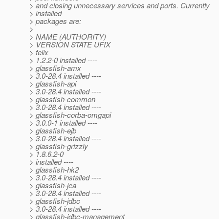
> and closing unnecessary services and ports. Currently
> installed
> packages are:
>
> NAME (AUTHORITY)
> VERSION STATE UFIX
> felix
> 1.2.2-0 installed ----
> glassfish-amx
> 3.0-28.4 installed ----
> glassfish-api
> 3.0-28.4 installed ----
> glassfish-common
> 3.0-28.4 installed ----
> glassfish-corba-omgapi
> 3.0.0-1 installed ----
> glassfish-ejb
> 3.0-28.4 installed ----
> glassfish-grizzly
> 1.8.6.2-0
> installed ----
> glassfish-hk2
> 3.0-28.4 installed ----
> glassfish-jca
> 3.0-28.4 installed ----
> glassfish-jdbc
> 3.0-28.4 installed ----
> glassfish-jdbc-management