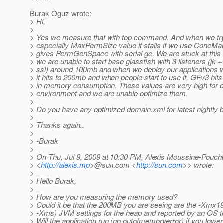
Burak Oguz wrote:
> Hi,
>
> Yes we measure that with top command. And when we tr
> especially MaxPermSize value it stalls if we use Conc
> gives PermGenSpace with serial gc. We are stuck at th
> we are unable to start base glassfish with 3 listeners (jk 
> ssl) around 100mb and when we deploy our applications 
> it hits to 200mb and when people start to use it, GFv3 hi
> in memory consumption. These values are very high for o
> environment and we are unable optimize them.
>
> Do you have any optimized domain.xml for latest nightly b
>
> Thanks again..
>
> -Burak
>
> On Thu, Jul 9, 2009 at 10:30 PM, Alexis Moussine-Pouch
> <
http://alexis.mp
>@sun.com <
http://sun.com
>> wrote:
>
> Hello Burak,
>
> How are you measuring the memory used?
> Could it be that the 200MB you are seeing are the -Xmx
> -Xms) JVM settings for the heap and reported by an OS to
> Will the application run (no outofmemoryerror) if you lowe