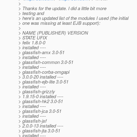
>
> Thanks for the update. I did a little bit more
> testing and
> here's an updated list of the modules I used (the initial
> one was missing at least EJB support):
>
> NAME (PUBLISHER) VERSION
> STATE UFIX
> felix 1.8.0-0
> installed ----
> glassfish-amx 3.0-51
> installed ----
> glassfish-common 3.0-51
> installed ----
> glassfish-corba-omgapi
> 3.0.0-20 installed ----
> glassfish-ejb-lite 3.0-51
> installed ----
> glassfish-grizzly
> 1.9.15-0 installed ----
> glassfish-hk2 3.0-51
> installed ----
> glassfish-jca 3.0-51
> installed ----
> glassfish-jsf
> 2.0.0-13 installed ----
> glassfish-jta 3.0-51
> installed ----