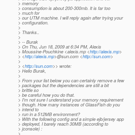
> memory
> consumption is about 200-300mb. It is far too
> much for
> our UTM machine. I will reply again after trying your
> configuration.
>
> Thanks..
>
> -- Burak
> On Thu, Jun 18, 2009 at 6:34 PM, Alexis
> Moussine-Pouchkine <alexis.mp <
http://alexis.mp
>
> <
http://alexis.mp
>@sun.com <
http://sun.com
>
>
> <
http://sun.com
>> wrote:
> Hello Burak,
>
> From your list below you can certainly remove a few
> packages but the dependencies are still a bit
> brittle so
> be careful how you do that.
> I'm not sure I understand your memory requirement
> though. How many instances of GlassFish do you
> intend to
> run in a 512MB environment?
> With the following config and a simple ejb/jersey app
> deployed, I barely reach 30MB (according to
> jconsole) :
>