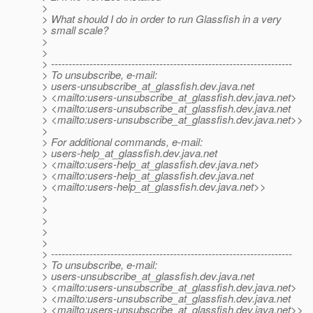
>
> What should I do in order to run Glassfish in a very
> small scale?
>
>
> ---------------------------------------------------------------------
> To unsubscribe, e-mail:
> users-unsubscribe_at_glassfish.
dev.java.net
> <mailto:users-unsubscribe_at_glassfish.
dev.java.net>
> <mailto:users-unsubscribe_at_glassfish.
dev.java.net
> <mailto:users-unsubscribe_at_glassfish.
dev.java.net>>
>
> For additional commands, e-mail:
> users-help_at_glassfish.
dev.java.net
> <mailto:users-help_at_glassfish.
dev.java.net>
> <mailto:users-help_at_glassfish.
dev.java.net
> <mailto:users-help_at_glassfish.
dev.java.net>>
>
>
>
>
>
> ---------------------------------------------------------------------
> To unsubscribe, e-mail:
> users-unsubscribe_at_glassfish.
dev.java.net
> <mailto:users-unsubscribe_at_glassfish.
dev.java.net>
> <mailto:users-unsubscribe_at_glassfish.
dev.java.net
> <mailto:users-unsubscribe_at_glassfish.
dev.java.net>>