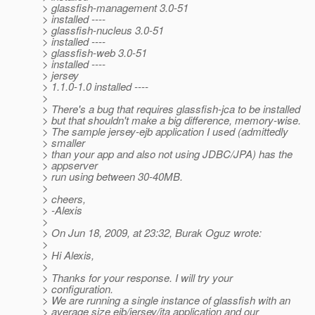
> glassfish-management 3.0-51
> installed ----
> glassfish-nucleus 3.0-51
> installed ----
> glassfish-web 3.0-51
> installed ----
> jersey
> 1.1.0-1.0 installed ----
>
> There's a bug that requires glassfish-jca to be installed
> but that shouldn't make a big difference, memory-wise.
> The sample jersey-ejb application I used (admittedly
> smaller
> than your app and also not using JDBC/JPA) has the
> appserver
> run using between 30-40MB.
>
> cheers,
> -Alexis
>
> On Jun 18, 2009, at 23:32, Burak Oguz wrote:
>
> Hi Alexis,
>
> Thanks for your response. I will try your
> configuration.
> We are running a single instance of glassfish with an
> average size ejb/jersey/jta application and our