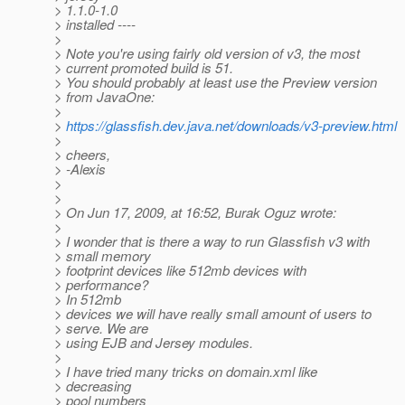
> 1.1.0-1.0
> installed ----
>
> Note you're using fairly old version of v3, the most
> current promoted build is 51.
> You should probably at least use the Preview version
> from JavaOne:
>
>
https://glassfish.dev.java.net/downloads/v3-preview.html
>
> cheers,
> -Alexis
>
>
> On Jun 17, 2009, at 16:52, Burak Oguz wrote:
>
> I wonder that is there a way to run Glassfish v3 with
> small memory
> footprint devices like 512mb devices with
> performance?
> In 512mb
> devices we will have really small amount of users to
> serve. We are
> using EJB and Jersey modules.
>
> I have tried many tricks on domain.xml like
> decreasing
> pool numbers