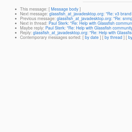
This message
: [
Message body
]
Next message
:
glassfish_at_javadesktop.org: "Re: v3 brand
Previous message
:
glassfish_at_javadesktop.org: "Re: snm
Next in thread
:
Paul Sterk: "Re: Help with Glassfish communi
Maybe reply
:
Paul Sterk: "Re: Help with Glassfish communit
Reply
:
glassfish_at_javadesktop.org: "Re: Help with Glassf
Contemporary messages sorted
: [
by date
] [
by thread
] [
by