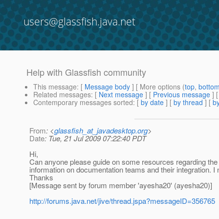
users@glassfish.java.net
Help with Glassfish community
This message
: [
Message body
] [ More options (
top
,
botto
Related messages
:
[
Next message
] [
Previous message
]
Contemporary messages sorted
: [
by date
] [
by thread
] [
by
From
: <
glassfish_at_javadesktop.org
>
Date
: Tue, 21 Jul 2009 07:22:40 PDT
Hi,
Can anyone please guide on some resources regarding the
information on documentation teams and their integration. I
Thanks
[Message sent by forum member 'ayesha20' (ayesha20)]
http://forums.java.net/jive/thread.jspa?messageID=356765