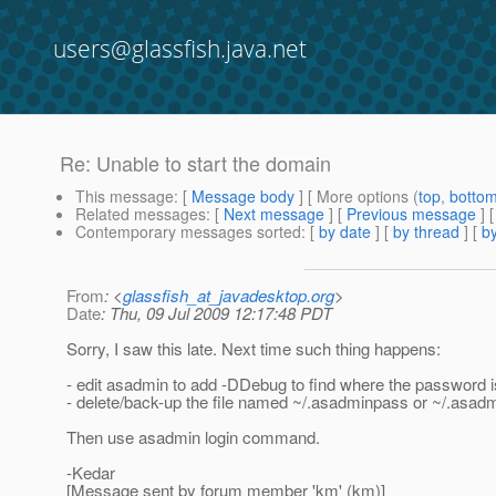
users@glassfish.java.net
Re: Unable to start the domain
This message
: [
Message body
] [ More options (
top
,
botto
Related messages
:
[
Next message
] [
Previous message
] 
Contemporary messages sorted
: [
by date
] [
by thread
] [
by
From
: <
glassfish_at_javadesktop.org
>
Date
: Thu, 09 Jul 2009 12:17:48 PDT
Sorry, I saw this late. Next time such thing happens:
- edit asadmin to add -DDebug to find where the password 
- delete/back-up the file named ~/.asadminpass or ~/.asadmi
Then use asadmin login command.
-Kedar
[Message sent by forum member 'km' (km)]