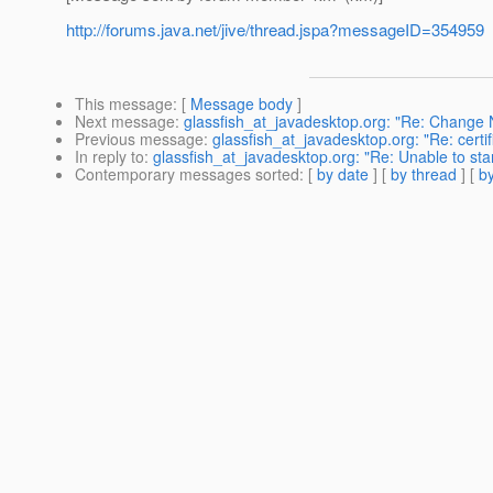
http://forums.java.net/jive/thread.jspa?messageID=354959
This message
: [
Message body
]
Next message
:
glassfish_at_javadesktop.org: "Re: Chang
Previous message
:
glassfish_at_javadesktop.org: "Re: certif
In reply to
:
glassfish_at_javadesktop.org: "Re: Unable to sta
Contemporary messages sorted
: [
by date
] [
by thread
] [
by