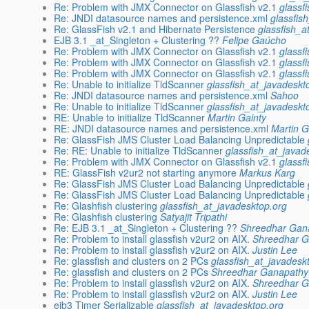
Re: Problem with JMX Connector on Glassfish v2.1
glassf
Re: JNDI datasource names and persistence.xml
glassfis
Re: GlassFish v2.1 and Hibernate Persistence
glassfish_a
EJB 3.1 _at_Singleton + Clustering ??
Felipe Gaúcho
Re: Problem with JMX Connector on Glassfish v2.1
glassf
Re: Problem with JMX Connector on Glassfish v2.1
glassf
Re: Problem with JMX Connector on Glassfish v2.1
glassf
Re: Unable to initialize TldScanner
glassfish_at_javadeskt
Re: JNDI datasource names and persistence.xml
Sahoo
Re: Unable to initialize TldScanner
glassfish_at_javadeskt
RE: Unable to initialize TldScanner
Martin Gainty
RE: JNDI datasource names and persistence.xml
Martin G
Re: GlassFish JMS Cluster Load Balancing Unpredictable
Re: RE: Unable to initialize TldScanner
glassfish_at_javad
Re: Problem with JMX Connector on Glassfish v2.1
glassf
RE: GlassFish v2ur2 not starting anymore
Markus Karg
Re: GlassFish JMS Cluster Load Balancing Unpredictable
Re: GlassFish JMS Cluster Load Balancing Unpredictable
Re: Glashfish clustering
glassfish_at_javadesktop.org
Re: Glashfish clustering
Satyajit Tripathi
Re: EJB 3.1 _at_Singleton + Clustering ??
Shreedhar Gan
Re: Problem to install glassfish v2ur2 on AIX.
Shreedhar 
Re: Problem to install glassfish v2ur2 on AIX.
Justin Lee
Re: glassfish and clusters on 2 PCs
glassfish_at_javadesk
Re: glassfish and clusters on 2 PCs
Shreedhar Ganapathy
Re: Problem to install glassfish v2ur2 on AIX.
Shreedhar 
Re: Problem to install glassfish v2ur2 on AIX.
Justin Lee
ejb3 Timer Serializable
glassfish_at_javadesktop.org