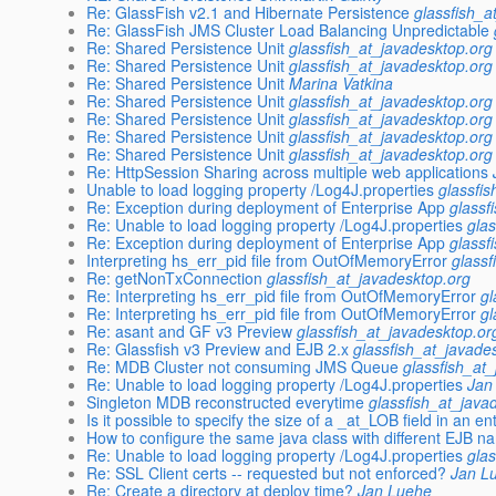
Re: GlassFish v2.1 and Hibernate Persistence
glassfish_a
Re: GlassFish JMS Cluster Load Balancing Unpredictable
Re: Shared Persistence Unit
glassfish_at_javadesktop.org
Re: Shared Persistence Unit
glassfish_at_javadesktop.org
Re: Shared Persistence Unit
Marina Vatkina
Re: Shared Persistence Unit
glassfish_at_javadesktop.org
Re: Shared Persistence Unit
glassfish_at_javadesktop.org
Re: Shared Persistence Unit
glassfish_at_javadesktop.org
Re: Shared Persistence Unit
glassfish_at_javadesktop.org
Re: HttpSession Sharing across multiple web applications
Unable to load logging property /Log4J.properties
glassfi
Re: Exception during deployment of Enterprise App
glassf
Re: Unable to load logging property /Log4J.properties
gla
Re: Exception during deployment of Enterprise App
glassf
Interpreting hs_err_pid file from OutOfMemoryError
glassf
Re: getNonTxConnection
glassfish_at_javadesktop.org
Re: Interpreting hs_err_pid file from OutOfMemoryError
gl
Re: Interpreting hs_err_pid file from OutOfMemoryError
gl
Re: asant and GF v3 Preview
glassfish_at_javadesktop.or
Re: Glassfish v3 Preview and EJB 2.x
glassfish_at_javade
Re: MDB Cluster not consuming JMS Queue
glassfish_at
Re: Unable to load logging property /Log4J.properties
Jan
Singleton MDB reconstructed everytime
glassfish_at_java
Is it possible to specify the size of a _at_LOB field in an e
How to configure the same java class with different EJB 
Re: Unable to load logging property /Log4J.properties
gla
Re: SSL Client certs -- requested but not enforced?
Jan L
Re: Create a directory at deploy time?
Jan Luehe