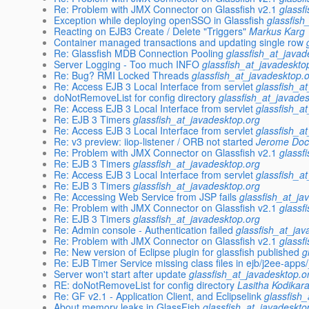
Re: Problem with JMX Connector on Glassfish v2.1
glassf
Exception while deploying openSSO in Glassfish
glassfish
Reacting on EJB3 Create / Delete "Triggers"
Markus Karg
Container managed transactions and updating single row
Re: Glassfish MDB Connection Pooling
glassfish_at_javad
Server Logging - Too much INFO
glassfish_at_javadeskto
Re: Bug? RMI Locked Threads
glassfish_at_javadesktop.
Re: Access EJB 3 Local Interface from servlet
glassfish_a
doNotRemoveList for config directory
glassfish_at_javade
Re: Access EJB 3 Local Interface from servlet
glassfish_a
Re: EJB 3 Timers
glassfish_at_javadesktop.org
Re: Access EJB 3 Local Interface from servlet
glassfish_a
Re: v3 preview: iiop-listener / ORB not started
Jerome Do
Re: Problem with JMX Connector on Glassfish v2.1
glassf
Re: EJB 3 Timers
glassfish_at_javadesktop.org
Re: Access EJB 3 Local Interface from servlet
glassfish_a
Re: EJB 3 Timers
glassfish_at_javadesktop.org
Re: Accessing Web Service from JSP fails
glassfish_at_ja
Re: Problem with JMX Connector on Glassfish v2.1
glassf
Re: EJB 3 Timers
glassfish_at_javadesktop.org
Re: Admin console - Authentication failed
glassfish_at_jav
Re: Problem with JMX Connector on Glassfish v2.1
glassf
Re: New version of Eclipse plugin for glassfish published
g
Re: EJB Timer Service missing class files in ejb/j2ee-app
Server won't start after update
glassfish_at_javadesktop.o
RE: doNotRemoveList for config directory
Lasitha Kodikar
Re: GF v2.1 - Application Client, and Eclipselink
glassfish
About memory leaks in GlassFish
glassfish_at_javadeskto