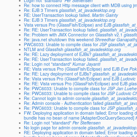
Login not "standard"
Per Steffensen
Re: how to connect Http message client with MDB using j
Re: EJB 3 Timers
glassfish_at_javadesktop.org
RE: UserTransaction lookup failed.
Martin Gainty
Re: EJB 3 Timers
glassfish_at_javadesktop.org
Vista versus Pro (GlassFish/Eclipse) and EJB
glassfish_at
Re: RE: UserTransaction lookup failed.
glassfish_at_javad
Re: Problem with JMX Connector on Glassfish v2.1
glassf
Re: java.net shutdown this weekend
Shreedhar Ganapath
PWC6033: Unable to compile class for JSP
glassfish_at_j
NTLM and Glassfish
glassfish_at_javadesktop.org
Re: RE: Lazy deployment of EJBs?
glassfish_at_javadesk
Re: RE: UserTransaction lookup failed.
glassfish_at_javad
Re: Login not "standard"
Kumar Jayanti
RE: Vista versus Pro (GlassFish/Eclipse) and EJB
Eve Po
Re: RE: Lazy deployment of EJBs?
glassfish_at_javadesk
Re: Vista versus Pro (GlassFish/Eclipse) and EJB
Ludovic
Re: RE: Vista versus Pro (GlassFish/Eclipse) and EJB
glas
Re: PWC6033: Unable to compile class for JSP
Jan Luehe
Re: PWC6033: Unable to compile class for JSP
Ludovic C
Re: Cannot login to admin console
glassfish_at_javadeskt
Re: Admin console - Authentication failed
glassfish_at_jav
Re: PWC6033: Unable to compile class for JSP
glassfish_
FW: Deploying application in domain failed; Error loading
bundle has no bean of name [AdapterDocQuerySecured]
Re: Login not "standard"
Per Steffensen
No login page for admin console
glassfish_at_javadesktop
RE: Deploying application in domain failed; Error loading