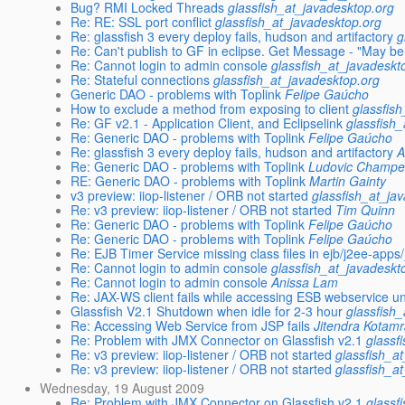
Bug? RMI Locked Threads
glassfish_at_javadesktop.org
Re: RE: SSL port conflict
glassfish_at_javadesktop.org
Re: glassfish 3 every deploy fails, hudson and artifactory
g
Re: Can't publish to GF in eclipse. Get Message - "May b
Re: Cannot login to admin console
glassfish_at_javadeskt
Re: Stateful connections
glassfish_at_javadesktop.org
Generic DAO - problems with Toplink
Felipe Gaúcho
How to exclude a method from exposing to client
glassfis
Re: GF v2.1 - Application Client, and Eclipselink
glassfish
Re: Generic DAO - problems with Toplink
Felipe Gaúcho
Re: glassfish 3 every deploy fails, hudson and artifactory
A
Re: Generic DAO - problems with Toplink
Ludovic Champe
RE: Generic DAO - problems with Toplink
Martin Gainty
v3 preview: iiop-listener / ORB not started
glassfish_at_ja
Re: v3 preview: iiop-listener / ORB not started
Tim Quinn
Re: Generic DAO - problems with Toplink
Felipe Gaúcho
Re: Generic DAO - problems with Toplink
Felipe Gaúcho
Re: EJB Timer Service missing class files in ejb/j2ee-app
Re: Cannot login to admin console
glassfish_at_javadeskt
Re: Cannot login to admin console
Anissa Lam
Re: JAX-WS client fails while accessing ESB webservice u
Glassfish V2.1 Shutdown when idle for 2-3 hour
glassfish
Re: Accessing Web Service from JSP fails
Jitendra Kotamr
Re: Problem with JMX Connector on Glassfish v2.1
glassf
Re: v3 preview: iiop-listener / ORB not started
glassfish_a
Re: v3 preview: iiop-listener / ORB not started
glassfish_a
Wednesday, 19 August 2009
Re: Problem with JMX Connector on Glassfish v2.1
glassf