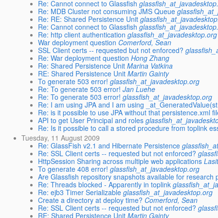
Re: Cannot connect to Glassfish
glassfish_at_javadesktop
Re: MDB Cluster not consuming JMS Queue
glassfish_at
Re: RE: Shared Persistence Unit
glassfish_at_javadesktop
Re: Cannot connect to Glassfish
glassfish_at_javadesktop
Re: http client authentication
glassfish_at_javadesktop.org
War deployment question
Comerford, Sean
SSL Client certs -- requested but not enforced?
glassfish_
Re: War deployment question
Hong Zhang
Re: Shared Persistence Unit
Marina Vatkina
RE: Shared Persistence Unit
Martin Gainty
To generate 503 error!
glassfish_at_javadesktop.org
Re: To generate 503 error!
Jan Luehe
Re: To generate 503 error!
glassfish_at_javadesktop.org
Re: I am using JPA and I am using _at_GeneratedValue(st
Re: is it possible to use JPA without that persistence.xml fi
API to get User Principal and roles
glassfish_at_javadeskt
Re: Is it possible to call a stored procedure from toplink es
Tuesday, 11 August 2009
Re: GlassFish v2.1 and Hibernate Persistence
glassfish_a
Re: SSL Client certs -- requested but not enforced?
glassf
HttpSession Sharing across multiple web applications
Lasi
To generate 408 error!
glassfish_at_javadesktop.org
Are Glassfish repository snapshots available for research
Re: Threads blocked - Apparently in toplink
glassfish_at_j
Re: ejb3 Timer Serializable
glassfish_at_javadesktop.org
Create a directory at deploy time?
Comerford, Sean
Re: SSL Client certs -- requested but not enforced?
glassf
RE: Shared Persistence Unit
Martin Gainty