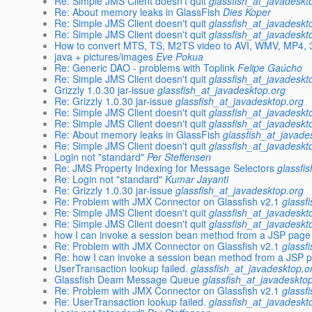
Re: Simple JMS Client doesn't quit
glassfish_at_javadeskt
Re: About memory leaks in GlassFish
Dies Koper
Re: Simple JMS Client doesn't quit
glassfish_at_javadeskt
Re: Simple JMS Client doesn't quit
glassfish_at_javadeskt
How to convert MTS, TS, M2TS video to AVI, WMV, MP4,
java + pictures/images
Eve Pokua
Re: Generic DAO - problems with Toplink
Felipe Gaúcho
Re: Simple JMS Client doesn't quit
glassfish_at_javadeskt
Grizzly 1.0.30 jar-issue
glassfish_at_javadesktop.org
Re: Grizzly 1.0.30 jar-issue
glassfish_at_javadesktop.org
Re: Simple JMS Client doesn't quit
glassfish_at_javadeskt
Re: Simple JMS Client doesn't quit
glassfish_at_javadeskt
Re: About memory leaks in GlassFish
glassfish_at_javade
Re: Simple JMS Client doesn't quit
glassfish_at_javadeskt
Login not "standard"
Per Steffensen
Re: JMS Property Indexing for Message Selectors
glassfi
Re: Login not "standard"
Kumar Jayanti
Re: Grizzly 1.0.30 jar-issue
glassfish_at_javadesktop.org
Re: Problem with JMX Connector on Glassfish v2.1
glassf
Re: Simple JMS Client doesn't quit
glassfish_at_javadeskt
Re: Simple JMS Client doesn't quit
glassfish_at_javadeskt
how I can invoke a session bean method from a JSP page
Re: Problem with JMX Connector on Glassfish v2.1
glassf
Re: how I can invoke a session bean method from a JSP 
UserTransaction lookup failed.
glassfish_at_javadesktop.o
Glassfish Deam Message Queue
glassfish_at_javadeskto
Re: Problem with JMX Connector on Glassfish v2.1
glassf
Re: UserTransaction lookup failed.
glassfish_at_javadeskt