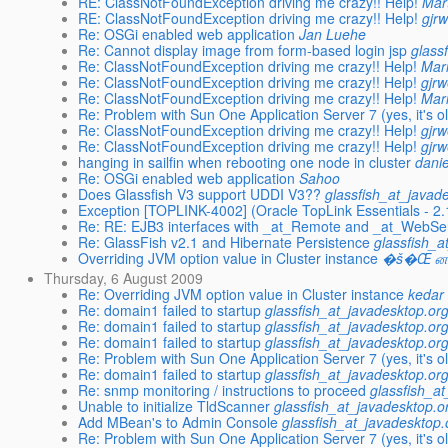
RE: ClassNotFoundException driving me crazy!! Help!
Mar
RE: ClassNotFoundException driving me crazy!! Help!
gjr
Re: OSGi enabled web application
Jan Luehe
Re: Cannot display image from form-based login jsp
glass
Re: ClassNotFoundException driving me crazy!! Help!
Mar
Re: ClassNotFoundException driving me crazy!! Help!
gjr
Re: ClassNotFoundException driving me crazy!! Help!
Mar
Re: Problem with Sun One Application Server 7 (yes, it's old
Re: ClassNotFoundException driving me crazy!! Help!
gjr
Re: ClassNotFoundException driving me crazy!! Help!
gjr
hanging in sailfin when rebooting one node in cluster
danie
Re: OSGi enabled web application
Sahoo
Does Glassfish V3 support UDDI V3??
glassfish_at_javad
Exception [TOPLINK-4002] (Oracle TopLink Essentials - 2.1
Re: RE: EJB3 interfaces with _at_Remote and _at_WebSer
Re: GlassFish v2.1 and Hibernate Persistence
glassfish_a
Overriding JVM option value in Cluster instance
�š�Œ ன�
Thursday, 6 August 2009
Re: Overriding JVM option value in Cluster instance
kedar
Re: domain1 failed to startup
glassfish_at_javadesktop.or
Re: domain1 failed to startup
glassfish_at_javadesktop.or
Re: domain1 failed to startup
glassfish_at_javadesktop.or
Re: Problem with Sun One Application Server 7 (yes, it's old
Re: domain1 failed to startup
glassfish_at_javadesktop.or
Re: snmp monitoring / instructions to proceed
glassfish_a
Unable to initialize TldScanner
glassfish_at_javadesktop.o
Add MBean's to Admin Console
glassfish_at_javadesktop.
Re: Problem with Sun One Application Server 7 (yes, it's old