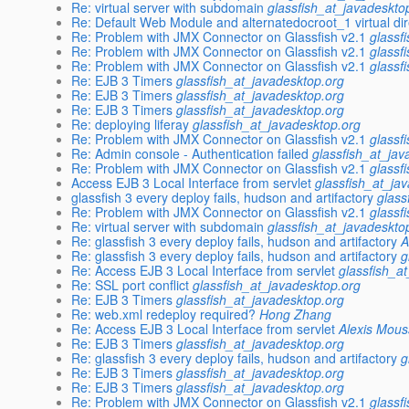
Re: virtual server with subdomain
glassfish_at_javadeskto
Re: Default Web Module and alternatedocroot_1 virtual di
Re: Problem with JMX Connector on Glassfish v2.1
glassf
Re: Problem with JMX Connector on Glassfish v2.1
glassf
Re: Problem with JMX Connector on Glassfish v2.1
glassf
Re: EJB 3 Timers
glassfish_at_javadesktop.org
Re: EJB 3 Timers
glassfish_at_javadesktop.org
Re: EJB 3 Timers
glassfish_at_javadesktop.org
Re: deploying liferay
glassfish_at_javadesktop.org
Re: Problem with JMX Connector on Glassfish v2.1
glassf
Re: Admin console - Authentication failed
glassfish_at_jav
Re: Problem with JMX Connector on Glassfish v2.1
glassf
Access EJB 3 Local Interface from servlet
glassfish_at_ja
glassfish 3 every deploy fails, hudson and artifactory
glass
Re: Problem with JMX Connector on Glassfish v2.1
glassf
Re: virtual server with subdomain
glassfish_at_javadeskto
Re: glassfish 3 every deploy fails, hudson and artifactory
A
Re: glassfish 3 every deploy fails, hudson and artifactory
g
Re: Access EJB 3 Local Interface from servlet
glassfish_a
Re: SSL port conflict
glassfish_at_javadesktop.org
Re: EJB 3 Timers
glassfish_at_javadesktop.org
Re: web.xml redeploy required?
Hong Zhang
Re: Access EJB 3 Local Interface from servlet
Alexis Mous
Re: EJB 3 Timers
glassfish_at_javadesktop.org
Re: glassfish 3 every deploy fails, hudson and artifactory
g
Re: EJB 3 Timers
glassfish_at_javadesktop.org
Re: EJB 3 Timers
glassfish_at_javadesktop.org
Re: Problem with JMX Connector on Glassfish v2.1
glassf