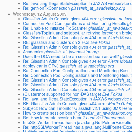
Re: java.lang.IllegalStateException in JAXWS webservice c
Re: getNonTxConnection
glassfish_at_javadesktop.org
Wednesday, 12 August 2009
Glassfish Admin Console gives 404 error
glassfish_at_jav
Connection Pool Configurations and Monitoring Results
gl
Re: Unable to initialize TldScanner
glassfish_at_javadeskt
Glassfish/Toplink and sqljdbc4.jar retrying forever on bro
Re: Glassfish Admin Console gives 404 error
Alexis Mous
RE: glassfish and clusters on 2 PCs
Eve Pokua
Re: Glassfish Admin Console gives 404 error
glassfish_at
Academics
glassfish_at_javadesktop.org
Does the DOA need to be an session bean as well?
glassf
Re: Glassfish Admin Console gives 404 error
Alexis Mous
deploy ear in GFv3
glassfish_at_javadesktop.org
Re: Connection Pool Configurations and Monitoring Result
Re: Connection Pool Configurations and Monitoring Result
Re: Glassfish Admin Console gives 404 error
glassfish_at
Re: Glassfish Admin Console gives 404 error
Alexis Mous
Re: Glassfish Admin Console gives 404 error
glassfish_at
(Cluster)not supported for non-DAS target
Eve Pokua
Re: java.lang.IllegalStateException in JAXWS webservice c
RE: Glassfish Admin Console gives 404 error
Martin Gaint
Subject: How can I monitor Glassfish v2.1 using JMX Rem
How to create session bean?
glassfish_at_javadesktop.or
Re: How to create session bean?
Ludovic Champenois
httpSSLWorkerThread has a java.lang.NullPointerExceptio
Re: httpSSLWorkerThread has a java.lang.NullPointerExce
Multiple entry point (mainclass) for application client jar
gl