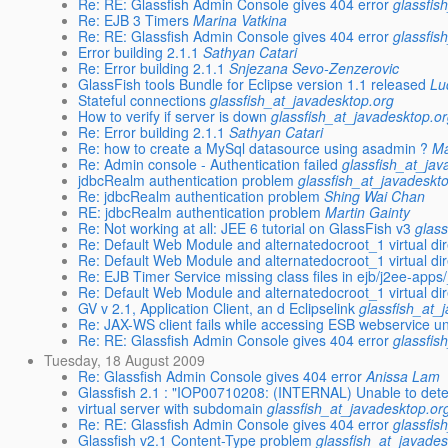
Re: RE: Glassfish Admin Console gives 404 error
glassfis
Re: EJB 3 Timers
Marina Vatkina
Re: RE: Glassfish Admin Console gives 404 error
glassfis
Error building 2.1.1
Sathyan Catari
Re: Error building 2.1.1
Snjezana Sevo-Zenzerovic
GlassFish tools Bundle for Eclipse version 1.1 released
Lu
Stateful connections
glassfish_at_javadesktop.org
How to verify if server is down
glassfish_at_javadesktop.o
Re: Error building 2.1.1
Sathyan Catari
Re: how to create a MySql datasource using asadmin ?
Ma
Re: Admin console - Authentication failed
glassfish_at_jav
jdbcRealm authentication problem
glassfish_at_javadeskt
Re: jdbcRealm authentication problem
Shing Wai Chan
RE: jdbcRealm authentication problem
Martin Gainty
Re: Not working at all: JEE 6 tutorial on GlassFish v3
glas
Re: Default Web Module and alternatedocroot_1 virtual di
Re: Default Web Module and alternatedocroot_1 virtual di
Re: EJB Timer Service missing class files in ejb/j2ee-app
Re: Default Web Module and alternatedocroot_1 virtual di
GV v 2.1, Application Client, an d Eclipselink
glassfish_at_
Re: JAX-WS client fails while accessing ESB webservice u
Re: RE: Glassfish Admin Console gives 404 error
glassfis
Tuesday, 18 August 2009
Re: Glassfish Admin Console gives 404 error
Anissa Lam
Glassfish 2.1 : "IOP00710208: (INTERNAL) Unable to det
virtual server with subdomain
glassfish_at_javadesktop.or
Re: RE: Glassfish Admin Console gives 404 error
glassfis
Glassfish v2.1 Content-Type problem
glassfish_at_javades