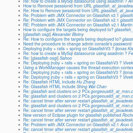
Re: how to create a MySql datasource using asadmin ?
Ar
How to Remove jsessionid from URL
glassfish_at_javades
Re: How to Remove jsessionid from URL
glassfish_at_jav
Re: Problem with JMX Connector on Glassfish v2.1
glassf
Re: Problem with JMX Connector on Glassfish v2.1
glassf
RE: Problem with JMX Connector on Glassfish v2.1
Martin
How to configure the targets being deployed to?
glassfish
[glassfish osgi]
Alexander Blotny
Re: How to configure the targets being deployed to?
glass
Need the procedure to change admin console's password s
Deploying jruby + rails + spring on GlassfishV3 ?
Ijonas Ki
Re: how to create a MySql datasource using asadmin ?
Fe
Re: [glassfish osgi]
Sahoo
Re: Deploying jruby + rails + spring on GlassfishV3 ?
Vive
Using a WorkManager causes the thread execution contex
Re: Deploying jruby + rails + spring on GlassfishV3 ?
Ijona
Re: Deploying jruby + rails + spring on GlassfishV3 ?
Vive
Re: Glassfish HTML include
Hu Zhang
Re: Glassfish HTML include
Shing Wai Chan
Re: glassfish and clusters on 2 PCs
gorgeous65_at_msn.
Re: glassfish and clusters on 2 PCs
gorgeous65_at_msn.
Re: cancel timer after server restart
glassfish_at_javadesk
Re: glassfish and clusters on 2 PCs
gorgeous65_at_msn.
Re: cancel timer after server restart
glassfish_at_javadesk
New version of Eclipse plugin for glassfish published
Roch
Re: cancel timer after server restart
glassfish_at_javadesk
Re: Problem with JMX Connector on Glassfish v2.1
Arun 
Re: cancel timer after server restart
glassfish_at_javadesk