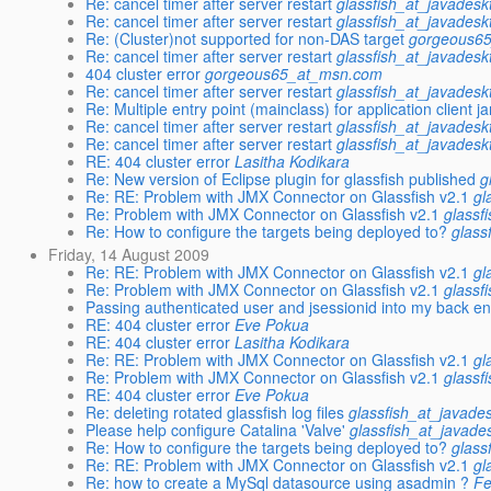
Re: cancel timer after server restart
glassfish_at_javadesk
Re: cancel timer after server restart
glassfish_at_javadesk
Re: (Cluster)not supported for non-DAS target
gorgeous6
Re: cancel timer after server restart
glassfish_at_javadesk
404 cluster error
gorgeous65_at_msn.com
Re: cancel timer after server restart
glassfish_at_javadesk
Re: Multiple entry point (mainclass) for application client ja
Re: cancel timer after server restart
glassfish_at_javadesk
Re: cancel timer after server restart
glassfish_at_javadesk
RE: 404 cluster error
Lasitha Kodikara
Re: New version of Eclipse plugin for glassfish published
g
Re: RE: Problem with JMX Connector on Glassfish v2.1
gl
Re: Problem with JMX Connector on Glassfish v2.1
glassf
Re: How to configure the targets being deployed to?
glass
Friday, 14 August 2009
Re: RE: Problem with JMX Connector on Glassfish v2.1
gl
Re: Problem with JMX Connector on Glassfish v2.1
glassf
Passing authenticated user and jsessionid into my back e
RE: 404 cluster error
Eve Pokua
RE: 404 cluster error
Lasitha Kodikara
Re: RE: Problem with JMX Connector on Glassfish v2.1
gl
Re: Problem with JMX Connector on Glassfish v2.1
glassf
RE: 404 cluster error
Eve Pokua
Re: deleting rotated glassfish log files
glassfish_at_javade
Please help configure Catalina 'Valve'
glassfish_at_javade
Re: How to configure the targets being deployed to?
glass
Re: RE: Problem with JMX Connector on Glassfish v2.1
gl
Re: how to create a MySql datasource using asadmin ?
Fe