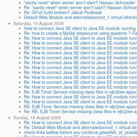
"sanity reset" when server won't start?
Hassan Schroeder
Re: "sanity reset" when server won't start?
Hassan Schroe
Re: GFv2 build broken?
Jakub Podlesak
Default Web Module and alternatedocroot_1 virtual direct
Saturday, 15 August 2009
How to connect Java SE client to Java EE module running
Re: how to create a MySql datasource using asadmin ?
Fe
Re: How to connect Java SE client to Java EE module run
Re: How to connect Java SE client to Java EE module run
RE: How to connect Java SE client to Java EE module run
Re: How to connect Java SE client to Java EE module run
Re: How to connect Java SE client to Java EE module run
Re: How to connect Java SE client to Java EE module run
Re: How to connect Java SE client to Java EE module run
Re: How to connect Java SE client to Java EE module run
Re: How to connect Java SE client to Java EE module run
Re: How to connect Java SE client to Java EE module run
Re: How to connect Java SE client to Java EE module run
Re: EJB Timer Service missing class files in ejb/j2ee-app
Re: How to connect Java SE client to Java EE module run
Re: How to connect Java SE client to Java EE module run
RE: EJB Timer Service missing class files in ejb/j2ee-app
Re: RE: EJB Timer Service missing class files in ejb/j2ee
Sunday, 16 August 2009
Re: How to connect Java SE client to Java EE module run
Re: Default Web Module and alternatedocroot_1 virtual di
check links bellow before you continue
glassfish_at_javad