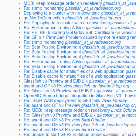
MDB: Keep message order on redelivery
glassfish_at_jav
Re: snmp monitoring
glassfish_at_javadesktop.org
Deploying to a cluster with no downtime
glassfish_at_java
getNonTxConnection
glassfish_at_javadesktop.org
Re: Deploying to a cluster with no downtime
glassfish_at_
Re: Performance Tuning Advice
glassfish_at_javadesktop.
Re: RE: RE: Installing GoDaddy SSL Certificate on Glassfi
Re: GF 2.1 PermGen Problem caused by not releasing re
Re: snmp monitoring
glassfish_at_javadesktop.org
Re: Beta Testing Environment
glassfish_at_javadesktop.o
Re: Beta Testing Environment
glassfish_at_javadesktop.o
Re: Beta Testing Environment
glassfish_at_javadesktop.o
Re: Performance Tuning Advice
glassfish_at_javadesktop.
Re: Beta Testing Environment
glassfish_at_javadesktop.o
Re: Disable cache for static files of a web application
glass
Re: Disable cache for static files of a web application
glass
Glassfish v3 Preview and EJB 2.x
glassfish_at_javadeskto
asant and GF v3 Preview
glassfish_at_javadesktop.org
Re: Glassfish v3 Preview and EJB 2.x
glassfish_at_javade
OpenMQ Stomp bridge integration in GlassFish V3 - how t
Re: JRoR WAR deployment to GF3 fails
Vivek Pandey
Re: asant and GF v3 Preview
glassfish_at_javadesktop.or
Re: MDB: Keep message order on redelivery
Linda Schne
Re: Glassfish v3 Preview and EJB 2.x
glassfish_at_javade
Re: asant and GF v3 Preview
Siraj Ghaffar
Re: asant and GF v3 Preview
glassfish_at_javadesktop.or
Re: asant and GF v3 Preview
Siraj Ghaffar
Re: unable to start GFV3 in debug mode
glassfish_at_jav