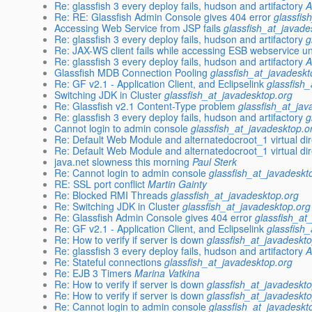
Re: glassfish 3 every deploy fails, hudson and artifactory
A
Re: RE: Glassfish Admin Console gives 404 error
glassfis
Accessing Web Service from JSP fails
glassfish_at_javade
Re: glassfish 3 every deploy fails, hudson and artifactory
g
Re: JAX-WS client fails while accessing ESB webservice u
Re: glassfish 3 every deploy fails, hudson and artifactory
A
Glassfish MDB Connection Pooling
glassfish_at_javadeskt
Re: GF v2.1 - Application Client, and Eclipselink
glassfish
Switching JDK in Cluster
glassfish_at_javadesktop.org
Re: Glassfish v2.1 Content-Type problem
glassfish_at_jav
Re: glassfish 3 every deploy fails, hudson and artifactory
g
Cannot login to admin console
glassfish_at_javadesktop.o
Re: Default Web Module and alternatedocroot_1 virtual di
Re: Default Web Module and alternatedocroot_1 virtual di
java.net slowness this morning
Paul Sterk
Re: Cannot login to admin console
glassfish_at_javadeskt
RE: SSL port conflict
Martin Gainty
Re: Blocked RMI Threads
glassfish_at_javadesktop.org
Re: Switching JDK in Cluster
glassfish_at_javadesktop.org
Re: Glassfish Admin Console gives 404 error
glassfish_at
Re: GF v2.1 - Application Client, and Eclipselink
glassfish
Re: How to verify if server is down
glassfish_at_javadeskt
Re: glassfish 3 every deploy fails, hudson and artifactory
A
Re: Stateful connections
glassfish_at_javadesktop.org
Re: EJB 3 Timers
Marina Vatkina
Re: How to verify if server is down
glassfish_at_javadeskt
Re: How to verify if server is down
glassfish_at_javadeskt
Re: Cannot login to admin console
glassfish_at_javadeskt