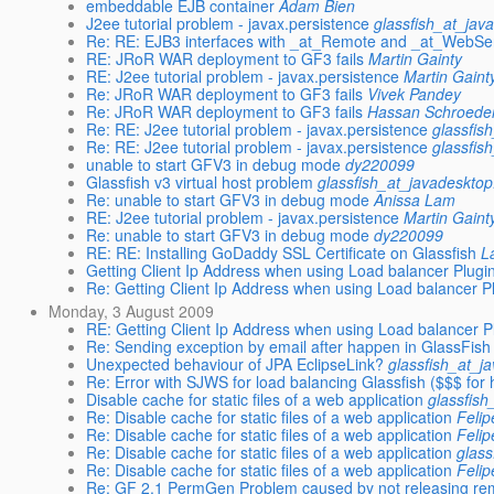
embeddable EJB container
Adam Bien
J2ee tutorial problem - javax.persistence
glassfish_at_jav
Re: RE: EJB3 interfaces with _at_Remote and _at_WebSer
RE: JRoR WAR deployment to GF3 fails
Martin Gainty
RE: J2ee tutorial problem - javax.persistence
Martin Gaint
Re: JRoR WAR deployment to GF3 fails
Vivek Pandey
Re: JRoR WAR deployment to GF3 fails
Hassan Schroede
Re: RE: J2ee tutorial problem - javax.persistence
glassfis
Re: RE: J2ee tutorial problem - javax.persistence
glassfis
unable to start GFV3 in debug mode
dy220099
Glassfish v3 virtual host problem
glassfish_at_javadesktop
Re: unable to start GFV3 in debug mode
Anissa Lam
RE: J2ee tutorial problem - javax.persistence
Martin Gaint
Re: unable to start GFV3 in debug mode
dy220099
RE: RE: Installing GoDaddy SSL Certificate on Glassfish
L
Getting Client Ip Address when using Load balancer Plugi
Re: Getting Client Ip Address when using Load balancer P
Monday, 3 August 2009
RE: Getting Client Ip Address when using Load balancer P
Re: Sending exception by email after happen in GlassFish
Unexpected behaviour of JPA EclipseLink?
glassfish_at_j
Re: Error with SJWS for load balancing Glassfish ($$$ for 
Disable cache for static files of a web application
glassfish
Re: Disable cache for static files of a web application
Feli
Re: Disable cache for static files of a web application
Feli
Re: Disable cache for static files of a web application
glass
Re: Disable cache for static files of a web application
Feli
Re: GF 2.1 PermGen Problem caused by not releasing re