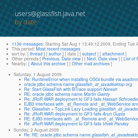
users@glassfish.java.net
by date
1136 messages
:
Starting
Sat Aug 1 13:49:12 2009,
Ending
Tue A
This period
:
Most recent messages
sort by
: [
thread
] [
author
] [ date ] [
subject
] [
attachment
]
Other periods
:[
Previous, Date view
] [
Next, Date view
] [
List of
Nearby
: [
About this archive
] [
Other mail archives
]
Saturday, 1 August 2009
Re: RuntimeError when installing OSGi bundle via asadmi
oracle jdbc schema name
glassfish_at_javadesktop.org
Re: Start GlassFish with BTrace support
Naresh
RE: oracle jdbc schema name
Martin Gainty
Re: JRoR WAR deployment to GF3 fails
Hassan Schroede
EJB3 interfaces with _at_Remote and _at_WebService ann
Re: Glassfish + TopLink Lazy Loading
glassfish_at_javade
Re: JRoR WAR deployment to GF3 fails
Arun Gupta
RE: EJB3 interfaces with _at_Remote and _at_WebService
Re: JRoR WAR deployment to GF3 fails
Vivek Pandey
Sunday, 2 August 2009
Re: RE: oracle jdbc schema name
glassfish_at_javadeskt