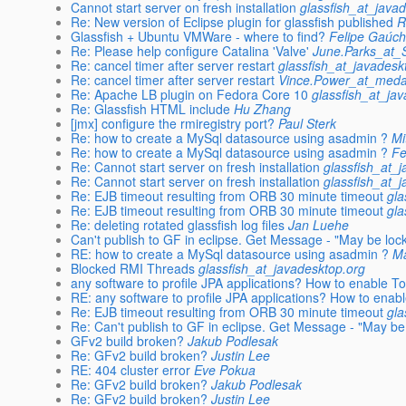
Cannot start server on fresh installation
glassfish_at_java
Re: New version of Eclipse plugin for glassfish published
R
Glassfish + Ubuntu VMWare - where to find?
Felipe Gaúc
Re: Please help configure Catalina 'Valve'
June.Parks_at
Re: cancel timer after server restart
glassfish_at_javadesk
Re: cancel timer after server restart
Vince.Power_at_medav
Re: Apache LB plugin on Fedora Core 10
glassfish_at_ja
Re: Glassfish HTML include
Hu Zhang
[jmx] configure the rmiregistry port?
Paul Sterk
Re: how to create a MySql datasource using asadmin ?
Mi
Re: how to create a MySql datasource using asadmin ?
Fe
Re: Cannot start server on fresh installation
glassfish_at_
Re: Cannot start server on fresh installation
glassfish_at_
Re: EJB timeout resulting from ORB 30 minute timeout
gla
Re: EJB timeout resulting from ORB 30 minute timeout
gla
Re: deleting rotated glassfish log files
Jan Luehe
Can't publish to GF in eclipse. Get Message - "May be lo
RE: how to create a MySql datasource using asadmin ?
Ma
Blocked RMI Threads
glassfish_at_javadesktop.org
any software to profile JPA applications? How to enable Top
RE: any software to profile JPA applications? How to enable
Re: EJB timeout resulting from ORB 30 minute timeout
gla
Re: Can't publish to GF in eclipse. Get Message - "May b
GFv2 build broken?
Jakub Podlesak
Re: GFv2 build broken?
Justin Lee
RE: 404 cluster error
Eve Pokua
Re: GFv2 build broken?
Jakub Podlesak
Re: GFv2 build broken?
Justin Lee