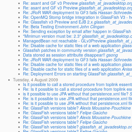
Re: asant and GF v3 Preview
glassfish_at_javadesktop.or
Re: asant and GF v3 Preview
glassfish_at_javadesktop.or
Re: JRoR WAR deployment to GF3 fails
Hassan Schroede
Re: OpenMQ Stomp bridge integration in GlassFish V3 - h
Re: Glassfish v3 Preview and EJB 2.x
glassfish_at_javade
Re: Beta Testing Environment
John Clingan
Re: Sending exception by email after happen in GlassFish
"Minimun version must be: 2.3"
glassfish_at_javadesktop.
ManagedBean not reachable - GLv3Preview
glassfish_at
Re: Disable cache for static files of a web application
glass
Glassfish patches in community version
glassfish_at_java
Data stored as session attribuite disappear!!
gsong
Re: JRoR WAR deployment to GF3 fails
Hassan Schroede
Re: Disable cache for static files of a web application
glass
Re: Disable cache for static files of a web application
Anis
Re: Deployment Errors on starting GlassFish
glassfish_at
Tuesday, 4 August 2009
Is it possible to call a stored procedure from toplink essenti
Re: Is it possible to call a stored procedure from toplink es
is it possible to use JPA without that persistence.xml file?
S
Re: is it possible to use JPA without that persistence.xml fi
Re: is it possible to use JPA without that persistence.xml fi
Re: GlassFish versions table?
Alexis Moussine-Pouchkine
Re: GlassFish versions table?
Felipe Gaúcho
Re: GlassFish versions table?
Alexis Moussine-Pouchkine
Re: GlassFish versions table?
Felipe Gaúcho
Re: GlassFish versions table?
glassfish_at_javadesktop.o
Re: GlassFish versions table?
Felipe Gaúcho