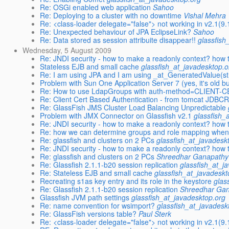
Re: OSGi enabled web application
Sahoo
Re: Deploying to a cluster with no downtime
Vishal Mehra
Re: <class-loader delegate="false"> not working in v2.1(9.1
Re: Unexpected behaviour of JPA EclipseLink?
Sahoo
Re: Data stored as session attribuite disappear!!
glassfish
Wednesday, 5 August 2009
Re: JNDI security - how to make a readonly context? how 
Stateless EJB and small cache
glassfish_at_javadesktop.o
Re: I am using JPA and I am using _at_GeneratedValue(st
Problem with Sun One Application Server 7 (yes, it's old but
Re: How to use LdapGroups with auth-method=CLIENT-CE
Re: Client Cert Based Authentication - from tomcat JDBCR
Re: GlassFish JMS Cluster Load Balancing Unpredictable
Problem with JMX Connector on Glassfish v2.1
glassfish_
Re: JNDI security - how to make a readonly context? how 
Re: how we can determine groups and role mapping when 
Re: glassfish and clusters on 2 PCs
glassfish_at_javadesk
Re: JNDI security - how to make a readonly context? how 
Re: glassfish and clusters on 2 PCs
Shreedhar Ganapathy
Re: Glassfish 2.1.1-b20 session replication
glassfish_at_j
Re: Stateless EJB and small cache
glassfish_at_javadeskt
Recreating s1as key entry and its role in the keystore
glas
Re: Glassfish 2.1.1-b20 session replication
Shreedhar Ga
Glassfish JVM path settings
glassfish_at_javadesktop.org
Re: name convention for wsimport?
glassfish_at_javadesk
Re: GlassFish versions table?
Paul Sterk
Re: <class-loader delegate="false"> not working in v2.1(9.1