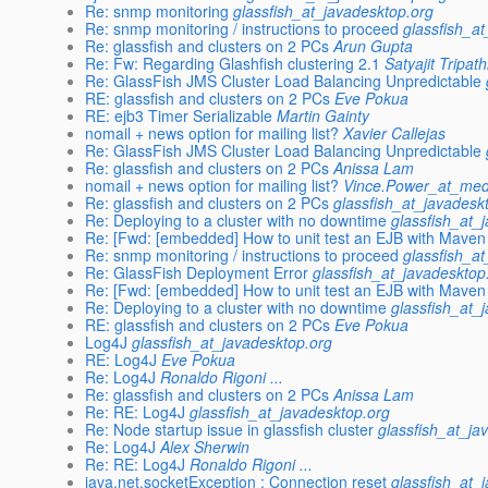
Re: snmp monitoring
glassfish_at_javadesktop.org
Re: snmp monitoring / instructions to proceed
glassfish_a
Re: glassfish and clusters on 2 PCs
Arun Gupta
Re: Fw: Regarding Glashfish clustering 2.1
Satyajit Tripath
Re: GlassFish JMS Cluster Load Balancing Unpredictable
RE: glassfish and clusters on 2 PCs
Eve Pokua
RE: ejb3 Timer Serializable
Martin Gainty
nomail + news option for mailing list?
Xavier Callejas
Re: GlassFish JMS Cluster Load Balancing Unpredictable
Re: glassfish and clusters on 2 PCs
Anissa Lam
nomail + news option for mailing list?
Vince.Power_at_med
Re: glassfish and clusters on 2 PCs
glassfish_at_javadesk
Re: Deploying to a cluster with no downtime
glassfish_at_
Re: [Fwd: [embedded] How to unit test an EJB with Maven
Re: snmp monitoring / instructions to proceed
glassfish_a
Re: GlassFish Deployment Error
glassfish_at_javadesktop
Re: [Fwd: [embedded] How to unit test an EJB with Maven
Re: Deploying to a cluster with no downtime
glassfish_at_
RE: glassfish and clusters on 2 PCs
Eve Pokua
Log4J
glassfish_at_javadesktop.org
RE: Log4J
Eve Pokua
Re: Log4J
Ronaldo Rigoni ...
Re: glassfish and clusters on 2 PCs
Anissa Lam
Re: RE: Log4J
glassfish_at_javadesktop.org
Re: Node startup issue in glassfish cluster
glassfish_at_ja
Re: Log4J
Alex Sherwin
Re: RE: Log4J
Ronaldo Rigoni ...
java.net.socketException : Connection reset
glassfish_at_