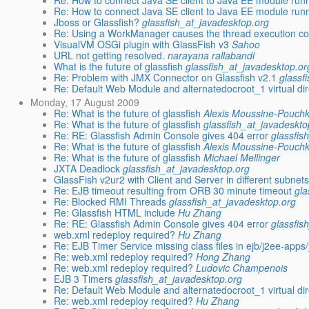
Re: How to connect Java SE client to Java EE module run
Re: How to connect Java SE client to Java EE module run
Jboss or Glassfish?
glassfish_at_javadesktop.org
Re: Using a WorkManager causes the thread execution co
VisualVM OSGi plugin with GlassFish v3
Sahoo
URL not getting resolved.
narayana rallabandi
What is the future of glassfish
glassfish_at_javadesktop.or
Re: Problem with JMX Connector on Glassfish v2.1
glassf
Re: Default Web Module and alternatedocroot_1 virtual di
Monday, 17 August 2009
Re: What is the future of glassfish
Alexis Moussine-Pouchk
Re: What is the future of glassfish
glassfish_at_javadeskto
Re: RE: Glassfish Admin Console gives 404 error
glassfis
Re: What is the future of glassfish
Alexis Moussine-Pouchk
Re: What is the future of glassfish
Michael Mellinger
JXTA Deadlock
glassfish_at_javadesktop.org
GlassFish v2ur2 with Client and Server in different subnet
Re: EJB timeout resulting from ORB 30 minute timeout
gla
Re: Blocked RMI Threads
glassfish_at_javadesktop.org
Re: Glassfish HTML include
Hu Zhang
Re: RE: Glassfish Admin Console gives 404 error
glassfis
web.xml redeploy required?
Hu Zhang
Re: EJB Timer Service missing class files in ejb/j2ee-app
Re: web.xml redeploy required?
Hong Zhang
Re: web.xml redeploy required?
Ludovic Champenois
EJB 3 Timers
glassfish_at_javadesktop.org
Re: Default Web Module and alternatedocroot_1 virtual di
Re: web.xml redeploy required?
Hu Zhang