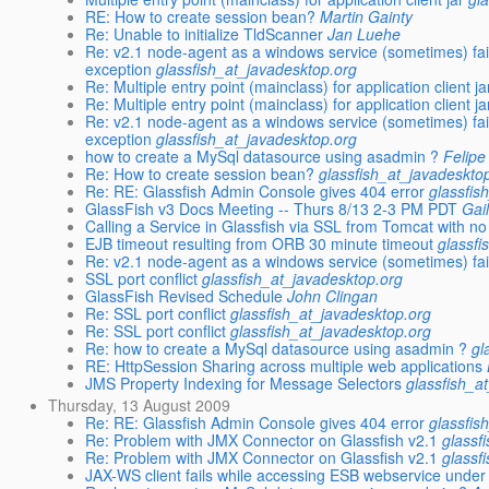
RE: How to create session bean?
Martin Gainty
Re: Unable to initialize TldScanner
Jan Luehe
Re: v2.1 node-agent as a windows service (sometimes) fail
exception
glassfish_at_javadesktop.org
Re: Multiple entry point (mainclass) for application client ja
Re: Multiple entry point (mainclass) for application client ja
Re: v2.1 node-agent as a windows service (sometimes) fail
exception
glassfish_at_javadesktop.org
how to create a MySql datasource using asadmin ?
Felip
Re: How to create session bean?
glassfish_at_javadeskto
Re: RE: Glassfish Admin Console gives 404 error
glassfis
GlassFish v3 Docs Meeting -- Thurs 8/13 2-3 PM PDT
Gai
Calling a Service in Glassfish via SSL from Tomcat with n
EJB timeout resulting from ORB 30 minute timeout
glassfi
Re: v2.1 node-agent as a windows service (sometimes) fail
SSL port conflict
glassfish_at_javadesktop.org
GlassFish Revised Schedule
John Clingan
Re: SSL port conflict
glassfish_at_javadesktop.org
Re: SSL port conflict
glassfish_at_javadesktop.org
Re: how to create a MySql datasource using asadmin ?
gl
RE: HttpSession Sharing across multiple web applications
JMS Property Indexing for Message Selectors
glassfish_a
Thursday, 13 August 2009
Re: RE: Glassfish Admin Console gives 404 error
glassfis
Re: Problem with JMX Connector on Glassfish v2.1
glassf
Re: Problem with JMX Connector on Glassfish v2.1
glassf
JAX-WS client fails while accessing ESB webservice under