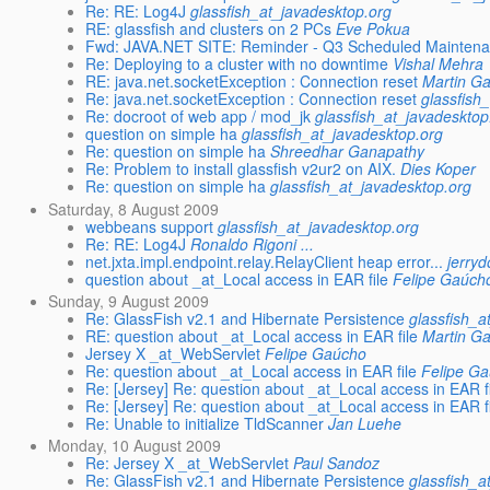
Re: RE: Log4J
glassfish_at_javadesktop.org
RE: glassfish and clusters on 2 PCs
Eve Pokua
Fwd: JAVA.NET SITE: Reminder - Q3 Scheduled Maintena
Re: Deploying to a cluster with no downtime
Vishal Mehra
RE: java.net.socketException : Connection reset
Martin Ga
Re: java.net.socketException : Connection reset
glassfish
Re: docroot of web app / mod_jk
glassfish_at_javadesktop
question on simple ha
glassfish_at_javadesktop.org
Re: question on simple ha
Shreedhar Ganapathy
Re: Problem to install glassfish v2ur2 on AIX.
Dies Koper
Re: question on simple ha
glassfish_at_javadesktop.org
Saturday, 8 August 2009
webbeans support
glassfish_at_javadesktop.org
Re: RE: Log4J
Ronaldo Rigoni ...
net.jxta.impl.endpoint.relay.RelayClient heap error...
jerry
question about _at_Local access in EAR file
Felipe Gaúch
Sunday, 9 August 2009
Re: GlassFish v2.1 and Hibernate Persistence
glassfish_a
RE: question about _at_Local access in EAR file
Martin Ga
Jersey X _at_WebServlet
Felipe Gaúcho
Re: question about _at_Local access in EAR file
Felipe G
Re: [Jersey] Re: question about _at_Local access in EAR f
Re: [Jersey] Re: question about _at_Local access in EAR f
Re: Unable to initialize TldScanner
Jan Luehe
Monday, 10 August 2009
Re: Jersey X _at_WebServlet
Paul Sandoz
Re: GlassFish v2.1 and Hibernate Persistence
glassfish_a