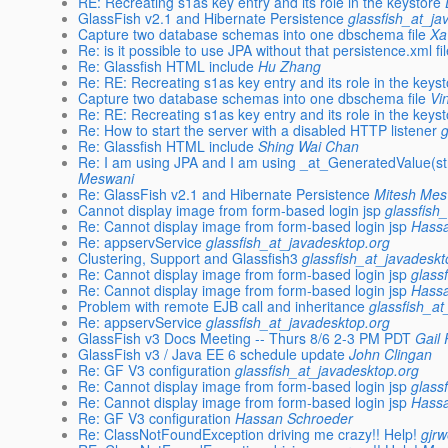
RE: Recreating s1as key entry and its role in the keystore
GlassFish v2.1 and Hibernate Persistence
glassfish_at_ja
Capture two database schemas into one dbschema file
Xa
Re: is it possible to use JPA without that persistence.xml fi
Re: Glassfish HTML include
Hu Zhang
Re: RE: Recreating s1as key entry and its role in the keys
Capture two database schemas into one dbschema file
Vi
Re: RE: Recreating s1as key entry and its role in the keys
Re: How to start the server with a disabled HTTP listener
Re: Glassfish HTML include
Shing Wai Chan
Re: I am using JPA and I am using _at_GeneratedValue(st
Meswani
Re: GlassFish v2.1 and Hibernate Persistence
Mitesh Mes
Cannot display image from form-based login jsp
glassfish
Re: Cannot display image from form-based login jsp
Hass
Re: appservService
glassfish_at_javadesktop.org
Clustering, Support and Glassfish3
glassfish_at_javadeskt
Re: Cannot display image from form-based login jsp
glass
Re: Cannot display image from form-based login jsp
Hass
Problem with remote EJB call and inheritance
glassfish_a
Re: appservService
glassfish_at_javadesktop.org
GlassFish v3 Docs Meeting -- Thurs 8/6 2-3 PM PDT
Gail 
GlassFish v3 / Java EE 6 schedule update
John Clingan
Re: GF V3 configuration
glassfish_at_javadesktop.org
Re: Cannot display image from form-based login jsp
glass
Re: Cannot display image from form-based login jsp
Hass
Re: GF V3 configuration
Hassan Schroeder
Re: ClassNotFoundException driving me crazy!! Help!
gjr