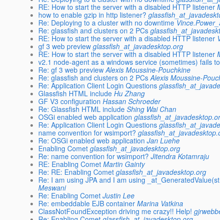
RE: How to start the server with a disabled HTTP listener
how to enable gzip in http listener?
glassfish_at_javadeskt
Re: Deploying to a cluster with no downtime
Vince.Power_
Re: glassfish and clusters on 2 PCs
glassfish_at_javadesk
RE: How to start the server with a disabled HTTP listener
gf 3 web preview
glassfish_at_javadesktop.org
RE: How to start the server with a disabled HTTP listener
v2.1 node-agent as a windows service (sometimes) fails to
Re: gf 3 web preview
Alexis Moussine-Pouchkine
Re: glassfish and clusters on 2 PCs
Alexis Moussine-Pouc
Re: Application Client Login Questions
glassfish_at_javad
Glassfish HTML include
Hu Zhang
GF V3 configuration
Hassan Schroeder
Re: Glassfish HTML include
Shing Wai Chan
OSGi enabled web application
glassfish_at_javadesktop.o
Re: Application Client Login Questions
glassfish_at_javad
name convention for wsimport?
glassfish_at_javadesktop.
Re: OSGi enabled web application
Jan Luehe
Enabling Comet
glassfish_at_javadesktop.org
Re: name convention for wsimport?
Jitendra Kotamraju
RE: Enabling Comet
Martin Gainty
Re: RE: Enabling Comet
glassfish_at_javadesktop.org
Re: I am using JPA and I am using _at_GeneratedValue(st
Meswani
Re: Enabling Comet
Justin Lee
Re: embeddable EJB container
Marina Vatkina
ClassNotFoundException driving me crazy!! Help!
gjrwebb
Re: Enabling Comet
glassfish_at_javadesktop.org