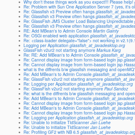
Why don't these things work as you expect!!! Please help!
Re: Problem with Sun One Application Server 7 (yes, it's old
Re: Glassfish v3 Preview often hangs
glassfish_at_javade
Re: Glassfish v3 Preview often hangs
glassfish_at_javade
Re: GlassFish JMS Cluster Load Balancing Unpredictable
Re: Glassfish v3 Preview often hangs
glassfish_at_javade
RE: Add MBean's to Admin Console
Martin Gainty
Re: OSGi enabled web application
glassfish_at_javadeskt
Re: <class-loader delegate="false"> not working in v2.1(9.1
Logging per Application
glassfish_at_javadesktop.org
GlassFish v2ur2 not starting anymore
Markus Karg
Re: RE: Add MBean's to Admin Console
glassfish_at_java
Re: Cannot display image from form-based login jsp
glass
Re: Cannot display image from form-based login jsp
Hass
what is the diffrents b/w glassfish messaging and openMQ
Re: Add MBean's to Admin Console
glassfish_at_javadesk
Re: GlassFish v2ur2 not starting anymore
glassfish_at_ja
Re: Logging per Application
glassfish_at_javadesktop.org
Re: GlassFish v2ur2 not starting anymore
Paul Sandoz
Re: what is the diffrents b/w glassfish messaging and op
Re: Add MBean's to Admin Console
glassfish_at_javadesk
Re: Cannot display image from form-based login jsp
glass
Re: Add MBean's to Admin Console
glassfish_at_javadesk
Re: Cannot display image from form-based login jsp
Hass
Re: Logging per Application
glassfish_at_javadesktop.org
Re: Unable to initialize TldScanner
Jan Luehe
Re: Unable to initialize TldScanner
Jan Luehe
Re: Profiling GF2 with NB 6.5
glassfish_at_javadesktop.or