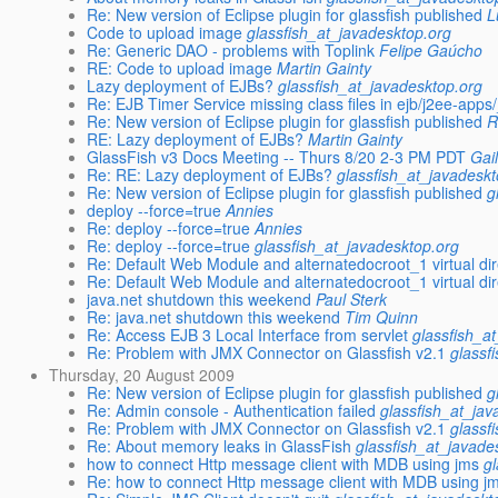
Re: New version of Eclipse plugin for glassfish published
L
Code to upload image
glassfish_at_javadesktop.org
Re: Generic DAO - problems with Toplink
Felipe Gaúcho
RE: Code to upload image
Martin Gainty
Lazy deployment of EJBs?
glassfish_at_javadesktop.org
Re: EJB Timer Service missing class files in ejb/j2ee-app
Re: New version of Eclipse plugin for glassfish published
R
RE: Lazy deployment of EJBs?
Martin Gainty
GlassFish v3 Docs Meeting -- Thurs 8/20 2-3 PM PDT
Gai
Re: RE: Lazy deployment of EJBs?
glassfish_at_javadesk
Re: New version of Eclipse plugin for glassfish published
g
deploy --force=true
Annies
Re: deploy --force=true
Annies
Re: deploy --force=true
glassfish_at_javadesktop.org
Re: Default Web Module and alternatedocroot_1 virtual di
Re: Default Web Module and alternatedocroot_1 virtual di
java.net shutdown this weekend
Paul Sterk
Re: java.net shutdown this weekend
Tim Quinn
Re: Access EJB 3 Local Interface from servlet
glassfish_a
Re: Problem with JMX Connector on Glassfish v2.1
glassf
Thursday, 20 August 2009
Re: New version of Eclipse plugin for glassfish published
g
Re: Admin console - Authentication failed
glassfish_at_jav
Re: Problem with JMX Connector on Glassfish v2.1
glassf
Re: About memory leaks in GlassFish
glassfish_at_javade
how to connect Http message client with MDB using jms
g
Re: how to connect Http message client with MDB using j