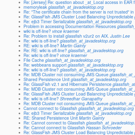
Re: [Jersey] Re: question about _at_Local access in EAR f
memoryleak
glassfish_at_javadesktop.org
Re: "The certificate chain from the server is not trusted" 
Re: GlassFish JMS Cluster Load Balancing Unpredictable
Re: ejb3 Timer Serializable
glassfish_at_javadesktop.org
Problem in accessing Documentation Resources
glassfis
wiki is off-line?
vince kraemer
Re: Problem to install glassfish v2ur2 on AIX.
Justin Lee
Re: wiki is off-line?
glassfish_at_javadesktop.org
RE: wiki is off-line?
Martin Gainty
Re: RE: wiki is off-line?
glassfish_at_javadesktop.org
Re: wiki is off-line?
vince kraemer
File Cache
glassfish_at_javadesktop.org
Re: webbeans support
glassfish_at_javadesktop.org
Re: wiki is off-line?
glassfish_at_javadesktop.org
Re: MDB Cluster not consuming JMS Queue
glassfish_at
Shared Persistence Unit
glassfish_at_javadesktop.org
Re: GlassFish v2.1 and Hibernate Persistence
glassfish_a
Re: MDB Cluster not consuming JMS Queue
glassfish_at
Re: GlassFish JMS Cluster Load Balancing Unpredictable
Re: wiki is off-line?
Shreedhar Ganapathy
Re: MDB Cluster not consuming JMS Queue
glassfish_at
Cannot connect to Glassfish
glassfish_at_javadesktop.org
Re: ejb3 Timer Serializable
glassfish_at_javadesktop.org
RE: Shared Persistence Unit
Martin Gainty
Re: Cannot connect to Glassfish
glassfish_at_javadesktop
Re: Cannot connect to Glassfish
Hassan Schroeder
Re: GlassFish JMS Cluster Load Balancing Unpredictable