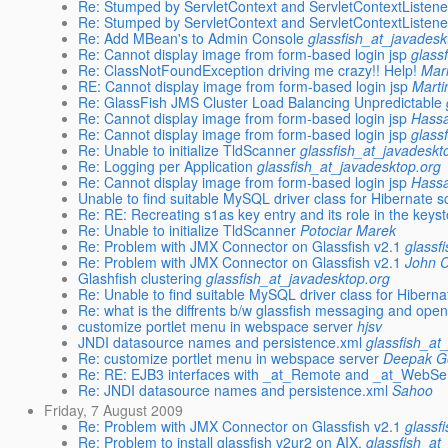
Re: Stumped by ServletContext and ServletContextListene
Re: Stumped by ServletContext and ServletContextListene
Re: Add MBean's to Admin Console
glassfish_at_javadesk
Re: Cannot display image from form-based login jsp
glass
Re: ClassNotFoundException driving me crazy!! Help!
Mar
RE: Cannot display image from form-based login jsp
Marti
Re: GlassFish JMS Cluster Load Balancing Unpredictable
Re: Cannot display image from form-based login jsp
Hass
Re: Cannot display image from form-based login jsp
glass
Re: Unable to initialize TldScanner
glassfish_at_javadeskt
Re: Logging per Application
glassfish_at_javadesktop.org
Re: Cannot display image from form-based login jsp
Hass
Unable to find suitable MySQL driver class for Hibernate
Re: RE: Recreating s1as key entry and its role in the keys
Re: Unable to initialize TldScanner
Potociar Marek
Re: Problem with JMX Connector on Glassfish v2.1
glassf
Re: Problem with JMX Connector on Glassfish v2.1
John C
Glashfish clustering
glassfish_at_javadesktop.org
Re: Unable to find suitable MySQL driver class for Hiber
Re: what is the diffrents b/w glassfish messaging and op
customize portlet menu in webspace server
hjsv
JNDI datasource names and persistence.xml
glassfish_at
Re: customize portlet menu in webspace server
Deepak G
Re: RE: EJB3 interfaces with _at_Remote and _at_WebSer
Re: JNDI datasource names and persistence.xml
Sahoo
Friday, 7 August 2009
Re: Problem with JMX Connector on Glassfish v2.1
glassf
Re: Problem to install glassfish v2ur2 on AIX.
glassfish_at