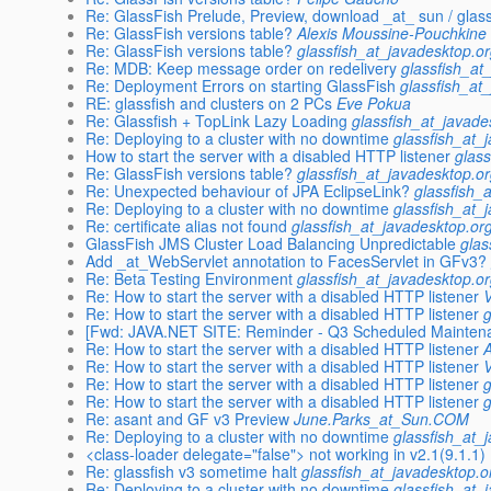
Re: GlassFish Prelude, Preview, download _at_ sun / glass
Re: GlassFish versions table?
Alexis Moussine-Pouchkine
Re: GlassFish versions table?
glassfish_at_javadesktop.o
Re: MDB: Keep message order on redelivery
glassfish_at
Re: Deployment Errors on starting GlassFish
glassfish_at
RE: glassfish and clusters on 2 PCs
Eve Pokua
Re: Glassfish + TopLink Lazy Loading
glassfish_at_javade
Re: Deploying to a cluster with no downtime
glassfish_at_
How to start the server with a disabled HTTP listener
glas
Re: GlassFish versions table?
glassfish_at_javadesktop.o
Re: Unexpected behaviour of JPA EclipseLink?
glassfish_
Re: Deploying to a cluster with no downtime
glassfish_at_
Re: certificate alias not found
glassfish_at_javadesktop.or
GlassFish JMS Cluster Load Balancing Unpredictable
glas
Add _at_WebServlet annotation to FacesServlet in GFv3?
Re: Beta Testing Environment
glassfish_at_javadesktop.o
Re: How to start the server with a disabled HTTP listener
Re: How to start the server with a disabled HTTP listener
[Fwd: JAVA.NET SITE: Reminder - Q3 Scheduled Maintena
Re: How to start the server with a disabled HTTP listener
Re: How to start the server with a disabled HTTP listener
Re: How to start the server with a disabled HTTP listener
Re: How to start the server with a disabled HTTP listener
Re: asant and GF v3 Preview
June.Parks_at_Sun.COM
Re: Deploying to a cluster with no downtime
glassfish_at_
<class-loader delegate="false"> not working in v2.1(9.1.1) 
Re: glassfish v3 sometime halt
glassfish_at_javadesktop.o
Re: Deploying to a cluster with no downtime
glassfish_at_