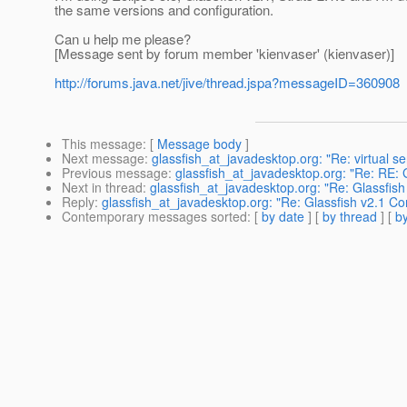
the same versions and configuration.
Can u help me please?
[Message sent by forum member 'kienvaser' (kienvaser)]
http://forums.java.net/jive/thread.jspa?messageID=360908
This message
: [
Message body
]
Next message
:
glassfish_at_javadesktop.org: "Re: virtual s
Previous message
:
glassfish_at_javadesktop.org: "Re: RE: 
Next in thread
:
glassfish_at_javadesktop.org: "Re: Glassfis
Reply
:
glassfish_at_javadesktop.org: "Re: Glassfish v2.1 C
Contemporary messages sorted
: [
by date
] [
by thread
] [
by