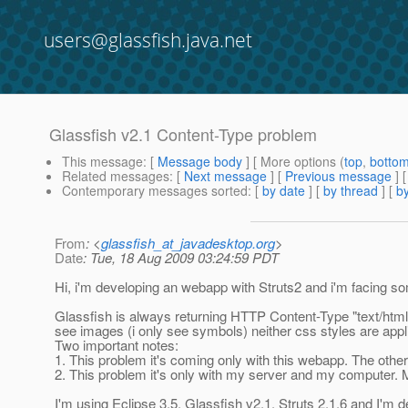
users@glassfish.java.net
Glassfish v2.1 Content-Type problem
This message
: [
Message body
] [ More options (
top
,
botto
Related messages
:
[
Next message
] [
Previous message
]
Contemporary messages sorted
: [
by date
] [
by thread
] [
by
From
: <
glassfish_at_javadesktop.org
>
Date
: Tue, 18 Aug 2009 03:24:59 PDT
Hi, i'm developing an webapp with Struts2 and i'm facing
Glassfish is always returning HTTP Content-Type "text/html; 
see images (i only see symbols) neither css styles are appl
Two important notes:
1. This problem it's coming only with this webapp. The oth
2. This problem it's only with my server and my computer. 
I'm using Eclipse 3.5, Glassfish v2.1, Struts 2.1.6 and I