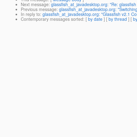
Next message
:
glassfish_at_javadesktop.org: "Re: glassfish 
Previous message
:
glassfish_at_javadesktop.org: "Switching
In reply to
:
glassfish_at_javadesktop.org: "Glassfish v2.1 C
Contemporary messages sorted
: [
by date
] [
by thread
] [
by