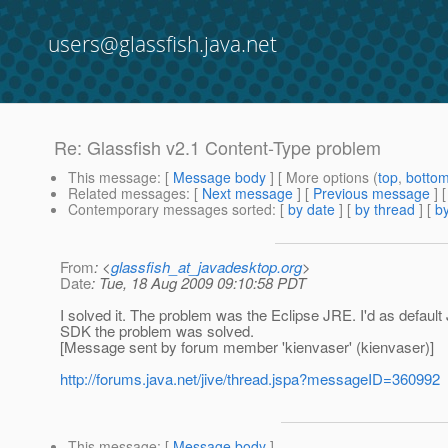
users@glassfish.java.net
Re: Glassfish v2.1 Content-Type problem
This message
: [
Message body
] [ More options (
top
,
botto
Related messages
:
[
Next message
] [
Previous message
] 
Contemporary messages sorted
: [
by date
] [
by thread
] [
by
From
: <
glassfish_at_javadesktop.org
>
Date
: Tue, 18 Aug 2009 09:10:58 PDT
I solved it. The problem was the Eclipse JRE. I'd as default
SDK the problem was solved.
[Message sent by forum member 'kienvaser' (kienvaser)]
http://forums.java.net/jive/thread.jspa?messageID=360992
This message
: [
Message body
]