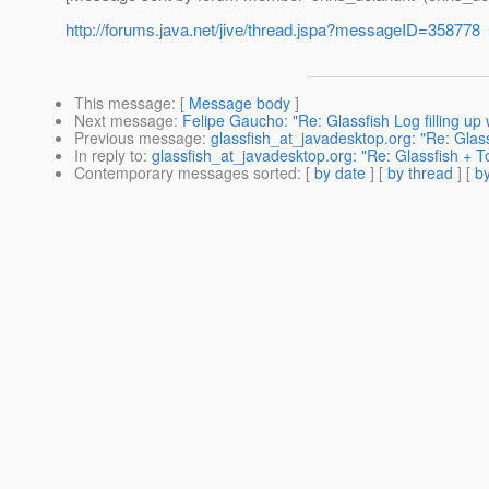
http://forums.java.net/jive/thread.jspa?messageID=358778
This message
: [
Message body
]
Next message
:
Felipe Gaucho: "Re: Glassfish Log filling 
Previous message
:
glassfish_at_javadesktop.org: "Re: Glas
In reply to
:
glassfish_at_javadesktop.org: "Re: Glassfish + 
Contemporary messages sorted
: [
by date
] [
by thread
] [
by