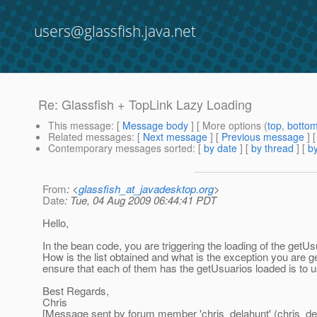
users@glassfish.java.net
Re: Glassfish + TopLink Lazy Loading
This message
: [
Message body
] [ More options (
top
,
botto
Related messages
:
[
Next message
] [
Previous message
] 
Contemporary messages sorted
: [
by date
] [
by thread
] [
by
From
: <
glassfish_at_javadesktop.org
>
Date
: Tue, 04 Aug 2009 06:44:41 PDT
Hello,
In the bean code, you are triggering the loading of the getUsu
How is the list obtained and what is the exception you are get
ensure that each of them has the getUsuarios loaded is to us
Best Regards,
Chris
[Message sent by forum member 'chris_delahunt' (chris_de