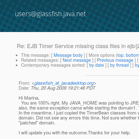
users@glassfish.java.net
Re: EJB Timer Service missing class files in ejb
This message
: [
Message body
] [ More options (
top
,
botto
Related messages
:
[
Next message
] [
Previous message
] 
Contemporary messages sorted
: [
by date
] [
by thread
] [
by
From
: <
glassfish_at_javadesktop.org
>
Date
: Thu, 20 Aug 2009 19:21:46 PDT
Hi Marina,
You are 100% right. My JAVA_HOME was pointing to JRE ins
also, the same exception came while starting the domain1. Tod
In the meantime, I just copied the TimerBean classes from 
domain. Did not see any errors this time. Not sure whether t
"patched" domain.
I will update you with the outcome.Thanks for your help.