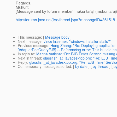
Regards,
Mukunt
[Message sent by forum member 'mukuntaraj' (mukuntaraj)
http://forums.java.net/jive/thread.jspa?messageID=361518
This message
: [
Message body
]
Next message
:
vince kraemer: "windows installer stalls?"
Previous message
:
Hong Zhang: "Re: Deploying application 
[AdapterDocQueryEJB] -- Referencing error: This bundle 
In reply to
:
Marina Vatkina: "Re: EJB Timer Service missing c
Next in thread
:
glassfish_at_javadesktop.org: "Re: EJB Timer
Reply
:
glassfish_at_javadesktop.org: "Re: EJB Timer Service
Contemporary messages sorted
: [
by date
] [
by thread
] [
by