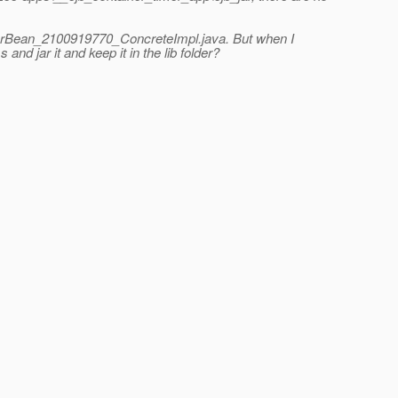
imerBean_2100919770_ConcreteImpl.java. But when I
d jar it and keep it in the lib folder?