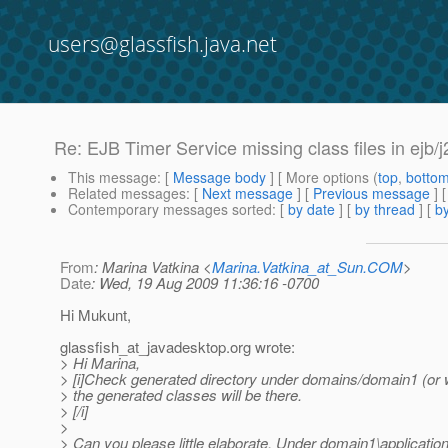
users@glassfish.java.net
Re: EJB Timer Service missing class files in ejb
This message
: [
Message body
] [ More options (
top
,
botto
Related messages
:
[
Next message
] [
Previous message
] 
Contemporary messages sorted
: [
by date
] [
by thread
] [
by
From
: Marina Vatkina <
Marina.Vatkina_at_Sun.COM
>
Date
: Wed, 19 Aug 2009 11:36:16 -0700
Hi Mukunt,
glassfish_at_javadesktop.
org wrote:
> Hi Marina,
> [i]Check generated directory under domains/domain1 (or w
> the generated classes will be there.
> [/i]
>
> Can you please little elaborate. Under domain1\applicatio