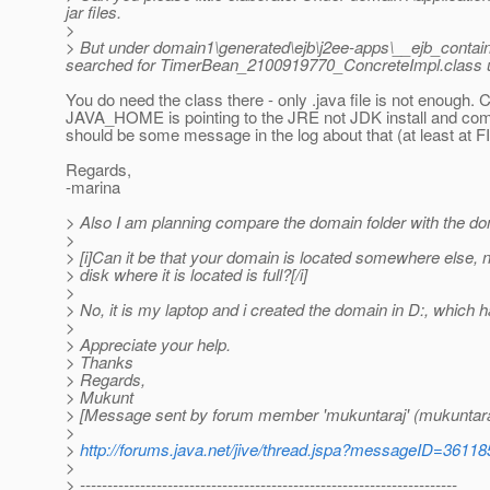
jar files.
>
> But under domain1\generated\ejb\j2ee-apps\__ejb_contain
searched for TimerBean_2100919770_ConcreteImpl.class under m
You do need the class there - only .java file is not enough. C
JAVA_HOME is pointing to the JRE not JDK install and comp
should be some message in the log about that (at least at FI
Regards,
-marina
> Also I am planning compare the domain folder with the do
>
> [i]Can it be that your domain is located somewhere else, n
> disk where it is located is full?[/i]
>
> No, it is my laptop and i created the domain in D:, whic
>
> Appreciate your help.
> Thanks
> Regards,
> Mukunt
> [Message sent by forum member 'mukuntaraj' (mukuntara
>
>
http://forums.java.net/jive/thread.jspa?messageID=36118
>
> ---------------------------------------------------------------------