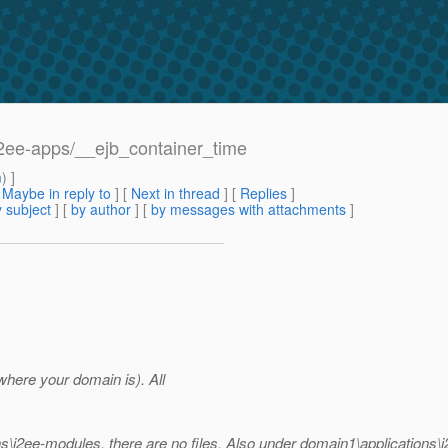
/j2ee-apps/__ejb_container_time
m
) ]
[
Maybe in reply to
]
[
Next in thread
] [
Replies
]
 subject
] [
by author
] [
by messages with attachments
]
here your domain is). All
ns\j2ee-modules, there are no files. Also under domain1\applications\