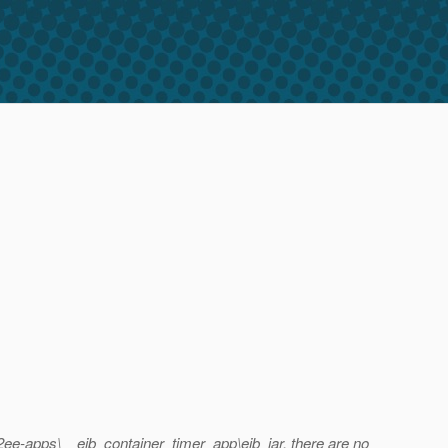
j2ee-apps\__ejb_container_timer_app\ejb_jar, there are no