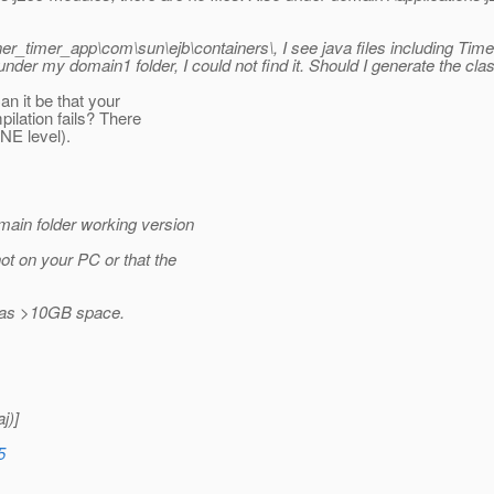
er_timer_app\com\sun\ejb\containers\, I see java files including T
y domain1 folder, I could not find it. Should I generate the class an
an it be that your
ilation fails? There
NE level).
main folder working version
ot on your PC or that the
h has >10GB space.
j)]
5