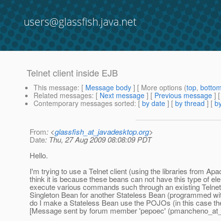
users@glassfish.java.net
Telnet client inside EJB
This message
: [
Message body
] [ More options (
top
,
botto
Related messages
:
[
Next message
] [
Previous message
]
Contemporary messages sorted
: [
by date
] [
by thread
] [
by
From
: <
glassfish_at_javadesktop.org
>
Date
: Thu, 27 Aug 2009 08:08:09 PDT
Hello.
I'm trying to use a Telnet client (using the libraries from 
think it is because these beans can not have this type of 
execute various commands such through an existing Telnet c
Singleton Bean for another Stateless Bean (programmed wit
do I make a Stateless Bean use the POJOs (in this case the
[Message sent by forum member 'pepoec' (pmancheno_at_