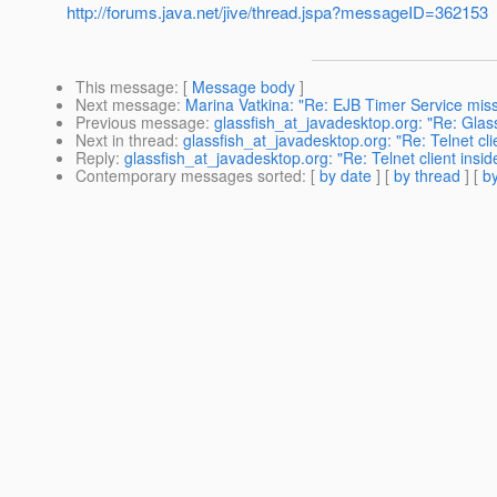
http://forums.java.net/jive/thread.jspa?messageID=362153
This message
: [
Message body
]
Next message
:
Marina Vatkina: "Re: EJB Timer Service missi
Previous message
:
glassfish_at_javadesktop.org: "Re: Glas
Next in thread
:
glassfish_at_javadesktop.org: "Re: Telnet cli
Reply
:
glassfish_at_javadesktop.org: "Re: Telnet client insi
Contemporary messages sorted
: [
by date
] [
by thread
] [
by