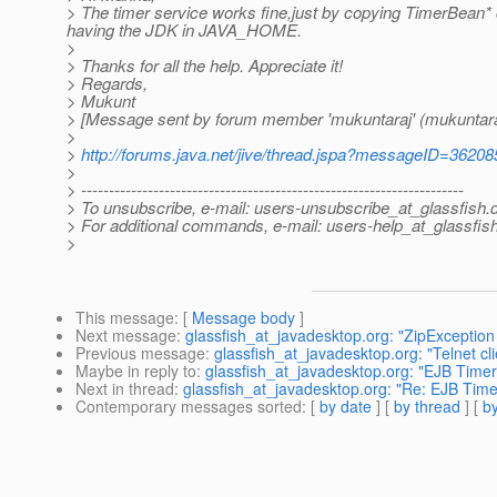
> The timer service works fine,just by copying TimerBean* 
having the JDK in JAVA_HOME.
>
> Thanks for all the help. Appreciate it!
> Regards,
> Mukunt
> [Message sent by forum member 'mukuntaraj' (mukuntara
>
>
http://forums.java.net/jive/thread.jspa?messageID=36208
>
> ---------------------------------------------------------------------
> To unsubscribe, e-mail: users-unsubscribe_at_glassfish.
> For additional commands, e-mail: users-help_at_glassfish
>
This message
: [
Message body
]
Next message
:
glassfish_at_javadesktop.org: "ZipException 
Previous message
:
glassfish_at_javadesktop.org: "Telnet cli
Maybe in reply to
:
glassfish_at_javadesktop.org: "EJB Timer 
Next in thread
:
glassfish_at_javadesktop.org: "Re: EJB Timer
Contemporary messages sorted
: [
by date
] [
by thread
] [
by