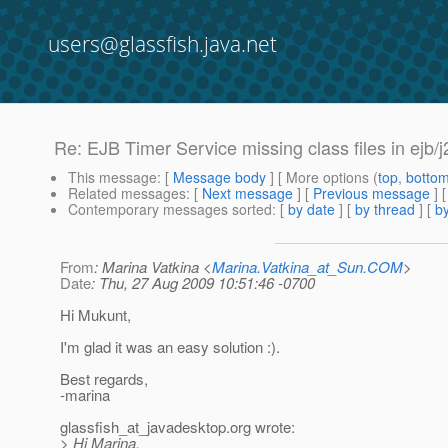
users@glassfish.java.net
Re: EJB Timer Service missing class files in ejb
This message
: [
Message body
] [ More options (
top
,
botto
Related messages
:
[
Next message
] [
Previous message
] 
Contemporary messages sorted
: [
by date
] [
by thread
] [
by
From
: Marina Vatkina <
Marina.Vatkina_at_Sun.COM
>
Date
: Thu, 27 Aug 2009 10:51:46 -0700
Hi Mukunt,
I'm glad it was an easy solution :).
Best regards,
-marina
glassfish_at_javadesktop.
org wrote:
> Hi Marina,