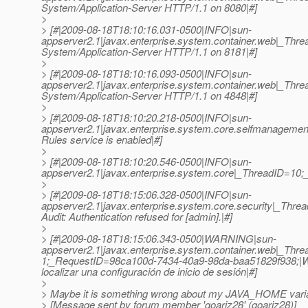
System/Application-Server HTTP/1.1 on 8080|#]
>
> [#|2009-08-18T18:10:16.031-0500|INFO|sun-
appserver2.1|javax.enterprise.system.container.web|_Th
System/Application-Server HTTP/1.1 on 8181|#]
>
> [#|2009-08-18T18:10:16.093-0500|INFO|sun-
appserver2.1|javax.enterprise.system.container.web|_Th
System/Application-Server HTTP/1.1 on 4848|#]
>
> [#|2009-08-18T18:10:20.218-0500|INFO|sun-
appserver2.1|javax.enterprise.system.core.selfmanage
Rules service is enabled|#]
>
> [#|2009-08-18T18:10:20.546-0500|INFO|sun-
appserver2.1|javax.enterprise.system.core|_ThreadID=10;_
>
> [#|2009-08-18T18:15:06.328-0500|INFO|sun-
appserver2.1|javax.enterprise.system.core.security|_Th
Audit: Authentication refused for [admin].|#]
>
> [#|2009-08-18T18:15:06.343-0500|WARNING|sun-
appserver2.1|javax.enterprise.system.container.web|_Th
1;_RequestID=98ca100d-7434-40a9-98da-baa51829f938;|Web l
localizar una configuración de inicio de sesión|#]
>
> Maybe it is something wrong about my JAVA_HOME varia
> [Message sent by forum member 'goariz28' (goariz28)]