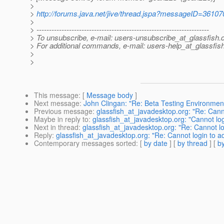
>
>
http://forums.java.net/jive/thread.jspa?messageID=36107
>
> ---------------------------------------------------------------------
> To unsubscribe, e-mail: users-unsubscribe_at_glassfish.
> For additional commands, e-mail: users-help_at_glassfish
>
>
This message
: [
Message body
]
Next message
:
John Clingan: "Re: Beta Testing Environmen
Previous message
:
glassfish_at_javadesktop.org: "Re: Cann
Maybe in reply to
:
glassfish_at_javadesktop.org: "Cannot lo
Next in thread
:
glassfish_at_javadesktop.org: "Re: Cannot l
Reply
:
glassfish_at_javadesktop.org: "Re: Cannot login to a
Contemporary messages sorted
: [
by date
] [
by thread
] [
by