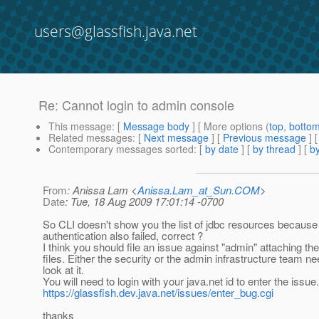
users@glassfish.java.net
Re: Cannot login to admin console
This message
: [
Message body
] [ More options (
top
,
botto
Related messages
:
[
Next message
] [
Previous message
] 
Contemporary messages sorted
: [
by date
] [
by thread
] [
by
From
: Anissa Lam <
Anissa.Lam_at_Sun.COM
>
Date
: Tue, 18 Aug 2009 17:01:14 -0700
So CLI doesn't show you the list of jdbc resources because
authentication also failed, correct ?
I think you should file an issue against "admin" attaching the
files. Either the security or the admin infrastructure team ne
look at it.
You will need to login with your java.net id to enter the issue.
https://glassfish.dev.java.net/issues/enter_bug.cgi
thanks