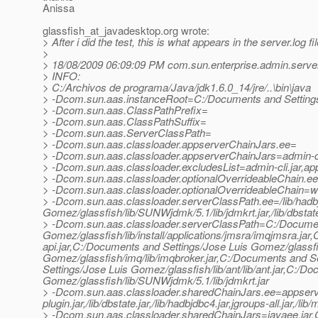
Anissa
glassfish_at_javadesktop.
org wrote:
> After i did the test, this is what appears in the server.log fil
>
> 18/08/2009 06:09:09 PM com.sun.enterprise.admin.ser
> INFO:
> C:/Archivos de programa/Java/jdk1.6.0_14/jre/..\bin\java
> -Dcom.sun.aas.instanceRoot=C:/Documents and Setting
> -Dcom.sun.aas.ClassPathPrefix=
> -Dcom.sun.aas.ClassPathSuffix=
> -Dcom.sun.aas.ServerClassPath=
> -Dcom.sun.aas.classloader.appserverChainJars.ee=
> -Dcom.sun.aas.classloader.appserverChainJars=admin-cli.j
> -Dcom.sun.aas.classloader.excludesList=admin-cli.jar,ap
> -Dcom.sun.aas.classloader.optionalOverrideableChain.e
> -Dcom.sun.aas.classloader.optionalOverrideableChain=web
> -Dcom.sun.aas.classloader.serverClassPath.ee=/lib/hadb
Gomez/glassfish/lib/SUNWjdmk/5.1/lib/jdmkrt.jar,/lib/dbstate.
> -Dcom.sun.aas.classloader.serverClassPath=C:/Documen
Gomez/glassfish/lib/install/applications/jmsra/imqjmsra.ja
api.jar,C:/Documents and Settings/Jose Luis Gomez/glassfi
Gomez/glassfish/imq/lib/imqbroker.jar,C:/Documents and S
Settings/Jose Luis Gomez/glassfish/lib/ant/lib/ant.jar,C:/D
Gomez/glassfish/lib/SUNWjdmk/5.1/lib/jdmkrt.jar
> -Dcom.sun.aas.classloader.sharedChainJars.ee=appserv-s
plugin.jar,/lib/dbstate.jar,/lib/hadbjdbc4.jar,jgroups-all.jar,/li
> -Dcom.sun.aas.classloader.sharedChainJars=javaee.jar,