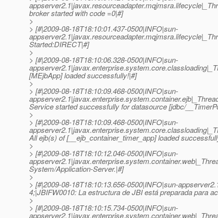
appserver2.1|javax.resourceadapter.mqjmsra.lifecyc
broker started with code =0|#]
>
> [#|2009-08-18T18:10:01.437-0500|INFO|sun-
appserver2.1|javax.resourceadapter.mqjmsra.lifecyc
Started:DIRECT|#]
>
> [#|2009-08-18T18:10:06.328-0500|INFO|sun-
appserver2.1|javax.enterprise.system.core.classloading|
[MEjbApp] loaded successfully!|#]
>
> [#|2009-08-18T18:10:09.468-0500|INFO|sun-
appserver2.1|javax.enterprise.system.container.ejb|_Th
Service started successfully for datasource [jdbc/__TimerPo
>
> [#|2009-08-18T18:10:09.468-0500|INFO|sun-
appserver2.1|javax.enterprise.system.core.classloading
All ejb(s) of [__ejb_container_timer_app] loaded successfull
>
> [#|2009-08-18T18:10:12.046-0500|INFO|sun-
appserver2.1|javax.enterprise.system.container.web|_Th
System/Application-Server.|#]
>
> [#|2009-08-18T18:10:13.656-0500|INFO|sun-appserver2
4;|JBIFW0010: La estructura de JBI está preparada para ace
>
> [#|2009-08-18T18:10:15.734-0500|INFO|sun-
appserver2.1|javax.enterprise.system.container.web|_Th