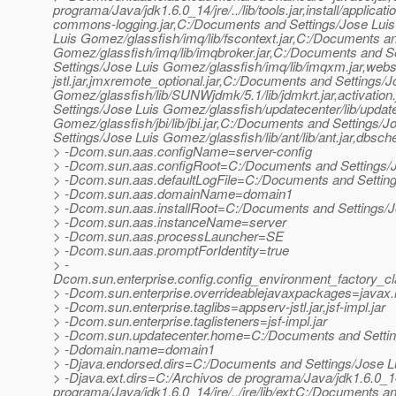
programa/Java/jdk1.6.0_14/jre/../lib/tools.jar,install/appl
commons-logging.jar,C:/Documents and Settings/Jose Luis 
Luis Gomez/glassfish/imq/lib/fscontext.jar,C:/Documents a
Gomez/glassfish/imq/lib/imqbroker.jar,C:/Documents and S
Settings/Jose Luis Gomez/glassfish/imq/lib/imqxm.jar,webser
jstl.jar,jmxremote_optional.jar,C:/Documents and Settings/J
Gomez/glassfish/lib/SUNWjdmk/5.1/lib/jdmkrt.jar,activation
Settings/Jose Luis Gomez/glassfish/updatecenter/lib/updat
Gomez/glassfish/jbi/lib/jbi.jar,C:/Documents and Settings/
Settings/Jose Luis Gomez/glassfish/lib/ant/lib/ant.jar,dbsch
> -Dcom.sun.aas.configName=server-config
> -Dcom.sun.aas.configRoot=C:/Documents and Settings/J
> -Dcom.sun.aas.defaultLogFile=C:/Documents and Setting
> -Dcom.sun.aas.domainName=domain1
> -Dcom.sun.aas.installRoot=C:/Documents and Settings/
> -Dcom.sun.aas.instanceName=server
> -Dcom.sun.aas.processLauncher=SE
> -Dcom.sun.aas.promptForIdentity=true
> -
Dcom.sun.enterprise.config.config_environment_factory_c
> -Dcom.sun.enterprise.overrideablejavaxpackages=javax.he
> -Dcom.sun.enterprise.taglibs=appserv-jstl.jar,jsf-impl.jar
> -Dcom.sun.enterprise.taglisteners=jsf-impl.jar
> -Dcom.sun.updatecenter.home=C:/Documents and Settin
> -Ddomain.name=domain1
> -Djava.endorsed.dirs=C:/Documents and Settings/Jose L
> -Djava.ext.dirs=C:/Archivos de programa/Java/jdk1.6.0_14/j
programa/Java/jdk1.6.0_14/jre/../jre/lib/ext;C:/Documents a