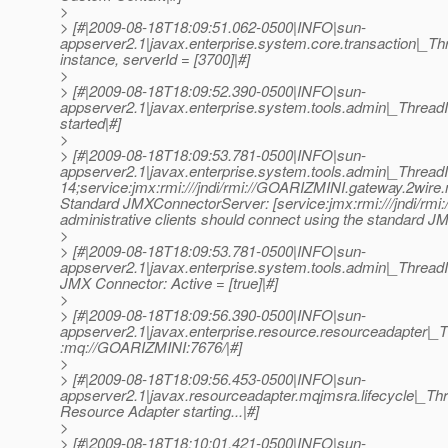
>
> [#|2009-08-18T18:09:51.062-0500|INFO|sun-
appserver2.1|javax.enterprise.system.core.transaction|
instance, serverId = [3700]|#]
>
> [#|2009-08-18T18:09:52.390-0500|INFO|sun-
appserver2.1|javax.enterprise.system.tools.admin|_Thre
started|#]
>
> [#|2009-08-18T18:09:53.781-0500|INFO|sun-
appserver2.1|javax.enterprise.system.tools.admin|_Thre
14;service:jmx:rmi:///jndi/rmi://GOARIZMINI.gateway.2wir
Standard JMXConnectorServer: [service:jmx:rmi:///jndi/rmi
administrative clients should connect using the standard J
>
> [#|2009-08-18T18:09:53.781-0500|INFO|sun-
appserver2.1|javax.enterprise.system.tools.admin|_Thre
JMX Connector: Active = [true]|#]
>
> [#|2009-08-18T18:09:56.390-0500|INFO|sun-
appserver2.1|javax.enterprise.resource.resourceadapter
:mq://GOARIZMINI:7676/|#]
>
> [#|2009-08-18T18:09:56.453-0500|INFO|sun-
appserver2.1|javax.resourceadapter.mqjmsra.lifecyc
Resource Adapter starting...|#]
>
> [#|2009-08-18T18:10:01.421-0500|INFO|sun-