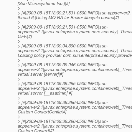
[Sun Microsystems Inc.]|#]
>
> [#|2009-08-18T18:09:21.531-0500|INFO|sun-appserver2.
thread-6;|Using MQ RA for Broker lifecycle control|#]
>
> [#|2009-08-18T18:09:21.531-0500|INFO|sun-
appserver2.1|javax.enterprise.system.core.security|_Thr
OFF.|#]
>
> [#|2009-08-18T18:09:34.890-0500|INFO|sun-
appserver2.1|javax.enterprise.system.core.security|_Thr
Loading policy provider com.sun.enterprise.security.provide
>
> [#|2009-08-18T18:09:39.046-0500|INFO|sun-
appserver2.1|javax.enterprise.system.container.web|_Th
virtual server [server]|#]
>
> [#|2009-08-18T18:09:39.265-0500|INFO|sun-
appserver2.1|javax.enterprise.system.container.web|_T
virtual server [__asadmin]|#]
>
> [#|2009-08-18T18:09:39.296-0500|INFO|sun-
appserver2.1|javax.enterprise.system.container.web|_Th
Custom ContextConfig|#]
>
> [#|2009-08-18T18:09:39.296-0500|INFO|sun-
appserver2.1|javax.enterprise.system.container.web|_Th
Custom Context|#]