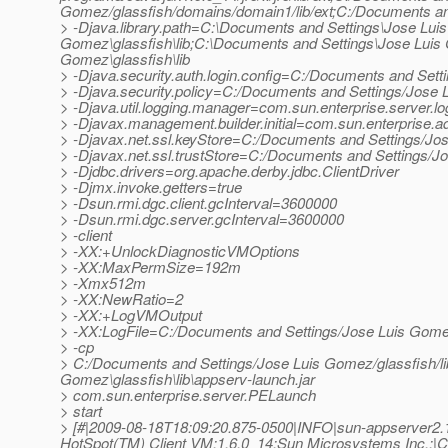
Gomez/glassfish/domains/domain1/lib/ext;C:/Documents and
> -Djava.library.path=C:\Documents and Settings\Jose Lui
Gomez\glassfish\lib;C:\Documents and Settings\Jose Luis
Gomez\glassfish\lib
> -Djava.security.auth.login.config=C:/Documents and Sett
> -Djava.security.policy=C:/Documents and Settings/Jose 
> -Djava.util.logging.manager=com.sun.enterprise.server.
> -Djavax.management.builder.initial=com.sun.enterprise
> -Djavax.net.ssl.keyStore=C:/Documents and Settings/Jo
> -Djavax.net.ssl.trustStore=C:/Documents and Settings/J
> -Djdbc.drivers=org.apache.derby.jdbc.ClientDriver
> -Djmx.invoke.getters=true
> -Dsun.rmi.dgc.client.gcInterval=3600000
> -Dsun.rmi.dgc.server.gcInterval=3600000
> -client
> -XX:+UnlockDiagnosticVMOptions
> -XX:MaxPermSize=192m
> -Xmx512m
> -XX:NewRatio=2
> -XX:+LogVMOutput
> -XX:LogFile=C:/Documents and Settings/Jose Luis Gomez
> -cp
> C:/Documents and Settings/Jose Luis Gomez/glassfish/lib
Gomez\glassfish\lib\appserv-launch.jar
> com.sun.enterprise.server.PELaunch
> start
> [#|2009-08-18T18:09:20.875-0500|INFO|sun-appserver2
HotSpot(TM) Client VM;1.6.0_14;Sun Microsystems Inc.;|C