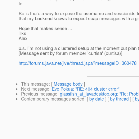
to.
So is there a way to expose the username and sessionids to
that my backend knows to expect soap messages with a give
Hope that makes sense ...
Tks
Alex
p.s. I'm not using a clustered setup at the moment but plan 
[Message sent by forum member 'curtisa' (curtisa)]
http://forums.java.net/jive/thread.jspa?messageID=360478
This message
: [
Message body
]
Next message
:
Eve Pokua: "RE: 404 cluster error"
Previous message
:
glassfish_at_javadesktop.org: "Re: Pro
Contemporary messages sorted
: [
by date
] [
by thread
] [
by