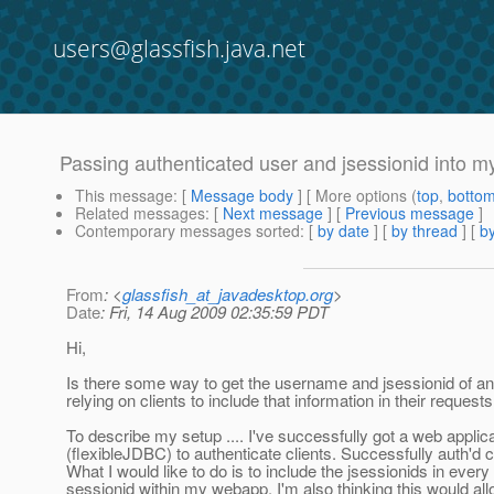
users@glassfish.java.net
Passing authenticated user and jsessionid into 
This message
: [
Message body
] [ More options (
top
,
botto
Related messages
:
[
Next message
] [
Previous message
]
Contemporary messages sorted
: [
by date
] [
by thread
] [
by
From
: <
glassfish_at_javadesktop.org
>
Date
: Fri, 14 Aug 2009 02:35:59 PDT
Hi,
Is there some way to get the username and jsessionid of an
relying on clients to include that information in their request
To describe my setup .... I've successfully got a web applic
(flexibleJDBC) to authenticate clients. Successfully auth'd
What I would like to do is to include the jsessionids in ever
sessionid within my webapp. I'm also thinking this would al