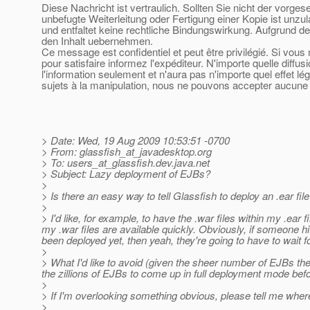
Diese Nachricht ist vertraulich. Sollten Sie nicht der vorge
unbefugte Weiterleitung oder Fertigung einer Kopie ist unzu
und entfaltet keine rechtliche Bindungswirkung. Aufgrund de
den Inhalt uebernehmen.
Ce message est confidentiel et peut être privilégié. Si vou
pour satisfaire informez l'expéditeur. N'importe quelle diffu
l'information seulement et n'aura pas n'importe quel effet l
sujets à la manipulation, nous ne pouvons accepter aucune r
> Date: Wed, 19 Aug 2009 10:53:51 -0700
> From: glassfish_at_javadesktop.
org
> To: users_at_glassfish.
dev.java.net
> Subject: Lazy deployment of EJBs?
>
> Is there an easy way to tell Glassfish to deploy an .ear fil
>
> I'd like, for example, to have the .war files within my .ear
my .war files are available quickly. Obviously, if someone h
been deployed yet, then yeah, they're going to have to wait for
>
> What I'd like to avoid (given the sheer number of EJBs the s
the zillions of EJBs to come up in full deployment mode bef
>
> If I'm overlooking something obvious, please tell me where it
>