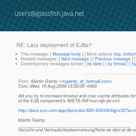
users@glassfish.java.net
RE: Lazy deployment of EJBs?
This message
: [
Message body
] [ More options (
top
,
botto
Related messages
:
[
Next message
] [
Previous message
] 
Contemporary messages sorted
: [
by date
] [
by thread
] [
by
From
: Martin Gainty <
mgainty_at_hotmail.com
>
Date
: Wed, 19 Aug 2009 15:59:39 -0400
did you try to increase timeout and max-cache attributes 
of the EJB component’s /META-INF/sun-ejb-jar.xml
http://docs.sun.com/app/docs/doc/820-4343/6nfqjnv32?a=v
Martin Gainty
______________________________________________
Verzicht und Vertraulichkeitanmerkung/Note de déni et de co