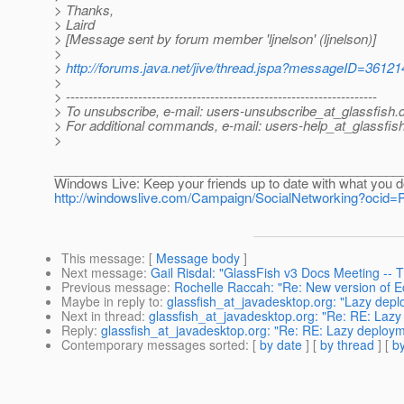
> Thanks,
> Laird
> [Message sent by forum member 'ljnelson' (ljnelson)]
>
>
http://forums.java.net/jive/thread.jspa?messageID=36121
>
> ---------------------------------------------------------------------
> To unsubscribe, e-mail: users-unsubscribe_at_glassfish.
> For additional commands, e-mail: users-help_at_glassfish
>
________________________________________________
Windows Live: Keep your friends up to date with what you d
http://windowslive.com/Campaign/SocialNetworking?oci
This message
: [
Message body
]
Next message
:
Gail Risdal: "GlassFish v3 Docs Meeting --
Previous message
:
Rochelle Raccah: "Re: New version of Ecl
Maybe in reply to
:
glassfish_at_javadesktop.org: "Lazy dep
Next in thread
:
glassfish_at_javadesktop.org: "Re: RE: Laz
Reply
:
glassfish_at_javadesktop.org: "Re: RE: Lazy deploy
Contemporary messages sorted
: [
by date
] [
by thread
] [
by