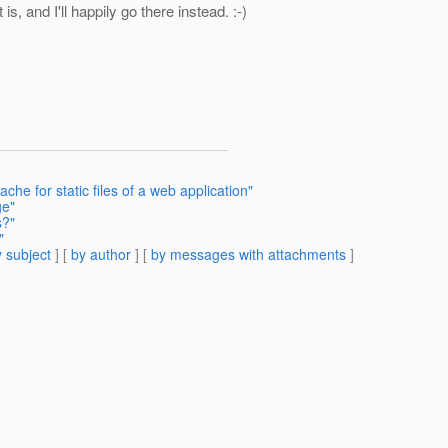
s, and I'll happily go there instead. :-)
che for static files of a web application"
ge"
s?"
"
 subject
] [
by author
] [
by messages with attachments
]