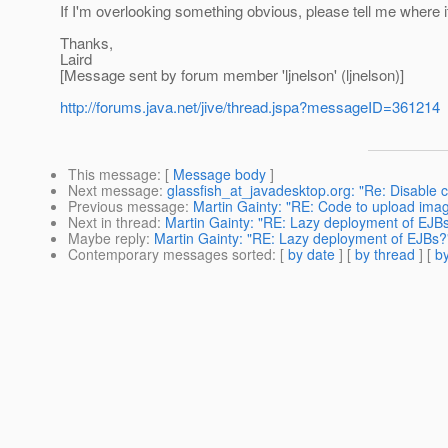
If I'm overlooking something obvious, please tell me where it i
Thanks,
Laird
[Message sent by forum member 'ljnelson' (ljnelson)]
http://forums.java.net/jive/thread.jspa?messageID=361214
This message
: [
Message body
]
Next message
:
glassfish_at_javadesktop.org: "Re: Disable ca
Previous message
:
Martin Gainty: "RE: Code to upload ima
Next in thread
:
Martin Gainty: "RE: Lazy deployment of EJB
Maybe reply
:
Martin Gainty: "RE: Lazy deployment of EJBs?
Contemporary messages sorted
: [
by date
] [
by thread
] [
by