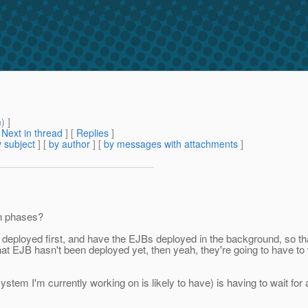
m
) ]
[
Next in thread
] [
Replies
]
 subject
] [
by author
] [
by messages with attachments
]
 in phases?
file deployed first, and have the EJBs deployed in the background, so t
hat EJB hasn't been deployed yet, then yeah, they're going to have to wa
stem I'm currently working on is likely to have) is having to wait for 