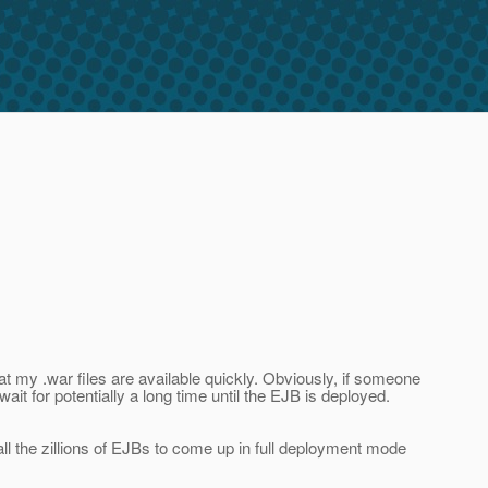
hat my .war files are available quickly. Obviously, if someone
it for potentially a long time until the EJB is deployed.
all the zillions of EJBs to come up in full deployment mode