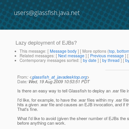
users@glassfish.java.net
Lazy deployment of EJBs?
This message
: [
Message body
] [ More options (
top
,
botto
Related messages
:
[
Next message
] [
Previous message
]
Contemporary messages sorted
: [
by date
] [
by thread
] [
by
From
: <
glassfish_at_javadesktop.org
>
Date
: Wed, 19 Aug 2009 10:53:51 PDT
Is there an easy way to tell Glassfish to deploy an .ear file
I'd like, for example, to have the .war files within my .ear 
hits a given .war file and causes an EJB invocation, and if t
That's fine.
What I'd like to avoid (given the sheer number of EJBs the sy
before anything can work.