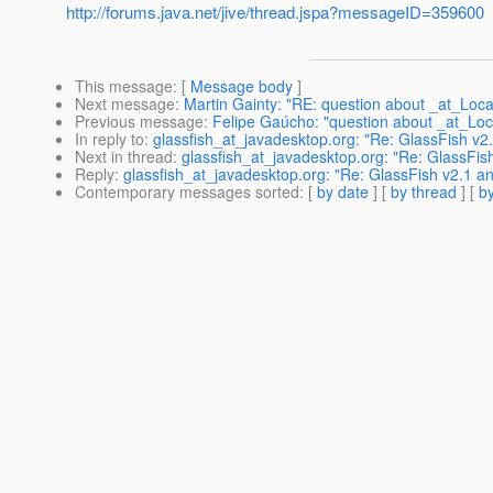
http://forums.java.net/jive/thread.jspa?messageID=359600
This message
: [
Message body
]
Next message
:
Martin Gainty: "RE: question about _at_Local
Previous message
:
Felipe Gaúcho: "question about _at_Loca
In reply to
:
glassfish_at_javadesktop.org: "Re: GlassFish v2
Next in thread
:
glassfish_at_javadesktop.org: "Re: GlassFis
Reply
:
glassfish_at_javadesktop.org: "Re: GlassFish v2.1 a
Contemporary messages sorted
: [
by date
] [
by thread
] [
by