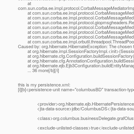
at
com.sun.corba.ee.impl.protocol.CorbaMessageMediatorIm
at com.sun.corba.ee.impl.protocol.CorbaMessageMedia
at com.sun.corba.ee.impl.protocol.CorbaMessageMediat
at com.sun.corba.ee.impl.protocol.giopmsgheaders.Re
at com.sun.corba.ee.impl.protocol.CorbaMessageMedia
at com.sun.corba.ee.impl.protocol.CorbaMessageMediat
at com.sun.corba.ee.impl.protocol.CorbaMessageMedia
at com.sun.corba.ee.impl.orbutil.threadpool.ThreadPool
Caused by: org.hibernate.HibernateException: The chosen 
at org.hibernate.impl.SessionFactoryImpl.<init>(Sessio
at org.hibernate.cfg.Configuration.buildSessionFactory(
at org.hibernate.cfg.AnnotationConfiguration.buildSessio
at org.hibernate.ejb.Ejb3Configuration.buildEntityManag
... 36 more[/b][/i]
this is my persistence.xml:
[i][b]<persistence-unit name="columbusBD" transaction-ty
<provider>org.hibernate.ejb.HibernatePersistence<
<jta-data-source>jdbc/ColumbusDS</jta-data-sou
<class>org.columbus.businessDelegate.grafOlustur
<exclude-unlisted-classes>true</exclude-unlisted