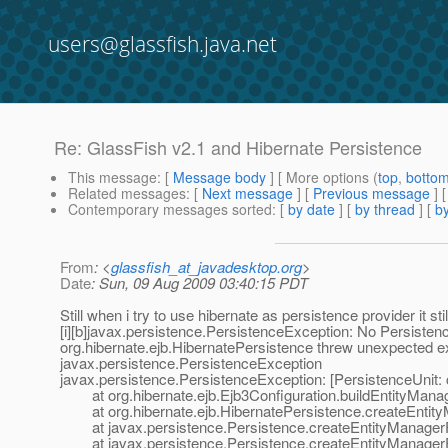
users@glassfish.java.net
Re: GlassFish v2.1 and Hibernate Persistence
This message
: [
Message body
] [ More options (
top
,
botto
Related messages
:
[
Next message
] [
Previous message
] 
Contemporary messages sorted
: [
by date
] [
by thread
] [
by
From
: <
glassfish_at_javadesktop.org
>
Date
: Sun, 09 Aug 2009 03:40:15 PDT
Still when i try to use hibernate as persistence provider it sti
[i][b]javax.persistence.PersistenceException: No Persist
org.hibernate.ejb.HibernatePersistence threw unexpected e
javax.persistence.PersistenceException
javax.persistence.PersistenceException: [PersistenceUnit
at org.hibernate.ejb.Ejb3Configuration.buildEntityManag
at org.hibernate.ejb.HibernatePersistence.createEntity
at javax.persistence.Persistence.createEntityManagerFa
at javax.persistence.Persistence.createEntityManagerFa