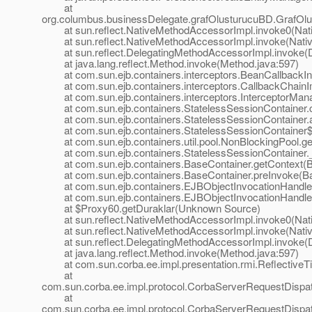
at
org.columbus.businessDelegate.grafOlusturucuBD.GrafOlus
at sun.reflect.NativeMethodAccessorImpl.invoke0(Nat
at sun.reflect.NativeMethodAccessorImpl.invoke(Nativ
at sun.reflect.DelegatingMethodAccessorImpl.invoke(D
at java.lang.reflect.Method.invoke(Method.java:597)
at com.sun.ejb.containers.interceptors.BeanCallbackInte
at com.sun.ejb.containers.interceptors.CallbackChainIm
at com.sun.ejb.containers.interceptors.InterceptorManag
at com.sun.ejb.containers.StatelessSessionContainer.cr
at com.sun.ejb.containers.StatelessSessionContainer.a
at com.sun.ejb.containers.StatelessSessionContainer$Se
at com.sun.ejb.containers.util.pool.NonBlockingPool.ge
at com.sun.ejb.containers.StatelessSessionContainer._g
at com.sun.ejb.containers.BaseContainer.getContext(Ba
at com.sun.ejb.containers.BaseContainer.preInvoke(Ba
at com.sun.ejb.containers.EJBObjectInvocationHandler.
at com.sun.ejb.containers.EJBObjectInvocationHandlerD
at $Proxy60.getDuraklar(Unknown Source)
at sun.reflect.NativeMethodAccessorImpl.invoke0(Nat
at sun.reflect.NativeMethodAccessorImpl.invoke(Nativ
at sun.reflect.DelegatingMethodAccessorImpl.invoke(D
at java.lang.reflect.Method.invoke(Method.java:597)
at com.sun.corba.ee.impl.presentation.rmi.ReflectiveTie
at
com.sun.corba.ee.impl.protocol.CorbaServerRequestDispa
at
com.sun.corba.ee.impl.protocol.CorbaServerRequestDispa