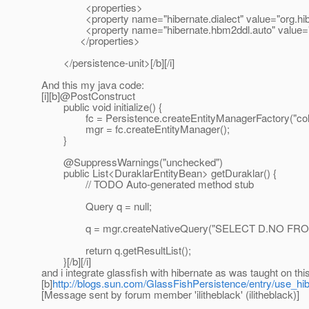
<properties>
<property name="hibernate.dialect" value="org.hiber
<property name="hibernate.hbm2ddl.auto" value="
</properties>
</persistence-unit>[/b][/i]
And this my java code:
[i][b]@PostConstruct
public void initialize() {
fc = Persistence.createEntityManagerFactory("co
mgr = fc.createEntityManager();
}
@SuppressWarnings("unchecked")
public List<DuraklarEntityBean> getDuraklar() {
// TODO Auto-generated method stub
Query q = null;
q = mgr.createNativeQuery("SELECT D.NO FROM E
return q.getResultList();
}[/b][/i]
and i integrate glassfish with hibernate as was taught on t
[b]
http://blogs.sun.com/GlassFishPersistence/entry/use_h
[Message sent by forum member 'ilitheblack' (ilitheblack)]