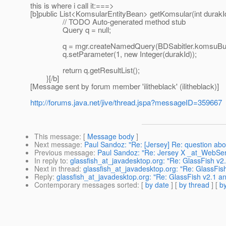
this is where i call it:===>
[b]public List<KomsularEntityBean> getKomsular(int durakId
// TODO Auto-generated method stub
Query q = null;
q = mgr.createNamedQuery(BDSabitler.komsuBul
q.setParameter(1, new Integer(durakId));
return q.getResultList();
}[/b]
[Message sent by forum member 'ilitheblack' (ilitheblack)]
http://forums.java.net/jive/thread.jspa?messageID=359667
This message
: [
Message body
]
Next message
:
Paul Sandoz: "Re: [Jersey] Re: question abo
Previous message
:
Paul Sandoz: "Re: Jersey X _at_WebSer
In reply to
:
glassfish_at_javadesktop.org: "Re: GlassFish v2
Next in thread
:
glassfish_at_javadesktop.org: "Re: GlassFis
Reply
:
glassfish_at_javadesktop.org: "Re: GlassFish v2.1 a
Contemporary messages sorted
: [
by date
] [
by thread
] [
by