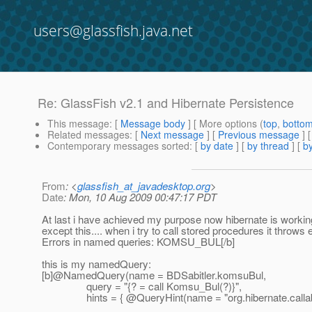
users@glassfish.java.net
Re: GlassFish v2.1 and Hibernate Persistence
This message
: [
Message body
] [ More options (
top
,
botto
Related messages
:
[
Next message
] [
Previous message
] 
Contemporary messages sorted
: [
by date
] [
by thread
] [
by
From
: <
glassfish_at_javadesktop.org
>
Date
: Mon, 10 Aug 2009 00:47:17 PDT
At last i have achieved my purpose now hibernate is working
except this.... when i try to call stored procedures it thro
Errors in named queries: KOMSU_BUL[/b]
this is my namedQuery:
[b]@NamedQuery(name = BDSabitler.
komsuBul,
query = "{? = call Komsu_Bul(?)}",
hints = { @QueryHint(name = "org.
hibernate.callab