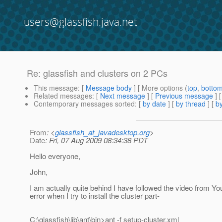
users@glassfish.java.net
Re: glassfish and clusters on 2 PCs
This message
: [
Message body
] [ More options (
top
,
botto
Related messages
:
[
Next message
] [
Previous message
] 
Contemporary messages sorted
: [
by date
] [
by thread
] [
by
From
: <
glassfish_at_javadesktop.org
>
Date
: Fri, 07 Aug 2009 08:34:38 PDT
Hello everyone,
John,
I am actually quite behind I have followed the video from You
error when I try to install the cluster part-
C:\glassfish\lib\ant\bin>ant -f setup-cluster.xml