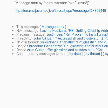
[Message sent by forum member 'eve2' (eve2)]
http://forums.java.net/jive/thread.jspa?messageID=359449
This message
: [
Message body
]
Next message
:
Lasitha Kodikara: "RE: Getting Client Ip Ad
Previous message
:
Justin Lee: "Re: Problem to install glass
In reply to
:
John Clingan: "Re: glassfish and clusters on 2 P
Next in thread
:
Shreedhar Ganapathy: "Re: glassfish and cl
Reply
:
Shreedhar Ganapathy: "Re: glassfish and clusters o
Reply
:
Arun Gupta: "Re: glassfish and clusters on 2 PCs"
Contemporary messages sorted
: [
by date
] [
by thread
] [
by