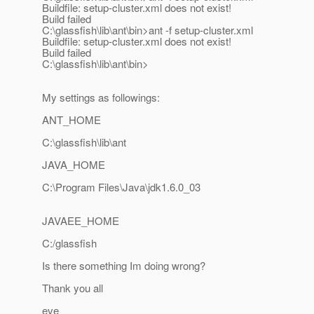
Buildfile: setup-cluster.xml does not exist!
Build failed
C:\glassfish\lib\ant\bin>ant -f setup-cluster.xml
Buildfile: setup-cluster.xml does not exist!
Build failed
C:\glassfish\lib\ant\bin>
My settings as followings:
ANT_HOME
C:\glassfish\lib\ant
JAVA_HOME
C:\Program Files\Java\jdk1.6.0_03
JAVAEE_HOME
C:/glassfish
Is there something Im doing wrong?
Thank you all
eve