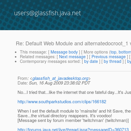
users@glassfish.java.net
Re: Default Web Module and alternatedocroot_1 v
This message
: [
Message body
] [ More options (
top
,
botto
Related messages
:
[
Next message
] [
Previous message
] 
Contemporary messages sorted
: [
by date
] [
by thread
] [
by
From
: <
glassfish_at_javadesktop.org
>
Date
: Sun, 16 Aug 2009 23:38:02 PDT
No...I tried that...like the internet that one fateful day...It's J
http://www.southparkstudios.com/clips/166182
When I set the default module to 'mainsite' and hit Save, the
Save...the virtual directory reappears. It's voodoo!
[Message sent by forum member 'twitchman' (twitchman)]
http://forums.java.net/jive/thread.jspa?messageID=360713