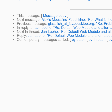
This message
: [
Message body
]
Next message
:
Alexis Moussine-Pouchkine: "Re: What is the 
Previous message
:
glassfish_at_javadesktop.org: "Re: Pro
In reply to
:
Jan Luehe: "Re: Default Web Module and alternat
Next in thread
:
Jan Luehe: "Re: Default Web Module and alte
Reply
:
Jan Luehe: "Re: Default Web Module and alternatedoc
Contemporary messages sorted
: [
by date
] [
by thread
] [
by