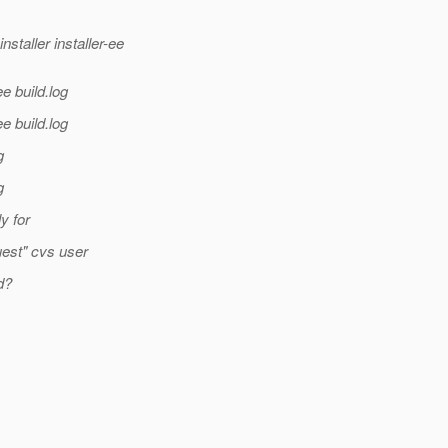
aller installer-ee
e build.log
e build.log
g
g
ly for
uest" cvs user
d?