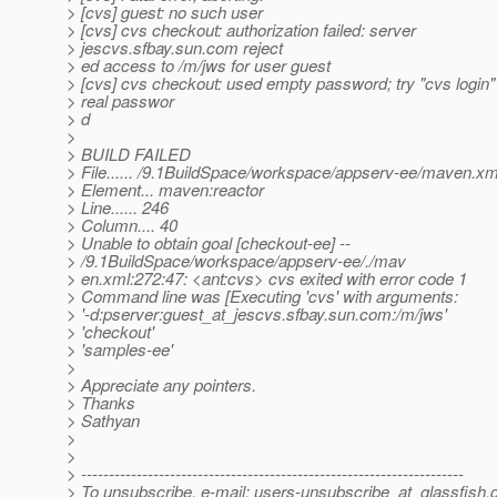
> [cvs] guest: no such user
> [cvs] cvs checkout: authorization failed: server
> jescvs.sfbay.sun.com reject
> ed access to /m/jws for user guest
> [cvs] cvs checkout: used empty password; try "cvs login"
> real passwor
> d
>
> BUILD FAILED
> File...... /9.1BuildSpace/workspace/appserv-ee/maven.xm
> Element... maven:reactor
> Line...... 246
> Column.... 40
> Unable to obtain goal [checkout-ee] --
> /9.1BuildSpace/workspace/appserv-ee/./mav
> en.xml:272:47: <ant:cvs> cvs exited with error code 1
> Command line was [Executing 'cvs' with arguments:
> '-d:pserver:guest_at_jescvs.
sfbay.sun.com:/m/jws'
> 'checkout'
> 'samples-ee'
>
> Appreciate any pointers.
> Thanks
> Sathyan
>
>
> ---------------------------------------------------------------------
> To unsubscribe, e-mail: users-unsubscribe_at_glassfish.