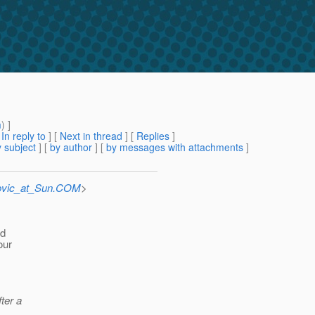
m
) ]
[
In reply to
]
[
Next in thread
] [
Replies
]
 subject
] [
by author
] [
by messages with attachments
]
ovic_at_Sun.COM
>
nd
our
fter a