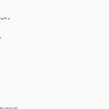
 with a
l
dev.java.net