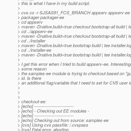
> this is what I have in my build script.
>
> cvs co -r SJSAS91_FCS_BRANCH appserv appserv-ee inst
> packager packager-ee
> cd appserv
> maven -Dnative.build=true checkout bootstrap-all build | te
> cd ../appserv-ee
> maven -Dnative.build=true checkout bootstrap-all build | te
> cd ../installer
> maven -Dnative.build=true bootstrap build | tee installer.lo
> cd ../installer-ee
> maven -Dnative.build=true bootstrap build | tee installer.lo
>
> I get this error when I tried to build appserv-ee. Interesting
> some reason
> the samples-ee module is trying to checkout based on "g
> id. Is there
> an additional flag/variable that I need to set for CVS user i
>
>
>
> checkout-ee:
> [echo] ---------------------------
> [echo] - Checking out EE modules -
> [echo] ---------------------------
> [echo] Checking out from source: samples-ee
> [cvs] Using cvs passfile: /.cvspass
> [cvs] Fatal error, aborting.