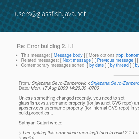
users@glassfish.java.net
Re: Error building 2.1.1
This message
: [
Message body
] [ More options (
top
,
botto
Related messages
:
[
Next message
] [
Previous message
] 
Contemporary messages sorted
: [
by date
] [
by thread
] [
by
From
: Snjezana Sevo-Zenzerovic <
Snjezana.Sevo-Zenzer
Date
: Mon, 17 Aug 2009 14:26:39 -0700
Unless something changed recently, you need to set
glassfish.cvs.username property (for java.net CVS repo) a
appserv.cvs.username property (for internal CVS repo) in y
build.properties...
Sathyan Catari wrote:
> I am getting this error since morning(I tried to build 2.1.1 a
> while),