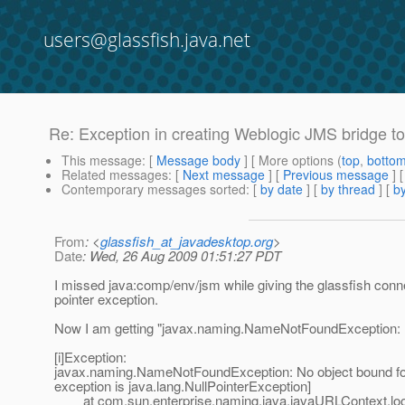
users@glassfish.java.net
Re: Exception in creating Weblogic JMS bridge to
This message
: [
Message body
] [ More options (
top
,
botto
Related messages
:
[
Next message
] [
Previous message
] 
Contemporary messages sorted
: [
by date
] [
by thread
] [
by
From
: <
glassfish_at_javadesktop.org
>
Date
: Wed, 26 Aug 2009 01:51:27 PDT
I missed java:comp/env/jsm while giving the glassfish connec
pointer exception.
Now I am getting "javax.naming.NameNotFoundException: No
[i]Exception:
javax.naming.NameNotFoundException: No object bound for
exception is java.lang.NullPointerException]
at com.sun.enterprise.naming.java.javaURLContext.loo