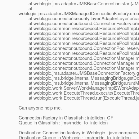
at weblogic.jms.adapter.JMSBaseConnection.start(JMS
at
weblogic.jms.adapter.JMSManagedConnectionFactory.cre
at weblogic.connector.security.layer.AdapterLayer.cre
at weblogic.connector.outbound.ConnectionFactory.crea
at weblogic.common.resourcepool.ResourcePoolImpl.m
at weblogic.common.resourcepool.ResourcePoolImpl.res
at weblogic.common.resourcepool.ResourcePoolImpl.re
at weblogic.common.resourcepool.ResourcePoolImpl.re
at weblogic.connector.outbound.ConnectionPool.reserv
at weblogic.common.resourcepool.ResourcePoolImpl.re
at weblogic.connector.outbound.ConnectionManagerImpl
at weblogic.connector.outbound.ConnectionManagerImpl
at weblogic.connector.outbound.ConnectionManagerImpl
at weblogic.jms.adapter.JMSBaseConnectionFactory.ge
at weblogic.jms.bridge.internal.MessagingBridge.getCo
at weblogic.jms.bridge.internal.MessagingBridge.run(M
at weblogic.work.ServerWorkManagerImpl$WorkAdapter
at weblogic.work.ExecuteThread.execute(ExecuteThrea
at weblogic.work.ExecuteThread.run(ExecuteThread.jav
Can anyone help me.
Connection Factory in Glassfish : intelliden_CF
Queue in Glassfish : jms/mddc_to_intelliden
Destination Connection factory in Weblogic : java:comp/env
Destination Queue in Weblogic : jms/mddc_to_intelliden