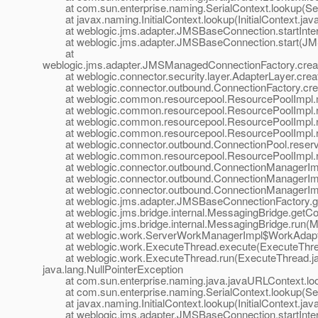
at com.sun.enterprise.naming.SerialContext.lookup(Seri
at javax.naming.InitialContext.lookup(InitialContext.jav
at weblogic.jms.adapter.JMSBaseConnection.startInter
at weblogic.jms.adapter.JMSBaseConnection.start(JMS
at
weblogic.jms.adapter.JMSManagedConnectionFactory.cre
at weblogic.connector.security.layer.AdapterLayer.cre
at weblogic.connector.outbound.ConnectionFactory.crea
at weblogic.common.resourcepool.ResourcePoolImpl.m
at weblogic.common.resourcepool.ResourcePoolImpl.res
at weblogic.common.resourcepool.ResourcePoolImpl.re
at weblogic.common.resourcepool.ResourcePoolImpl.re
at weblogic.connector.outbound.ConnectionPool.reserv
at weblogic.common.resourcepool.ResourcePoolImpl.re
at weblogic.connector.outbound.ConnectionManagerImpl
at weblogic.connector.outbound.ConnectionManagerImpl
at weblogic.connector.outbound.ConnectionManagerImpl
at weblogic.jms.adapter.JMSBaseConnectionFactory.ge
at weblogic.jms.bridge.internal.MessagingBridge.getCo
at weblogic.jms.bridge.internal.MessagingBridge.run(M
at weblogic.work.ServerWorkManagerImpl$WorkAdapter
at weblogic.work.ExecuteThread.execute(ExecuteThrea
at weblogic.work.ExecuteThread.run(ExecuteThread.ja
java.lang.NullPointerException
at com.sun.enterprise.naming.java.javaURLContext.loo
at com.sun.enterprise.naming.SerialContext.lookup(Seri
at javax.naming.InitialContext.lookup(InitialContext.jav
at weblogic.jms.adapter.JMSBaseConnection.startInter