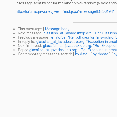
[Message sent by forum member 'vivektandon' (vivektand
http://forums.java.net/jive/thread.jspa?messageID=361941
This message
: [
Message body
]
Next message
:
glassfish_at_javadesktop.org: "Re: Glassfis
Previous message
:
ymajoros: "Re: pdf creation in synchroni
In reply to
:
glassfish_at_javadesktop.org: "Exception in crea
Next in thread
:
glassfish_at_javadesktop.org: "Re: Exception
Reply
:
glassfish_at_javadesktop.org: "Re: Exception in crea
Contemporary messages sorted
: [
by date
] [
by thread
] [
by