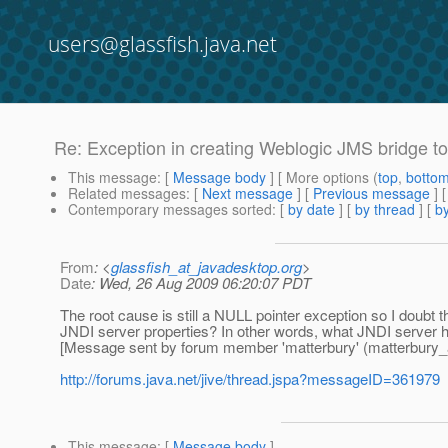
users@glassfish.java.net
Re: Exception in creating Weblogic JMS bridge to
This message
: [
Message body
] [ More options (
top
,
botto
Related messages
:
[
Next message
] [
Previous message
] 
Contemporary messages sorted
: [
by date
] [
by thread
] [
by
From
: <
glassfish_at_javadesktop.org
>
Date
: Wed, 26 Aug 2009 06:20:07 PDT
The root cause is still a NULL pointer exception so I doubt
JNDI server properties? In other words, what JNDI server ha
[Message sent by forum member 'matterbury' (matterbury_at
http://forums.java.net/jive/thread.jspa?messageID=361979
This message
: [
Message body
]