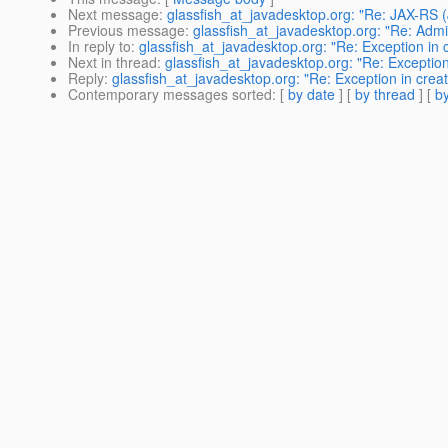
Next message
:
glassfish_at_javadesktop.org: "Re: JAX-RS 
Previous message
:
glassfish_at_javadesktop.org: "Re: Admin
In reply to
:
glassfish_at_javadesktop.org: "Re: Exception in 
Next in thread
:
glassfish_at_javadesktop.org: "Re: Exception
Reply
:
glassfish_at_javadesktop.org: "Re: Exception in crea
Contemporary messages sorted
: [
by date
] [
by thread
] [
by